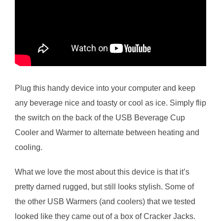
Plug this handy device into your computer and keep
any beverage nice and toasty or cool as ice. Simply flip
the switch on the back of the USB Beverage Cup
Cooler and Warmer to alternate between heating and
cooling.
What we love the most about this device is that it’s
pretty darned rugged, but still looks stylish. Some of
the other USB Warmers (and coolers) that we tested
looked like they came out of a box of Cracker Jacks.