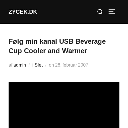
Videre
Søg
ZYCEK.DK
til
SLÅ NA
efter:
indhold
Følg min kanal USB Beverage
Cup Cooler and Warmer
Udgivet
af
admin
i
Slet
on
28. februar 2007
d.