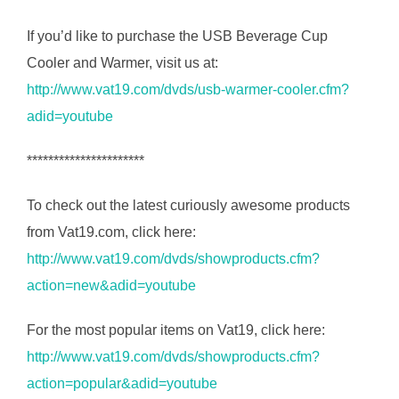
If you’d like to purchase the USB Beverage Cup
Cooler and Warmer, visit us at:
http://www.vat19.com/dvds/usb-warmer-cooler.cfm?
adid=youtube
**********************
To check out the latest curiously awesome products
from Vat19.com, click here:
http://www.vat19.com/dvds/showproducts.cfm?
action=new&adid=youtube
For the most popular items on Vat19, click here:
http://www.vat19.com/dvds/showproducts.cfm?
action=popular&adid=youtube