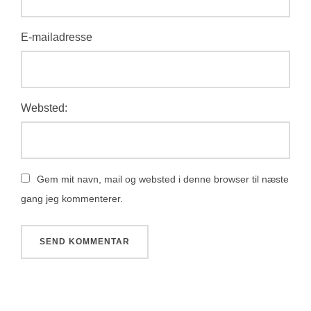
E-mailadresse
Websted:
Gem mit navn, mail og websted i denne browser til næste
gang jeg kommenterer.