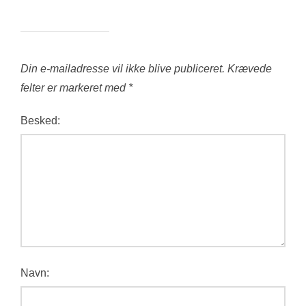
Din e-mailadresse vil ikke blive publiceret.
Krævede
felter er markeret med
*
Besked:
Navn: