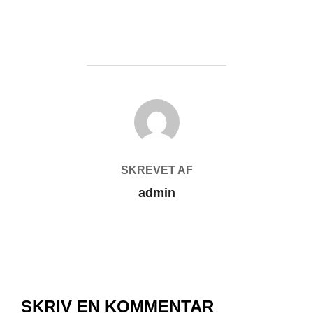
FORFATTER
SKREVET AF
admin
SKRIV EN KOMMENTAR