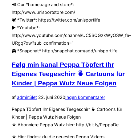
📲 Our *homepage and store*:
http://www.unisportstore.com/
🕊 *Twitter*: https://twitter.com/unisportlife
▶️ *Youtube*:
http://www.youtube.com/channel/UC5SQGzkWyQSW_fe-
URgq7xw?sub_confirmation=1
👻 *Snapchat* http://snapchat.com/add/unisportlife
Følg min kanal Peppa Töpfert Ihr
Eigenes Teegeschirr 🍵 Cartoons für
Kinder | Peppa Wutz Neue Folgen
Udgivet
af
admin
Slet
22. juni 2020
Ingen kommentarer
d.
Peppa Töpfert Ihr Eigenes Teegeschirr 🍵 Cartoons für
Kinder | Peppa Wutz Neue Folgen
☆ Abonniere Peppa Wutz hier: http://bit.ly/PeppaDe
☆ Hier findest du die neuesten Peppa Videos: