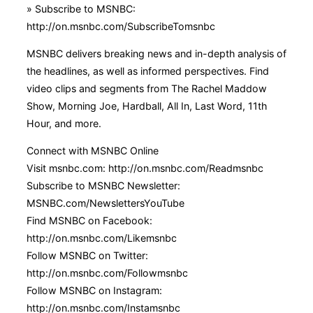
» Subscribe to MSNBC:
http://on.msnbc.com/SubscribeTomsnbc
MSNBC delivers breaking news and in-depth analysis of
the headlines, as well as informed perspectives. Find
video clips and segments from The Rachel Maddow
Show, Morning Joe, Hardball, All In, Last Word, 11th
Hour, and more.
Connect with MSNBC Online
Visit msnbc.com: http://on.msnbc.com/Readmsnbc
Subscribe to MSNBC Newsletter:
MSNBC.com/NewslettersYouTube
Find MSNBC on Facebook:
http://on.msnbc.com/Likemsnbc
Follow MSNBC on Twitter:
http://on.msnbc.com/Followmsnbc
Follow MSNBC on Instagram:
http://on.msnbc.com/Instamsnbc