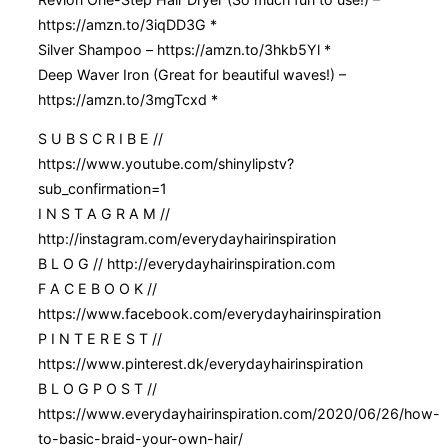
https://amzn.to/3iqDD3G *
Silver Shampoo – https://amzn.to/3hkb5Yl *
Deep Waver Iron (Great for beautiful waves!) –
https://amzn.to/3mgTcxd *
S U B S C R I B E //
https://www.youtube.com/shinylipstv?
sub_confirmation=1
I N S T A G R A M //
http://instagram.com/everydayhairinspiration
B L O G // http://everydayhairinspiration.com
F A C E B O O K //
https://www.facebook.com/everydayhairinspiration
P I N T E R E S T //
https://www.pinterest.dk/everydayhairinspiration
B L O G P O S T //
https://www.everydayhairinspiration.com/2020/06/26/how-
to-basic-braid-your-own-hair/