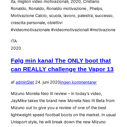
ita, migliori video motivazionali, 2020, Cristiano
Ronaldo, Ronaldo, Ronaldo motivazione , Phelps,
Motivazione Calcio, scuola, lavoro, palestra, successo,
crescita personale, obiettivi
#videomotivazionale #videomotivazionali #motivazione
ITA
2020
Følg min kanal The ONLY boot that
can REALLY challenge the Vapor 13
Udgivet
af
admin
Slet
24. juni 2020
Ingen kommentarer
d.
Mizuno Morelia Neo III review – in today’s video,
JayMike takes the brand new Morelia Neo III Beta from
Mizuno out to give you a review of one of the best
lightweight speed football boots on the market. In usual
Unisport style, he will break down the new Mizuno