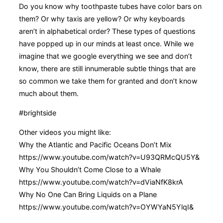
Do you know why toothpaste tubes have color bars on
them? Or why taxis are yellow? Or why keyboards
aren’t in alphabetical order? These types of questions
have popped up in our minds at least once. While we
imagine that we google everything we see and don’t
know, there are still innumerable subtle things that are
so common we take them for granted and don’t know
much about them.
#brightside
Other videos you might like:
Why the Atlantic and Pacific Oceans Don’t Mix
https://www.youtube.com/watch?v=U93QRMcQU5Y&
Why You Shouldn’t Come Close to a Whale
https://www.youtube.com/watch?v=dViaNfK8krA
Why No One Can Bring Liquids on a Plane
https://www.youtube.com/watch?v=OYWYaN5YlqI&