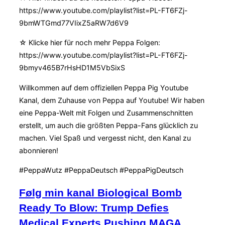
https://www.youtube.com/playlist?list=PL-FT6FZj-
9bmWTGmd77VIixZ5aRW7d6V9
☆ Klicke hier für noch mehr Peppa Folgen:
https://www.youtube.com/playlist?list=PL-FT6FZj-
9bmyv465B7rHsHD1M5VbSixS
Willkommen auf dem offiziellen Peppa Pig Youtube
Kanal, dem Zuhause von Peppa auf Youtube! Wir haben
eine Peppa-Welt mit Folgen und Zusammenschnitten
erstellt, um auch die größten Peppa-Fans glücklich zu
machen. Viel Spaß und vergesst nicht, den Kanal zu
abonnieren!
#PeppaWutz #PeppaDeutsch #PeppaPigDeutsch
Følg min kanal Biological Bomb
Ready To Blow: Trump Defies
Medical Experts Pushing MAGA