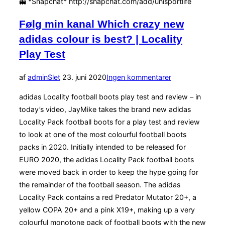
👻 *Snapchat* http://snapchat.com/add/unisportlife
Følg min kanal Which crazy new
adidas colour is best? | Locality
Play Test
Udgivet
af
admin
Slet
23. juni 2020
Ingen kommentarer
d.
adidas Locality football boots play test and review – in
today’s video, JayMike takes the brand new adidas
Locality Pack football boots for a play test and review
to look at one of the most colourful football boots
packs in 2020. Initially intended to be released for
EURO 2020, the adidas Locality Pack football boots
were moved back in order to keep the hype going for
the remainder of the football season. The adidas
Locality Pack contains a red Predator Mutator 20+, a
yellow COPA 20+ and a pink X19+, making up a very
colourful monotone pack of football boots with the new