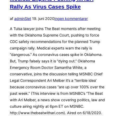
Rally As Virus Cases Spike
Udgivet
af
admin
Slet
19. juni 2020
Ingen kommentarer
d.
A Tulsa lawyer joins The Beat moments after meeting
with the Oklahoma Supreme Court, pushing to force
CDC safety recommendations for the planned Trump
campaign rally. Medical experts warn the rally is
“dangerous.” As coronavirus cases spike in Oklahoma.
But, Trump falsely says it is “dying out.” Oklahoma
Emergency Room Doctor Samantha White, a
conservative, joins the discussion telling MSNBC Chief
Legal Correspondent Ari Melber it’s a “terrible idea’
because coronavirus cases “are up over 100% over the
past week.” (This interview is from MSNBC’s “The Beat
with Ari Melber, a news show covering politics, law and
culture airing nightly at 6pm ET on MSNBC.
http://www.thebeatwithari.com). Aired on 6/18/2020.