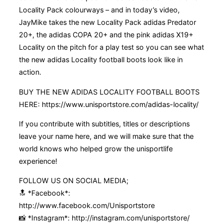
Locality Pack colourways – and in today’s video,
JayMike takes the new Locality Pack adidas Predator
20+, the adidas COPA 20+ and the pink adidas X19+
Locality on the pitch for a play test so you can see what
the new adidas Locality football boots look like in
action.
BUY THE NEW ADIDAS LOCALITY FOOTBALL BOOTS
HERE: https://www.unisportstore.com/adidas-locality/
If you contribute with subtitles, titles or descriptions
leave your name here, and we will make sure that the
world knows who helped grow the unisportlife
experience!
FOLLOW US ON SOCIAL MEDIA;
🔝 *Facebook*:
http://www.facebook.com/Unisportstore
📸 *Instagram*: http://instagram.com/unisportstore/