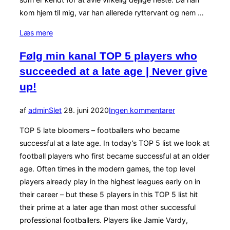
kom hjem til mig, var han allerede ryttervant og nem …
“Problemer
Læs mere
=
Følg min kanal TOP 5 players who
fustration”
succeeded at a late age | Never give
up!
Udgivet
af
admin
Slet
28. juni 2020
Ingen kommentarer
d.
TOP 5 late bloomers – footballers who became
successful at a late age. In today’s TOP 5 list we look at
football players who first became successful at an older
age. Often times in the modern games, the top level
players already play in the highest leagues early on in
their career – but these 5 players in this TOP 5 list hit
their prime at a later age than most other successful
professional footballers. Players like Jamie Vardy,