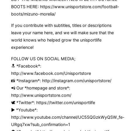
BOOTS HERE: https://www.unisportstore.com/football-
boots/mizuno-morelia/
If you contribute with subtitles, titles or descriptions
leave your name here, and we will make sure that the
world knows who helped grow the unisportlife
experience!
FOLLOW US ON SOCIAL MEDIA;
🔝 *Facebook*:
http://www.facebook.com/Unisportstore
📸 *Instagram*: http://instagram.com/unisportstore/
📲 Our *homepage and store*:
http://www.unisportstore.com/
🕊 *Twitter*: https://twitter.com/unisportlife
▶️ *Youtube*:
http://www.youtube.com/channel/UC5SQGzkWyQSW_fe-
URgq7xw?sub_confirmation=1