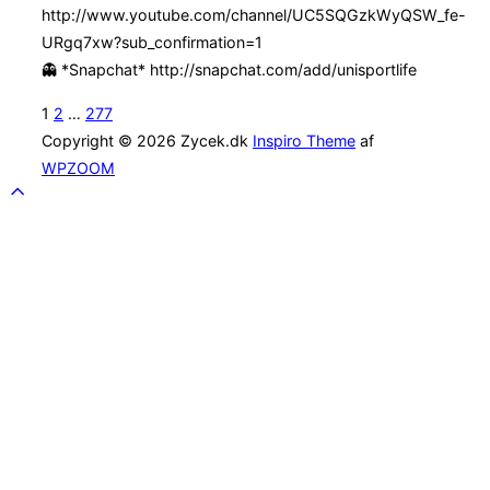
http://www.youtube.com/channel/UC5SQGzkWyQSW_fe-
URgq7xw?sub_confirmation=1
👻 *Snapchat* http://snapchat.com/add/unisportlife
Indlægsinddeling
1
2
…
277
Copyright © 2026 Zycek.dk
Inspiro Theme
af
WPZOOM
Scroll
to
top