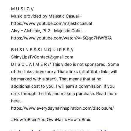
M U S I C //
Music provided by Majestic Casual –
https://www.youtube.com/majesticcasual
Alvy – Alchimie, Pt 2 | Majestic Color –
https://www.youtube.com/watch?v=5Qgo7NWf87A
B U S I N E S S I N Q U I R E S //
ShinyLipsTvContact@gmail.com
D I S C L A I M E R // This video is not sponsored. Some
of the links above are affiliate links (all affiliate links will
be marked with a star*). That means that at no
additional cost to you, I will earn a commission, if you
click through the link and make a purchase. Read more
here –
https://www.everydayhairinspiration.com/disclosure/
#HowToBraidYourOwnHair #HowToBraid