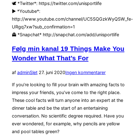
🕊 *Twitter*: https://twitter.com/unisportlife
▶️ *Youtube*:
http://www.youtube.com/channel/UC5SQGzkWyQSW_fe-
URgq7xw?sub_confirmation=1
👻 *Snapchat* http://snapchat.com/add/unisportlife
Følg min kanal 19 Things Make You
Wonder What That’s For
Udgivet
af
admin
Slet
27. juni 2020
Ingen kommentarer
d.
If you’re looking to fill your brain with amazing facts to
impress your friends, you’ve come to the right place.
These cool facts will turn anyone into an expert at the
dinner table and be the start of an entertaining
conversation. No scientific degree required. Have you
ever wondered, for example, why pencils are yellow
and pool tables green?