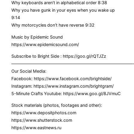
Why keyboards aren’t in alphabetical order 8:38
Why you have gunk in your eyes when you wake up
9:14
Why motorcycles don’t have reverse 9:32
Music by Epidemic Sound
https://www.epidemicsound.com/
Subscribe to Bright Side : https://goo.gl/rQTJZz
—————————————————————————————
Our Social Media:
Facebook: https://www.facebook.com/brightside/
Instagram: https://www.instagram.com/brightgram/
5-Minute Crafts Youtube: https://www.goo.gl/8JVmuC
Stock materials (photos, footages and other):
https://www.depositphotos.com
https://www.shutterstock.com
https://www.eastnews.ru