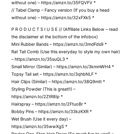
without one) – https://amzn.to/35FQVFV *
// Tabel Clamp – Fancy version (If you buy a head
without one) – https://amzn.to/32xFXk5 *
P R O D U C T S I U S E // (Affiliate Links Below – read
the disclaimer at the bottom of the infobox)
Mini Rubber Bands – https://amzn.to/3mdFds9 *
Rat Tail Comb (Use this everyday to style my own hair)
– https://amzn.to/35suQL3 *
Small Mirror (Similar) – https://amzn.to/3kmmWH4 *
Topsy Tail set – https://amzn.to/3qhbNLF *
Hair Clips (Similar) – https://amzn.to/38Q9mtt *
Styling Powder (This is great!!) –
https://amzn.to/2ZtR8Ip *
Hairspray – https://amzn.to/2FtuoBr *
Bobby Pins – https://amzn.to/33kzKXR *
Wet Brush (Use it every day) –
https://amzn.to/35wwXgS *
Revlon One-Step Hair Dryer (So much fun to use!) –