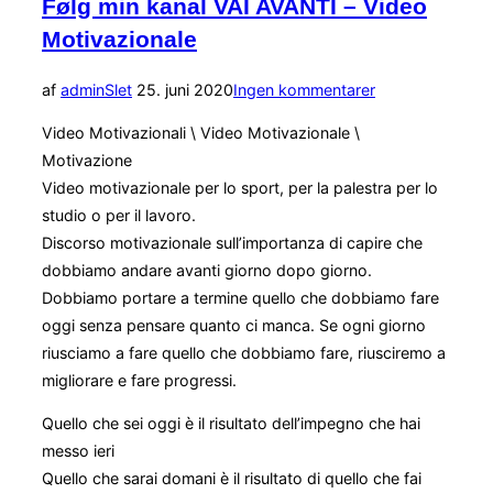
Følg min kanal VAI AVANTI – Video
Motivazionale
Udgivet
af
admin
Slet
25. juni 2020
Ingen kommentarer
d.
Video Motivazionali \ Video Motivazionale \
Motivazione
Video motivazionale per lo sport, per la palestra per lo
studio o per il lavoro.
Discorso motivazionale sull’importanza di capire che
dobbiamo andare avanti giorno dopo giorno.
Dobbiamo portare a termine quello che dobbiamo fare
oggi senza pensare quanto ci manca. Se ogni giorno
riusciamo a fare quello che dobbiamo fare, riusciremo a
migliorare e fare progressi.
Quello che sei oggi è il risultato dell’impegno che hai
messo ieri
Quello che sarai domani è il risultato di quello che fai