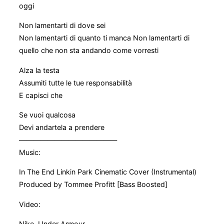
oggi
Non lamentarti di dove sei
Non lamentarti di quanto ti manca Non lamentarti di
quello che non sta andando come vorresti
Alza la testa
Assumiti tutte le tue responsabilità
E capisci che
Se vuoi qualcosa
Devi andartela a prendere
——————————————
Music:
In The End Linkin Park Cinematic Cover (Instrumental)
Produced by Tommee Profitt [Bass Boosted]
Video:
Nike, Under Armour