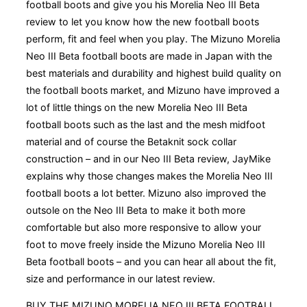
football boots and give you his Morelia Neo III Beta
review to let you know how the new football boots
perform, fit and feel when you play. The Mizuno Morelia
Neo III Beta football boots are made in Japan with the
best materials and durability and highest build quality on
the football boots market, and Mizuno have improved a
lot of little things on the new Morelia Neo III Beta
football boots such as the last and the mesh midfoot
material and of course the Betaknit sock collar
construction – and in our Neo III Beta review, JayMike
explains why those changes makes the Morelia Neo III
football boots a lot better. Mizuno also improved the
outsole on the Neo III Beta to make it both more
comfortable but also more responsive to allow your
foot to move freely inside the Mizuno Morelia Neo III
Beta football boots – and you can hear all about the fit,
size and performance in our latest review.
BUY THE MIZUNO MORELIA NEO III BETA FOOTBALL