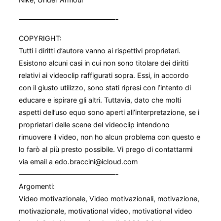
——————————————-
COPYRIGHT:
Tutti i diritti d’autore vanno ai rispettivi proprietari.
Esistono alcuni casi in cui non sono titolare dei diritti
relativi ai videoclip raffigurati sopra. Essi, in accordo
con il giusto utilizzo, sono stati ripresi con l’intento di
educare e ispirare gli altri. Tuttavia, dato che molti
aspetti dell’uso equo sono aperti all’interpretazione, se i
proprietari delle scene del videoclip intendono
rimuovere il video, non ho alcun problema con questo e
lo farò al più presto possibile. Vi prego di contattarmi
via email a edo.braccini@icloud.com
——————————————-
Argomenti:
Video motivazionale, Video motivazionali, motivazione,
motivazionale, motivational video, motivational video