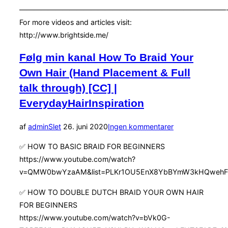
—————————————————————————————
For more videos and articles visit:
http://www.brightside.me/
Følg min kanal How To Braid Your
Own Hair (Hand Placement & Full
talk through) [CC] |
EverydayHairInspiration
Udgivet
af
admin
Slet
26. juni 2020
Ingen kommentarer
d.
✅ HOW TO BASIC BRAID FOR BEGINNERS
https://www.youtube.com/watch?
v=QMW0bwYzaAM&list=PLKr1OU5EnX8YbBYmW3kHQwehFH
✅ HOW TO DOUBLE DUTCH BRAID YOUR OWN HAIR
FOR BEGINNERS
https://www.youtube.com/watch?v=bVk0G-