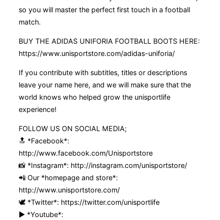
so you will master the perfect first touch in a football
match.
BUY THE ADIDAS UNIFORIA FOOTBALL BOOTS HERE:
https://www.unisportstore.com/adidas-uniforia/
If you contribute with subtitles, titles or descriptions
leave your name here, and we will make sure that the
world knows who helped grow the unisportlife
experience!
FOLLOW US ON SOCIAL MEDIA;
🔝 *Facebook*:
http://www.facebook.com/Unisportstore
📸 *Instagram*: http://instagram.com/unisportstore/
📲 Our *homepage and store*:
http://www.unisportstore.com/
🕊 *Twitter*: https://twitter.com/unisportlife
▶️ *Youtube*: