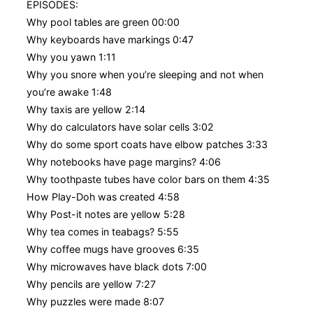
EPISODES:
Why pool tables are green 00:00
Why keyboards have markings 0:47
Why you yawn 1:11
Why you snore when you’re sleeping and not when
you’re awake 1:48
Why taxis are yellow 2:14
Why do calculators have solar cells 3:02
Why do some sport coats have elbow patches 3:33
Why notebooks have page margins? 4:06
Why toothpaste tubes have color bars on them 4:35
How Play-Doh was created 4:58
Why Post-it notes are yellow 5:28
Why tea comes in teabags? 5:55
Why coffee mugs have grooves 6:35
Why microwaves have black dots 7:00
Why pencils are yellow 7:27
Why puzzles were made 8:07