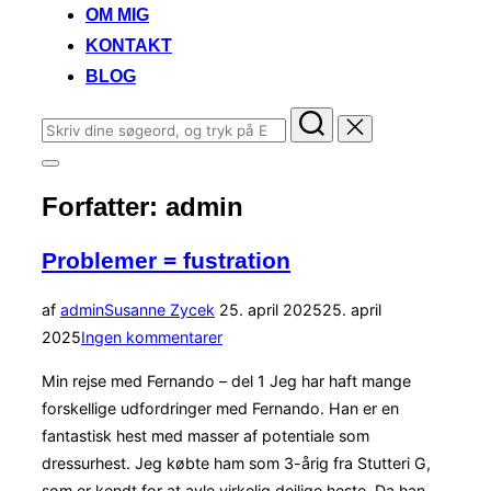
OM MIG
KONTAKT
BLOG
Søg
efter:
Slå
navigation
Forfatter:
admin
i
sidekolonne
til/fra
Problemer = fustration
Udgivet
af
admin
Susanne Zycek
25. april 2025
25. april
d.
2025
Ingen kommentarer
Min rejse med Fernando – del 1 Jeg har haft mange
forskellige udfordringer med Fernando. Han er en
fantastisk hest med masser af potentiale som
dressurhest. Jeg købte ham som 3-årig fra Stutteri G,
som er kendt for at avle virkelig dejlige heste. Da han