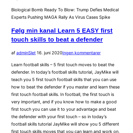
Biological Bomb Ready To Blow: Trump Defies Medical
Experts Pushing MAGA Rally As Virus Cases Spike
Følg min kanal Learn 5 EASY first
touch skills to beat a defender
Udgivet
af
admin
Slet
16. juni 2020
Ingen kommentarer
d.
Learn football skills – 5 first touch moves to beat the
defender. In today’s football skills tutorial, JayMike will
teach you 5 first touch football skills that you can use
how to beat the defender if you master and learn these
first touch football skills. In football, the first touch is
very important, and if you know how to make a good
first touch you can use it to your advantage and beat
the defender with your first touch – so in today’s
football skills tutorial JayMike will show you 5 different
first touch skills moves that you can learn and work on,