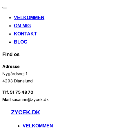
Slå
navigation
VELKOMMEN
til/fra
OM MIG
KONTAKT
BLOG
Find os
Adresse
Nygårdsvej 1
4293 Dianalund
Tlf. 51 75 48 70
Mail
susanne@zycek.dk
Videre
ZYCEK.DK
til
indhold
VELKOMMEN