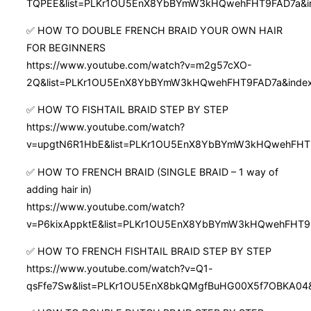
TQPEE&list=PLKr1OU5EnX8YbBYmW3kHQwehFHT9FAD7a&i
✅ HOW TO DOUBLE FRENCH BRAID YOUR OWN HAIR
FOR BEGINNERS
https://www.youtube.com/watch?v=m2g57cXO-
2Q&list=PLKr1OU5EnX8YbBYmW3kHQwehFHT9FAD7a&inde
✅ HOW TO FISHTAIL BRAID STEP BY STEP
https://www.youtube.com/watch?
v=upgtN6R1HbE&list=PLKr1OU5EnX8YbBYmW3kHQwehFHT
✅ HOW TO FRENCH BRAID (SINGLE BRAID – 1 way of
adding hair in)
https://www.youtube.com/watch?
v=P6kixAppktE&list=PLKr1OU5EnX8YbBYmW3kHQwehFHT9
✅ HOW TO FRENCH FISHTAIL BRAID STEP BY STEP
https://www.youtube.com/watch?v=Q1-
qsFfe7Sw&list=PLKr1OU5EnX8bkQMgfBuHG00X5f7OBKA04