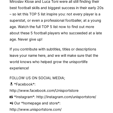
Miroslav Klose and Luca Toni were all still finding their
best football skills and biggest success in their early 20s
– so let this TOP 5 list inspire you: not every player is a
superstat, or even a professional footballer, at a young
age. Watch the full TOP 5 list now to find out more
about these 5 football players who succeeded at a late
age. Never give up!
If you contribute with subtitles, titles or descriptions
leave your name here, and we will make sure that the
world knows who helped grow the unisportlife
experience!
FOLLOW US ON SOCIAL MEDIA;
🔝 *Facebook*:
http://www.facebook.com/Unisportstore
📸 *Instagram*: http://instagram.com/unisportstore/
📲 Our *homepage and store*:
http://www.unisportstore.com/