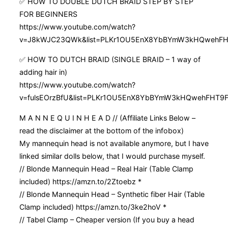
✅ HOW TO DOUBLE DUTCH BRAID STEP BY STEP
FOR BEGINNERS
https://www.youtube.com/watch?
v=J8kWJC23QWk&list=PLKr1OU5EnX8YbBYmW3kHQwehFHT
✅ HOW TO DUTCH BRAID (SINGLE BRAID – 1 way of
adding hair in)
https://www.youtube.com/watch?
v=fulsEOrzBfU&list=PLKr1OU5EnX8YbBYmW3kHQwehFHT9F
M A N N E Q U I N H E A D // (Affiliate Links Below –
read the disclaimer at the bottom of the infobox)
My mannequin head is not available anymore, but I have
linked similar dolls below, that I would purchase myself.
// Blonde Mannequin Head – Real Hair (Table Clamp
included) https://amzn.to/2Ztoebz *
// Blonde Mannequin Head – Synthetic fiber Hair (Table
Clamp included) https://amzn.to/3ke2hoV *
// Tabel Clamp – Cheaper version (If you buy a head