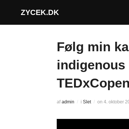
Videre
ZYCEK.DK
til
indhold
Følg min ka
indigenous 
TEDxCopen
Udgivet
af
admin
i
Slet
on
4. oktober 2
d.