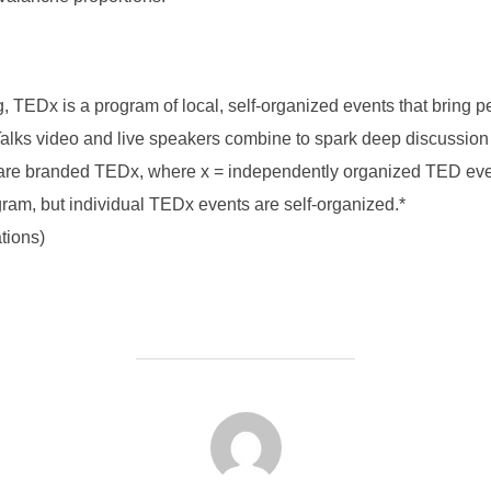
ng, TEDx is a program of local, self-organized events that bring 
lks video and live speakers combine to spark deep discussion 
s are branded TEDx, where x = independently organized TED e
ram, but individual TEDx events are self-organized.*
ations)
FORFATTER