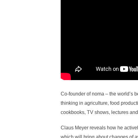
Co-founder of noma – the world’s b
thinking in agriculture, food produ
cookbooks, TV shows, lectures and
Claus Meyer reveals how he actively
which will bring about changes of 