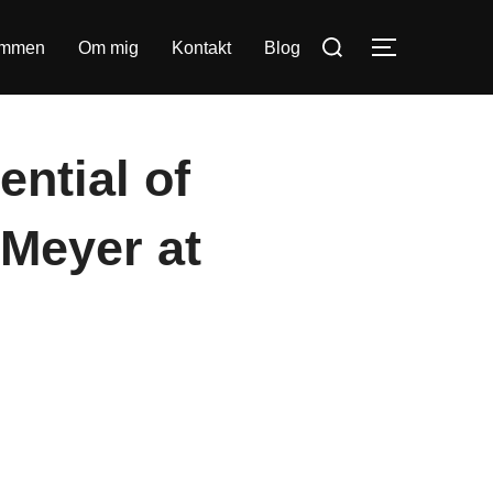
Søg
ommen
Om mig
Kontakt
Blog
SLÅ NAVIG
efter:
ential of
 Meyer at