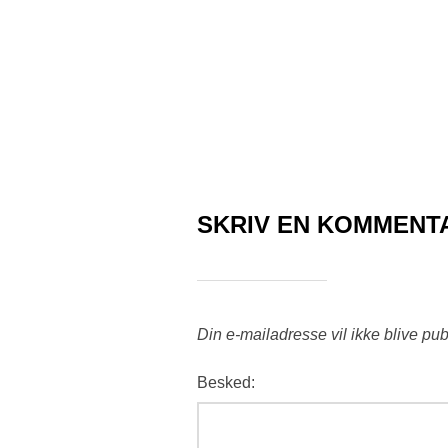
SKRIV EN KOMMENT
Din e-mailadresse vil ikke blive pub
Besked: