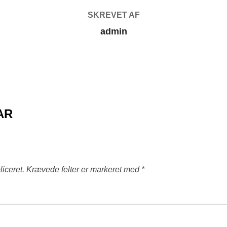
SKREVET AF
admin
AR
liceret.
Krævede felter er markeret med
*