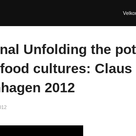
Velk
nal Unfolding the pot
food cultures: Claus
hagen 2012
012