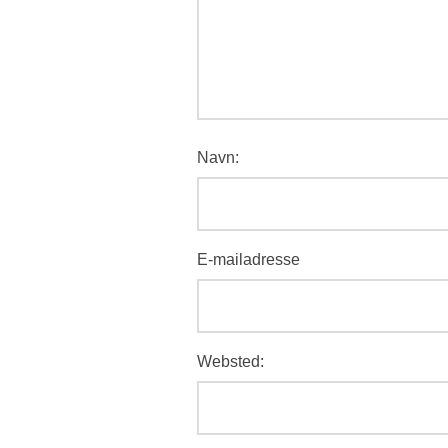
Navn:
E-mailadresse
Websted: