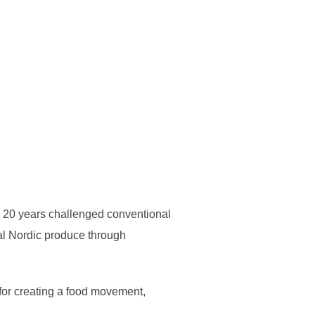
n 20 years challenged conventional
cal Nordic produce through
 for creating a food movement,