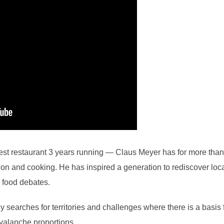
est restaurant 3 years running — Claus Meyer has for more tha
ction and cooking. He has inspired a generation to rediscover lo
 food debates.
 searches for territories and challenges where there is a basis
avalanche proportions.