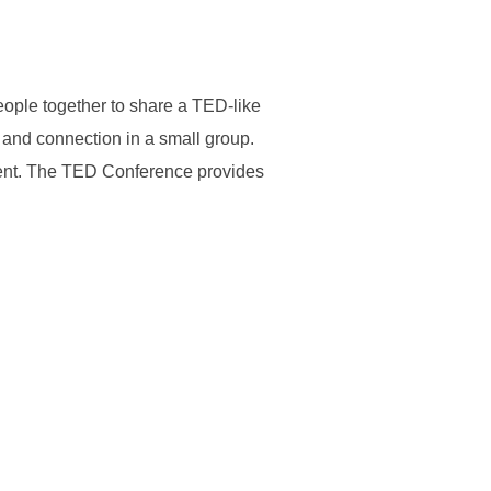
people together to share a TED-like
and connection in a small group.
vent. The TED Conference provides