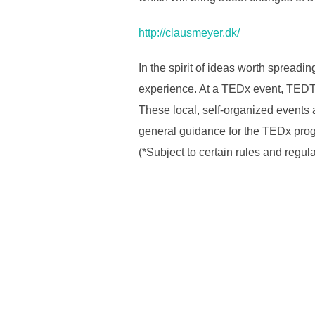
http://clausmeyer.dk/
In the spirit of ideas worth spreadi
experience. At a TEDx event, TEDTa
These local, self-organized event
general guidance for the TEDx prog
(*Subject to certain rules and regul