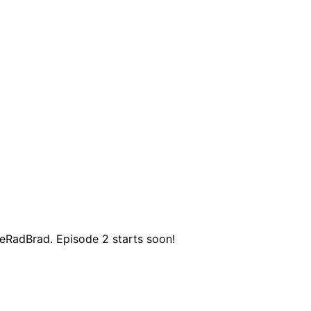
RadBrad. Episode 2 starts soon!