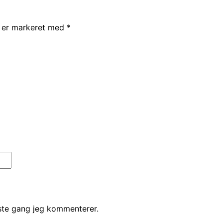
r er markeret med
*
ste gang jeg kommenterer.