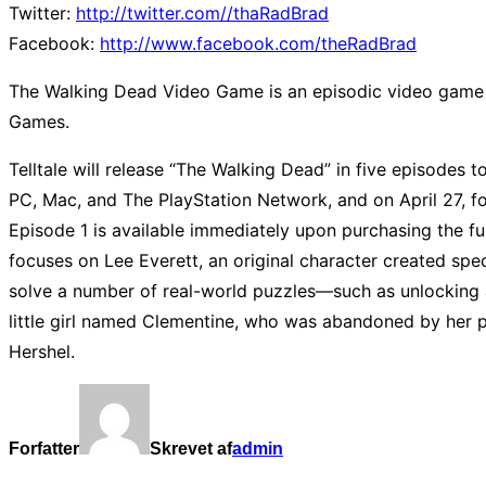
Twitter:
http://twitter.com//thaRadBrad
Facebook:
http://www.facebook.com/theRadBrad
The Walking Dead Video Game is an episodic video game 
Games.
Telltale will release “The Walking Dead” in five episodes to
PC, Mac, and The PlayStation Network, and on April 27, fo
Episode 1 is available immediately upon purchasing the fu
focuses on Lee Everett, an original character created spec
solve a number of real-world puzzles—such as unlocking 
little girl named Clementine, who was abandoned by her p
Hershel.
Forfatter
Skrevet af
admin