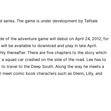
 series. The game is under development by Telltale
sode of the adventure game will debut on April 24, 2012, for
ill be available to download and play in late April.
ly thereafter. There are five chapters to the story which
f a squad car crashed on the side of the road. Lee has to
 to travel to the Deep South. Along the way he meets a
l meet comic book characters such as Glenn, Lilly, and