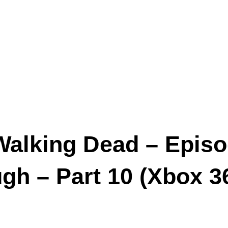
Walking Dead – Episo
h – Part 10 (Xbox 3