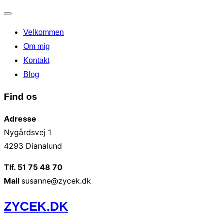
Slå
Velkommen
navigation
til/fra
Om mig
Kontakt
Blog
Find os
Adresse
Nygårdsvej 1
4293 Dianalund
Tlf. 51 75 48 70
Mail
susanne@zycek.dk
Videre
ZYCEK.DK
til