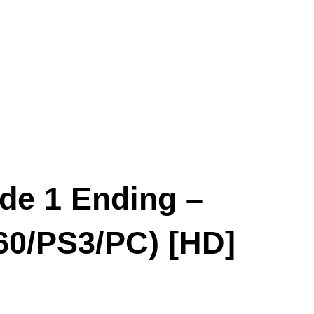
de 1 Ending –
60/PS3/PC) [HD]