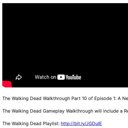
d.
The Walking Dead Walkthrough Part 10 of Episode 1: A 
The Walking Dead Gameplay Walkthrough will include a R
The Walking Dead Playlist:
http://bit.ly/JGDulE