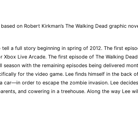
based on Robert Kirkman’s The Walking Dead graphic novel
 tell a full story beginning in spring of 2012. The first epi
r Xbox Live Arcade. The first episode of The Walking Dead w
ll season with the remaining episodes being delivered month
ifically for the video game. Lee finds himself in the back o
a car—in order to escape the zombie invasion. Lee decides
arents, and cowering in a treehouse. Along the way Lee wil