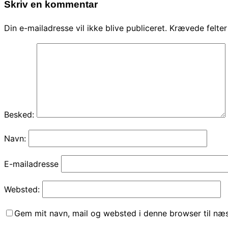
Skriv en kommentar
Din e-mailadresse vil ikke blive publiceret.
Krævede felte
Besked:
Navn:
E-mailadresse
Websted:
Gem mit navn, mail og websted i denne browser til næ