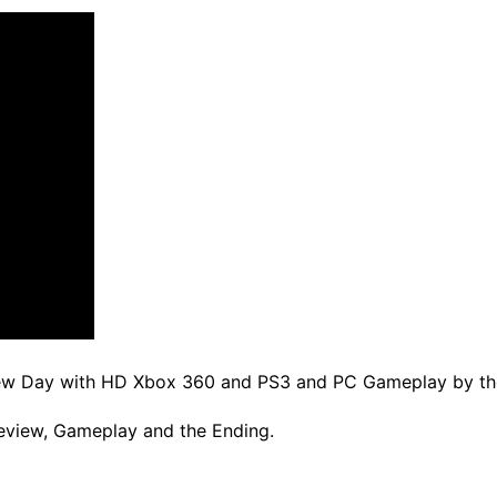
New Day with HD Xbox 360 and PS3 and PC Gameplay by the
eview, Gameplay and the Ending.