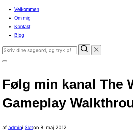
indhold
Velkommen
Om mig
Kontakt
Blog
Søg
efter:
Slå
navigation
Følg min kanal The 
i
sidekolonne
Gameplay Walkthroug
til/fra
Udgivet
af
admin
i
Slet
on
8. maj 2012