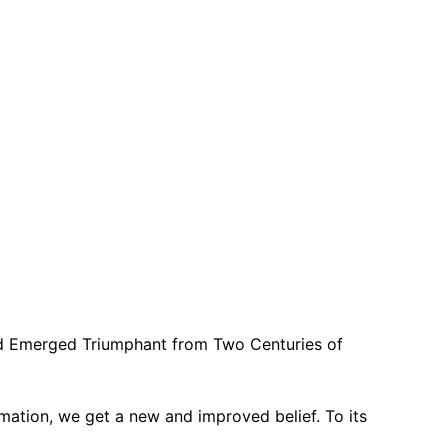
d Emerged Triumphant from Two Centuries of
rmation, we get a new and improved belief. To its