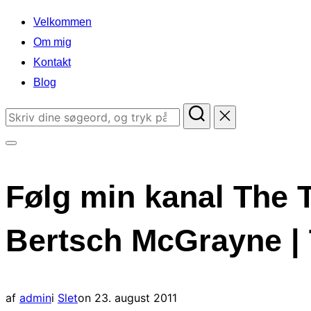
indhold
Velkommen
Om mig
Kontakt
Blog
Søg
efter:
Slå
navigation
Følg min kanal The 
i
sidekolonne
Bertsch McGrayne | 
til/fra
Udgivet
af
admin
i
Slet
on
23. august 2011