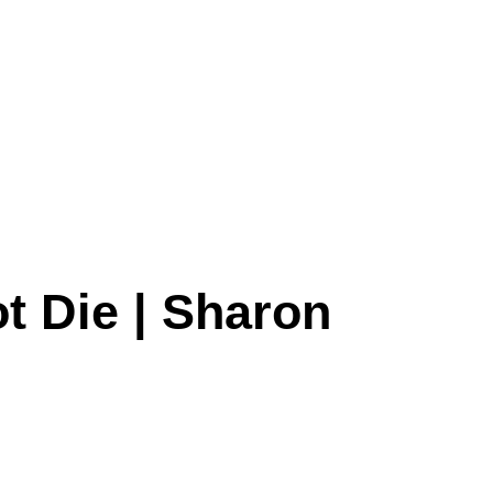
t Die | Sharon