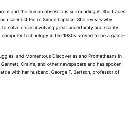
heorem and the human obsessions surrounding it. She traces
nch scientist Pierre Simon Laplace. She reveals why
t to solve crises involving great uncertainty and scanty
lf computer technology in the 1980s proved to be a game-
truggles, and Momentous Discoveries and Prometheans in
, Gannett, Crain’s, and other newspapers and has spoken
Seattle with her husband, George F. Bertsch, professor of