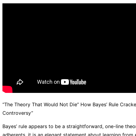
d.
“The Theory That Would Not Die” How Bayes’ Rule Crack
Controversy”
Bayes’ rule appears to be a straightforward, one-line theo
adherents, it is an elegant statement about learning from e