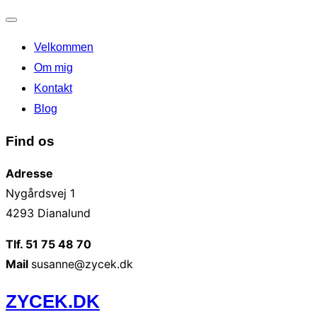
Slå
Velkommen
navigation
til/fra
Om mig
Kontakt
Blog
Find os
Adresse
Nygårdsvej 1
4293 Dianalund
Tlf. 51 75 48 70
Mail
susanne@zycek.dk
Videre
ZYCEK.DK
til