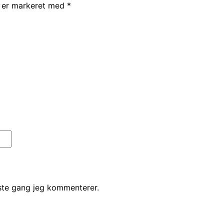
r er markeret med
*
ste gang jeg kommenterer.