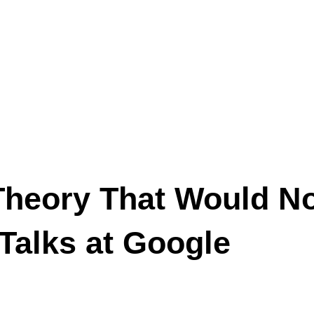
Theory That Would No
Talks at Google