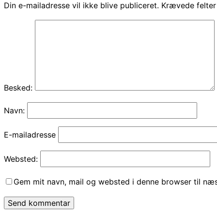
Din e-mailadresse vil ikke blive publiceret.
Krævede felte
Besked:
Navn:
E-mailadresse
Websted:
Gem mit navn, mail og websted i denne browser til næ