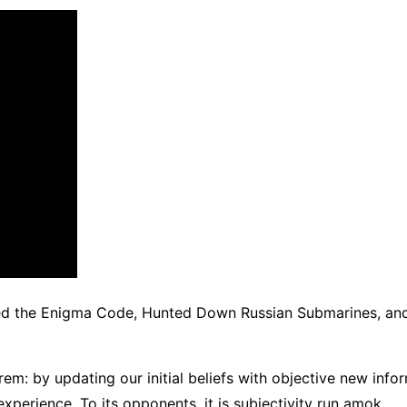
ed the Enigma Code, Hunted Down Russian Submarines, an
rem: by updating our initial beliefs with objective new info
xperience. To its opponents, it is subjectivity run amok.