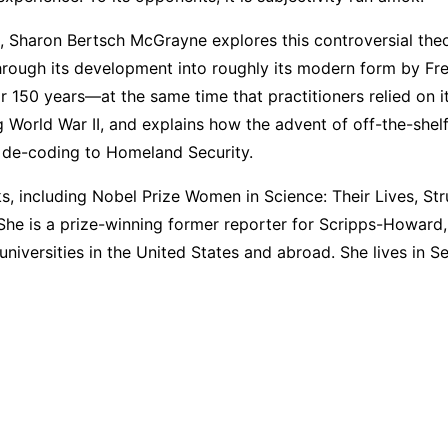
ers, Sharon Bertsch McGrayne explores this controversial t
hrough its development into roughly its modern form by Fre
or 150 years—at the same time that practitioners relied on i
 World War II, and explains how the advent of off-the-she
 de-coding to Homeland Security.
, including Nobel Prize Women in Science: Their Lives, S
She is a prize-winning former reporter for Scripps-Howard
 universities in the United States and abroad. She lives in 