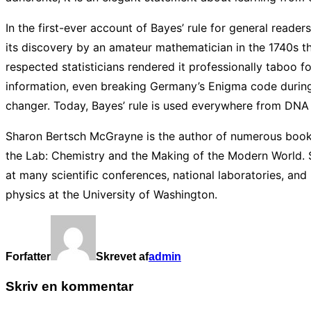
In the first-ever account of Bayes’ rule for general read
its discovery by an amateur mathematician in the 1740s t
respected statisticians rendered it professionally taboo f
information, even breaking Germany’s Enigma code during
changer. Today, Bayes’ rule is used everywhere from DNA
Sharon Bertsch McGrayne is the author of numerous books
the Lab: Chemistry and the Making of the Modern World. 
at many scientific conferences, national laboratories, and
physics at the University of Washington.
Forfatter
Skrevet af
admin
Skriv en kommentar