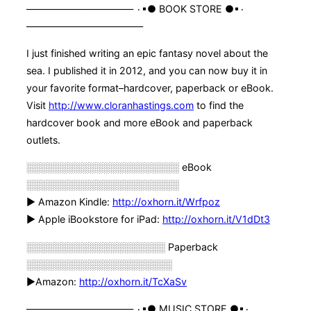
——————————— ۰▪● BOOK STORE ●▪۰
————————————
I just finished writing an epic fantasy novel about the
sea. I published it in 2012, and you can now buy it in
your favorite format–hardcover, paperback or eBook.
Visit
http://www.cloranhastings.com
to find the
hardcover book and more eBook and paperback
outlets.
░░░░░░░░░░░░░░░░░░░░░░ eBook
░░░░░░░░░░░░░░░░░░░░░░
► Amazon Kindle:
http://oxhorn.it/Wrfpoz
► Apple iBookstore for iPad:
http://oxhorn.it/V1dDt3
░░░░░░░░░░░░░░░░░░░░ Paperback
░░░░░░░░░░░░░░░░░░░░░
►Amazon:
http://oxhorn.it/TcXaSv
——————————— ۰▪● MUSIC STORE ●▪۰