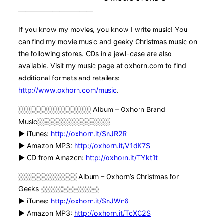
———————————
If you know my movies, you know I write music! You
can find my movie music and geeky Christmas music on
the following stores. CDs in a jewl-case are also
available. Visit my music page at oxhorn.com to find
additional formats and retailers:
http://www.oxhorn.com/music
.
░░░░░░░░░░░░░░░ Album – Oxhorn Brand
Music░░░░░░░░░░░░░░░
► iTunes:
http://oxhorn.it/SnJR2R
► Amazon MP3:
http://oxhorn.it/V1dK7S
► CD from Amazon:
http://oxhorn.it/TYkt1t
░░░░░░░░░░░░ Album – Oxhorn’s Christmas for
Geeks ░░░░░░░░░░░░
► iTunes:
http://oxhorn.it/SnJWn6
► Amazon MP3:
http://oxhorn.it/TcXC2S