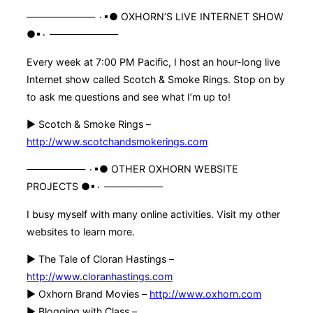
——————— ۰▪● OXHORN’S LIVE INTERNET SHOW
●▪۰ ———————
Every week at 7:00 PM Pacific, I host an hour-long live
Internet show called Scotch & Smoke Rings. Stop on by
to ask me questions and see what I’m up to!
► Scotch & Smoke Rings –
http://www.scotchandsmokerings.com
—————— ۰▪● OTHER OXHORN WEBSITE
PROJECTS ●▪۰ ——————
I busy myself with many online activities. Visit my other
websites to learn more.
► The Tale of Cloran Hastings –
http://www.cloranhastings.com
► Oxhorn Brand Movies –
http://www.oxhorn.com
► Blogging with Class –