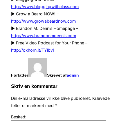
http://www.bloggingwithclass.com
► Grow a Beard NOW! –
http://www.growabeardnow.com
► Brandon M. Dennis Homepage –
http://www.brandonmdennis.com
► Free Video Podcast for Your Phone –
http://oxhorn.it/TYlbvI
Forfatter
Skrevet af
admin
Skriv en kommentar
Din e-mailadresse vil ikke blive publiceret.
Krævede
felter er markeret med
*
Besked: