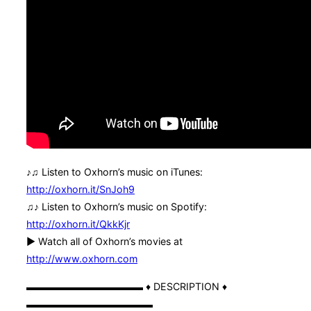
♪♫ Listen to Oxhorn’s music on iTunes:
http://oxhorn.it/SnJoh9
♫♪ Listen to Oxhorn’s music on Spotify:
http://oxhorn.it/QkkKjr
► Watch all of Oxhorn’s movies at
http://www.oxhorn.com
▬▬▬▬▬▬▬▬▬▬▬▬ ♦ DESCRIPTION ♦
▬▬▬▬▬▬▬▬▬▬▬▬▬