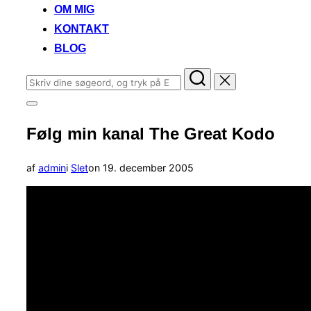
OM MIG
KONTAKT
BLOG
Søg
efter:
Slå
navigation
Følg min kanal The Great Kodo
i
sidekolonne
til/fra
Udgivet
af
admin
i
Slet
on
19. december 2005
d.