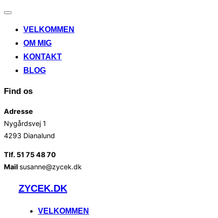
Slå
navigation
VELKOMMEN
til/fra
OM MIG
KONTAKT
BLOG
Find os
Adresse
Nygårdsvej 1
4293 Dianalund
Tlf. 51 75 48 70
Mail
susanne@zycek.dk
Videre
ZYCEK.DK
til
indhold
VELKOMMEN