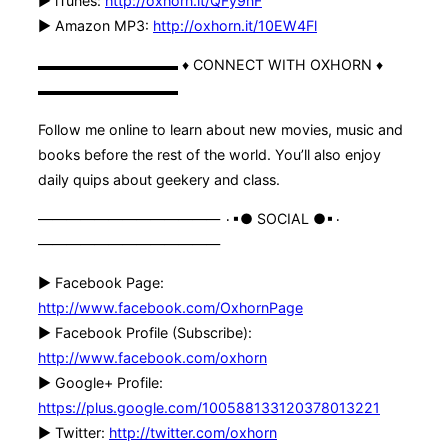
► iTunes:
http://oxhorn.it/QFy9nF
► Amazon MP3:
http://oxhorn.it/10EW4Fl
▬▬▬▬▬▬▬▬▬▬ ♦ CONNECT WITH OXHORN ♦
▬▬▬▬▬▬▬▬▬▬
Follow me online to learn about new movies, music and
books before the rest of the world. You’ll also enjoy
daily quips about geekery and class.
————————————— ۰▪● SOCIAL ●▪۰
—————————————
► Facebook Page:
http://www.facebook.com/OxhornPage
► Facebook Profile (Subscribe):
http://www.facebook.com/oxhorn
► Google+ Profile:
https://plus.google.com/100588133120378013221
► Twitter:
http://twitter.com/oxhorn