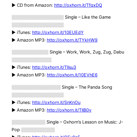
► CD from Amazon:
http://oxhorn.it/TfqxDQ
░░░░░░░░░░░░░░░░░ Single – Like the Game
░░░░░░░░░░░░░░░░░
► iTunes:
http://oxhorn.it/10EUEdY
► Amazon MP3:
http://oxhorn.it/TYkHW9
░░░░░░░░░░░░ Single – Work, Work, Zug, Zug, Dabu
░░░░░░░░░░░░░
► iTunes:
http://oxhorn.it/Tllsu3
► Amazon MP3:
http://oxhorn.it/10EVhE6
░░░░░░░░░░░░░░░░ Single – The Panda Song
░░░░░░░░░░░░░░░░░
► iTunes:
http://oxhorn.it/SnKnOu
► Amazon MP3:
http://oxhorn.it/TllB0v
░░░░░░░░░░░ Single – Oxhorn’s Lesson on Music: J-
Pop ░░░░░░░░░░░