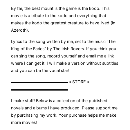
By far, the best mount is the game is the kodo. This
movie is a tribute to the kodo and everything that
makes the kodo the greatest creature to have lived (in
Azeroth).
Lyrics to the song written by me, set to the music “The
King of the Faries” by The Irish Rovers. If you think you
can sing the song, record yourself and email me a link
where I can get it. I will make a version without subtitles
and you can be the vocal star!
▬▬▬▬▬▬▬▬▬▬▬▬▬▬ ♦ STORE ♦
▬▬▬▬▬▬▬▬▬▬▬▬▬▬
I make stuff! Below is a collection of the published
novels and albums I have produced. Please support me
by purchasing my work. Your purchase helps me make
more movies!