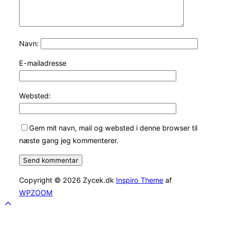
Navn:
E-mailadresse
Websted:
Gem mit navn, mail og websted i denne browser til
næste gang jeg kommenterer.
Copyright © 2026 Zycek.dk
Inspiro Theme
af
WPZOOM
Scroll
to