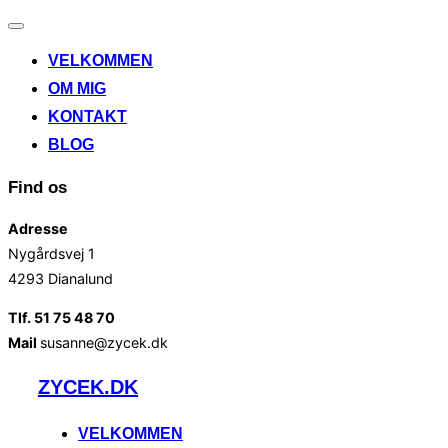
Slå
navigation
VELKOMMEN
til/fra
OM MIG
KONTAKT
BLOG
Find os
Adresse
Nygårdsvej 1
4293 Dianalund
Tlf. 51 75 48 70
Mail
susanne@zycek.dk
Videre
ZYCEK.DK
til
indhold
VELKOMMEN