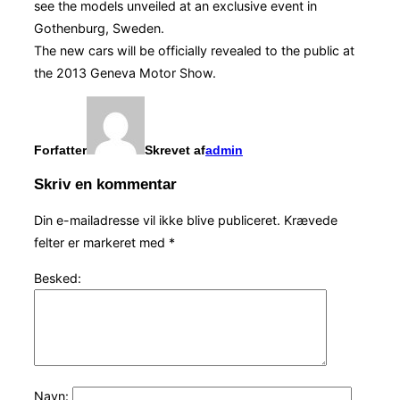
see the models unveiled at an exclusive event in
Gothenburg, Sweden.
The new cars will be officially revealed to the public at
the 2013 Geneva Motor Show.
Forfatter
Skrevet af
admin
Skriv en kommentar
Din e-mailadresse vil ikke blive publiceret.
Krævede
felter er markeret med
*
Besked:
Navn: