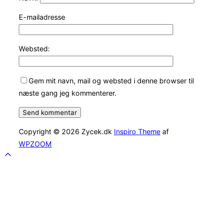
E-mailadresse
Websted:
Gem mit navn, mail og websted i denne browser til
næste gang jeg kommenterer.
Copyright © 2026 Zycek.dk
Inspiro Theme
af
WPZOOM
Scroll
to
top