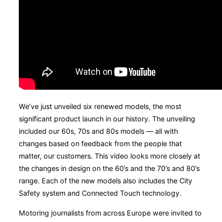
We’ve just unveiled six renewed models, the most
significant product launch in our history. The unveiling
included our 60s, 70s and 80s models — all with
changes based on feedback from the people that
matter, our customers. This video looks more closely at
the changes in design on the 60’s and the 70’s and 80’s
range. Each of the new models also includes the City
Safety system and Connected Touch technology.
Motoring journalists from across Europe were invited to