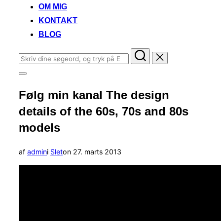
OM MIG
KONTAKT
BLOG
Søg
efter:
Slå
navigation
Følg min kanal The design
i
sidekolonne
details of the 60s, 70s and 80s
til/fra
models
Udgivet
af
admin
i
Slet
on
27. marts 2013
d.