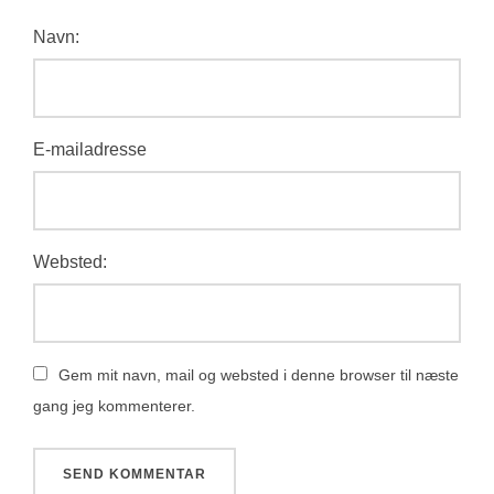
Navn:
E-mailadresse
Websted:
Gem mit navn, mail og websted i denne browser til næste
gang jeg kommenterer.