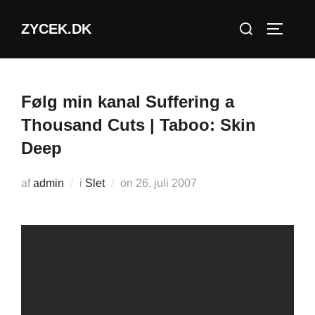
Videre
Søg
ZYCEK.DK
til
SLÅ NA
efter:
indhold
Følg min kanal Suffering a
Thousand Cuts | Taboo: Skin
Deep
Udgivet
af
admin
i
Slet
on
26. juli 2007
d.