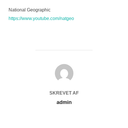
National Geographic
https://www.youtube.com/natgeo
FORFATTER
SKREVET AF
admin