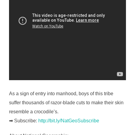
As a sign of entry into manhood, boys of this tribe
suffer thousands of razor-blade cuts to make their skin
resemble a crocodile’s.
➡ Subscribe:
http://bit.ly/NatGeoSubscribe