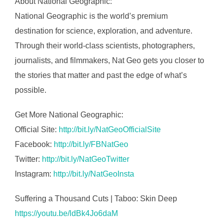
About National Geographic:
National Geographic is the world’s premium
destination for science, exploration, and adventure.
Through their world-class scientists, photographers,
journalists, and filmmakers, Nat Geo gets you closer to
the stories that matter and past the edge of what’s
possible.
Get More National Geographic:
Official Site:
http://bit.ly/NatGeoOfficialSite
Facebook:
http://bit.ly/FBNatGeo
Twitter:
http://bit.ly/NatGeoTwitter
Instagram:
http://bit.ly/NatGeoInsta
Suffering a Thousand Cuts | Taboo: Skin Deep
https://youtu.be/ldBk4Jo6daM