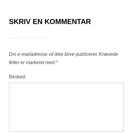
SKRIV EN KOMMENTAR
Din e-mailadresse vil ikke blive publiceret.
Krævede
felter er markeret med
*
Besked: