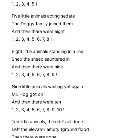
1, 2, 3, 4, 5 !
Five little animals acting sedate
The Doggy family joined them
And then there were eight
1, 2, 3, 4, 5, 6, 7, 8 !
Eight little animals standing in a line
Shep the sheep sauntered in
And then there were nine
1, 2, 3, 4, 5, 6, 7, 8, 9 !
Nine little animals waiting yet again
Mr. Hog got on
And then there were ten
1, 2, 3, 4, 5, 6, 7, 8, 9, 10 !
Ten little animals, the ride’s all done
Left the elevator empty (ground floor)
Then there were none