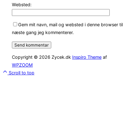
Websted:
Gem mit navn, mail og websted i denne browser til
næste gang jeg kommenterer.
Copyright © 2026 Zycek.dk
Inspiro Theme
af
WPZOOM
Scroll to top