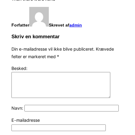
Forfatter
Skrevet af
admin
Skriv en kommentar
Din e-mailadresse vil ikke blive publiceret.
Krævede
felter er markeret med
*
Besked:
Navn:
E-mailadresse