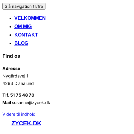
Slå navigation til/fra
VELKOMMEN
OM MIG
KONTAKT
BLOG
Find os
Adresse
Nygårdsvej 1
4293 Dianalund
Tlf. 51 75 48 70
Mail
susanne@zycek.dk
Videre til indhold
ZYCEK.DK