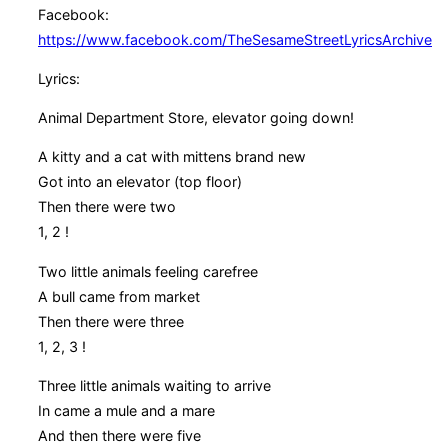
Facebook:
https://www.facebook.com/TheSesameStreetLyricsArchive
Lyrics:
Animal Department Store, elevator going down!
A kitty and a cat with mittens brand new
Got into an elevator (top floor)
Then there were two
1, 2 !
Two little animals feeling carefree
A bull came from market
Then there were three
1, 2, 3 !
Three little animals waiting to arrive
In came a mule and a mare
And then there were five