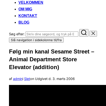
VELKOMMEN
OM MIG
KONTAKT
BLOG
Søg efter:
Slå navigation i sidekolonne til/fra
Følg min kanal Sesame Street –
Animal Department Store
Elevator (addition)
af
admin
i
Slet
on
Udgivet d.
3. marts 2006