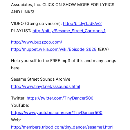
Associates, Inc. CLICK ON SHOW MORE FOR LYRICS
AND LINKS!
VIDEO (Going up version):
http://bit.ly/1JdFAv2
PLAYLIST:
http://bit.ly/Sesame_Street_Cartoons_1
http://www.buzzzco.com/
http://muppet.wikia.com/wiki/Episode_2628
(EKA)
Help yourself to the FREE mp3 of this and many songs
here:
Sesame Street Sounds Archive
http://www.tinyd.net/sssounds.html
Twitter:
https://twitter.com/TinyDancer500
YouTube:
https://www.youtube.com/user/TinyDancer500
Web:
http://members.tripod.com/tiny_dancer/sesame1.html