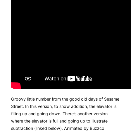
Groovy little number from the good old days of Sesame
Street. In this version, to show addition, the elevator is
filling up and going down. There’s another version
where the elevator is full and going up to illustrate
subtraction (linked below). Animated by Buzzco