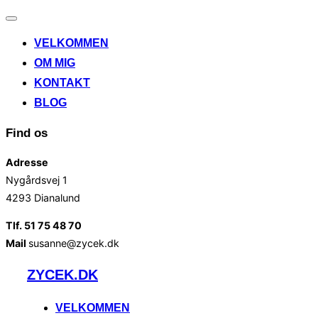
Slå
navigation
VELKOMMEN
til/fra
OM MIG
KONTAKT
BLOG
Find os
Adresse
Nygårdsvej 1
4293 Dianalund
Tlf. 51 75 48 70
Mail
susanne@zycek.dk
Videre
ZYCEK.DK
til
indhold
VELKOMMEN