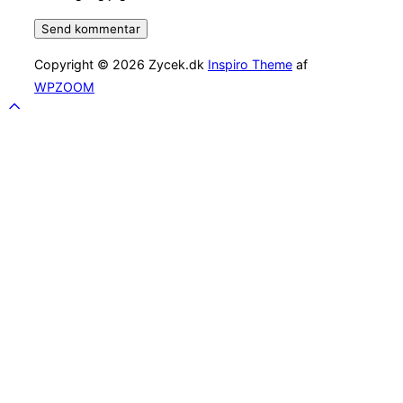
Copyright © 2026 Zycek.dk
Inspiro Theme
af
WPZOOM
Scroll
to
top