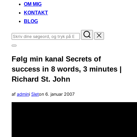
OM MIG
KONTAKT
BLOG
Søg
efter:
Slå
navigation
Følg min kanal Secrets of
i
sidekolonne
success in 8 words, 3 minutes |
til/fra
Richard St. John
Udgivet
af
admin
i
Slet
on
6. januar 2007
d.