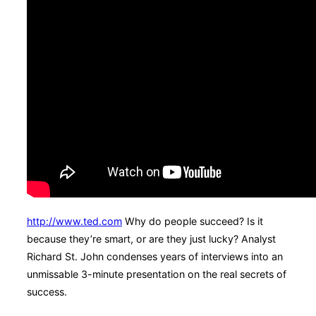
http://www.ted.com
Why do people succeed? Is it
because they’re smart, or are they just lucky? Analyst
Richard St. John condenses years of interviews into an
unmissable 3-minute presentation on the real secrets of
success.