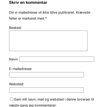
Skriv en kommentar
Din e-mailadresse vil ikke blive publiceret.
Krævede
felter er markeret med
*
Besked:
Navn:
E-mailadresse
Websted:
Gem mit navn, mail og websted i denne browser til
næste gang jeg kommenterer.