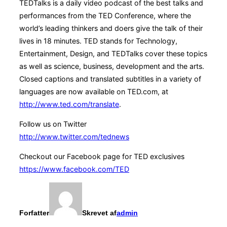
TEDTalks is a daily video podcast of the best talks and
performances from the TED Conference, where the
world’s leading thinkers and doers give the talk of their
lives in 18 minutes. TED stands for Technology,
Entertainment, Design, and TEDTalks cover these topics
as well as science, business, development and the arts.
Closed captions and translated subtitles in a variety of
languages are now available on TED.com, at
http://www.ted.com/translate
.
Follow us on Twitter
http://www.twitter.com/tednews
Checkout our Facebook page for TED exclusives
https://www.facebook.com/TED
Forfatter
Skrevet af
admin