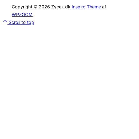
Copyright © 2026 Zycek.dk
Inspiro Theme
af
WPZOOM
Scroll to top