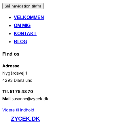
Slå navigation til/fra
VELKOMMEN
OM MIG
KONTAKT
BLOG
Find os
Adresse
Nygårdsvej 1
4293 Dianalund
Tlf. 51 75 48 70
Mail
susanne@zycek.dk
Videre til indhold
ZYCEK.DK