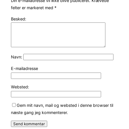
Din e-mailadresse vil ikke blive publiceret.
Krævede
felter er markeret med
*
Besked:
Navn:
E-mailadresse
Websted:
Gem mit navn, mail og websted i denne browser til
næste gang jeg kommenterer.