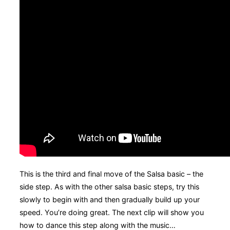
This is the third and final move of the Salsa basic – the
side step. As with the other salsa basic steps, try this
slowly to begin with and then gradually build up your
speed. You’re doing great. The next clip will show you
how to dance this step along with the music…