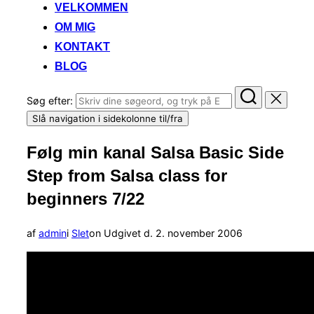
VELKOMMEN
OM MIG
KONTAKT
BLOG
Søg efter:
Slå navigation i sidekolonne til/fra
Følg min kanal Salsa Basic Side
Step from Salsa class for
beginners 7/22
af
admin
i
Slet
on
Udgivet d.
2. november 2006