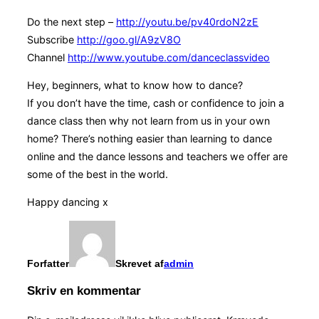
Do the next step –
http://youtu.be/pv40rdoN2zE
Subscribe
http://goo.gl/A9zV8O
Channel
http://www.youtube.com/danceclassvideo
Hey, beginners, what to know how to dance?
If you don’t have the time, cash or confidence to join a
dance class then why not learn from us in your own
home? There’s nothing easier than learning to dance
online and the dance lessons and teachers we offer are
some of the best in the world.
Happy dancing x
Forfatter
Skrevet af
admin
Skriv en kommentar