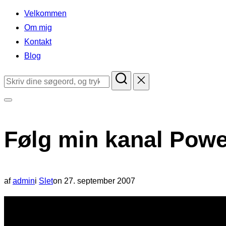
indhold
Velkommen
Om mig
Kontakt
Blog
Søg
efter:
Slå
navigation
Følg min kanal Pow
i
sidekolonne
til/fra
Udgivet
af
admin
i
Slet
on
27. september 2007
d.