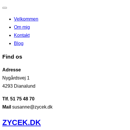
Slå
Velkommen
navigation
Om mig
til/fra
Kontakt
Blog
Find os
Adresse
Nygårdsvej 1
4293 Dianalund
Tlf. 51 75 48 70
Mail
susanne@zycek.dk
Videre
ZYCEK.DK
til