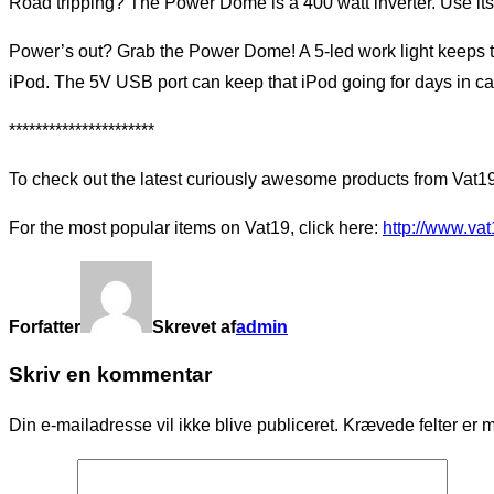
Road tripping? The Power Dome is a 400 watt inverter. Use its
Power’s out? Grab the Power Dome! A 5-led work light keeps t
iPod. The 5V USB port can keep that iPod going for days in cas
**********************
To check out the latest curiously awesome products from Vat19
For the most popular items on Vat19, click here:
http://www.va
Forfatter
Skrevet af
admin
Skriv en kommentar
Din e-mailadresse vil ikke blive publiceret.
Krævede felter er 