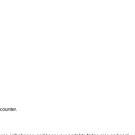
counter.