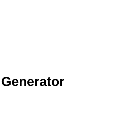
 Generator