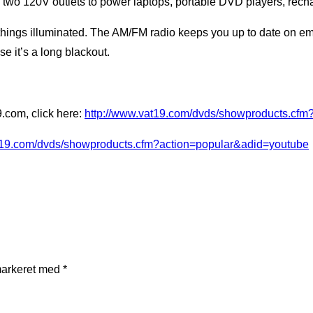
 two 120V outlets to power laptops, portable DVD players, recha
hings illuminated. The AM/FM radio keeps you up to date on eme
e it’s a long blackout.
.com, click here:
http://www.vat19.com/dvds/showproducts.cf
t19.com/dvds/showproducts.cfm?action=popular&adid=youtube
markeret med
*