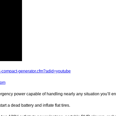
t-compact-generator.cfm?adid=youtube
com
ncy power capable of handling nearly any situation you’ll en
a dead battery and inflate flat tires.