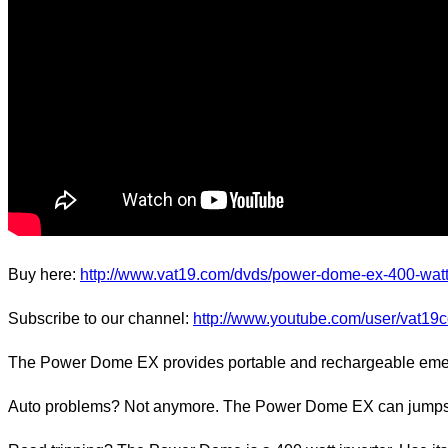
Buy here:
http://www.vat19.com/dvds/power-dome-ex-400-wat
Subscribe to our channel:
http://www.youtube.com/user/vat19
The Power Dome EX provides portable and rechargeable emerge
Auto problems? Not anymore. The Power Dome EX can jumpstart 