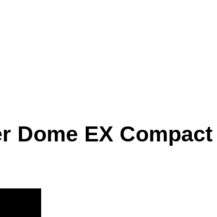
er Dome EX Compact