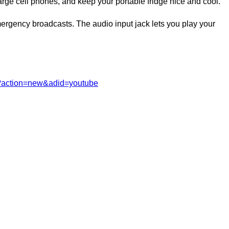
rge cell phones, and keep your portable fridge nice and cool.
rgency broadcasts. The audio input jack lets you play your
m?action=new&adid=youtube