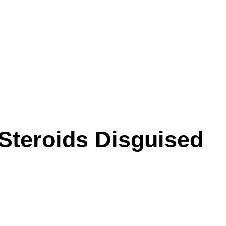
Steroids Disguised