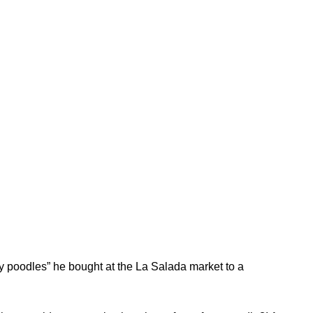
toy poodles” he bought at the La Salada market to a