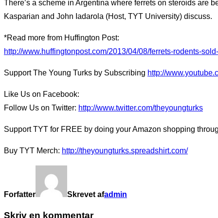
There’s a scheme in Argentina where ferrets on steroids are b
Kasparian and John Iadarola (Host, TYT University) discuss.
*Read more from Huffington Post:
http://www.huffingtonpost.com/2013/04/08/ferrets-rodents-so
Support The Young Turks by Subscribing
http://www.youtube.
Like Us on Facebook:
Follow Us on Twitter:
http://www.twitter.com/theyoungturks
Support TYT for FREE by doing your Amazon shopping through 
Buy TYT Merch:
http://theyoungturks.spreadshirt.com/
Forfatter
Skrevet af
admin
Skriv en kommentar