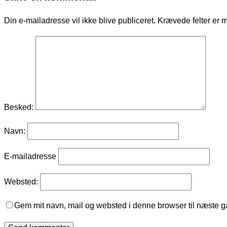
Din e-mailadresse vil ikke blive publiceret.
Krævede felter er 
Besked:
Navn:
E-mailadresse
Websted:
Gem mit navn, mail og websted i denne browser til næste 