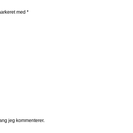
markeret med
*
gang jeg kommenterer.