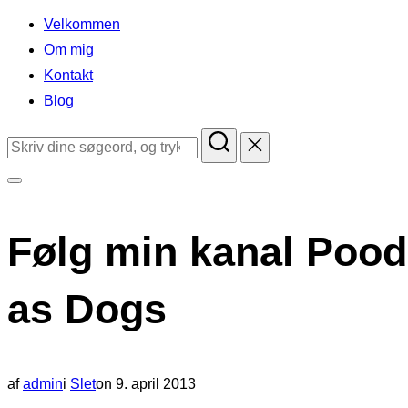
indhold
Velkommen
Om mig
Kontakt
Blog
Søg
efter:
Slå
navigation
Følg min kanal Pood
i
sidekolonne
as Dogs
til/fra
Udgivet
af
admin
i
Slet
on
9. april 2013