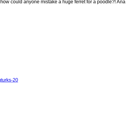
…how could anyone mistake a huge ferret for a poodle?! Ana
turks-20