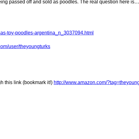
eing passed off and sold as poodles. The real question here is
ld-as-toy-poodles-argentina_n_3037094.html
com/user/theyoungturks
this link (bookmark it!)
http://www.amazon.com/?tag=theyoung