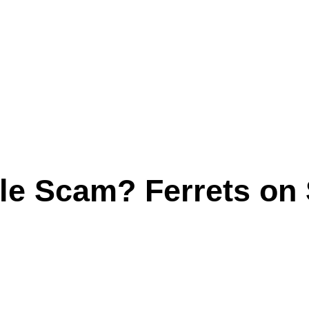
le Scam? Ferrets on 