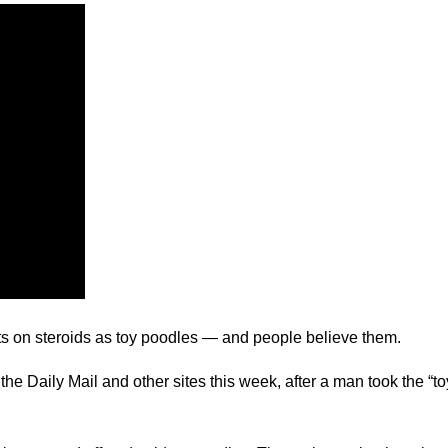
ts on steroids as toy poodles — and people believe them.
 the Daily Mail and other sites this week, after a man took the “