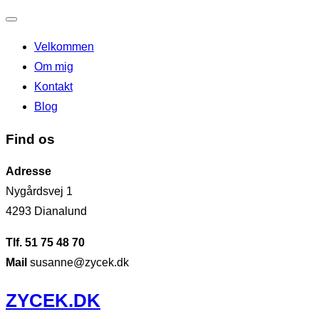
Slå
Velkommen
navigation
Om mig
til/fra
Kontakt
Blog
Find os
Adresse
Nygårdsvej 1
4293 Dianalund
Tlf. 51 75 48 70
Mail
susanne@zycek.dk
Videre
ZYCEK.DK
til