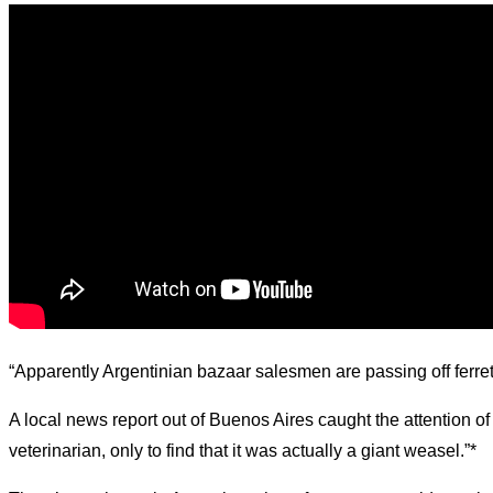
d.
“Apparently Argentinian bazaar salesmen are passing off ferre
A local news report out of Buenos Aires caught the attention of
veterinarian, only to find that it was actually a giant weasel.”*