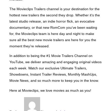
The Movieclips Trailers channel is your destination for the
hottest new trailers the second they drop. Whether it’s the
latest studio release, an indie horror flick, an evocative
documentary, or that new RomCom you’ve been waiting
for, the Movieclips team is here day and night to make
sure all the best new movie trailers are here for you the
moment they’re released.
In addition to being the #1 Movie Trailers Channel on
YouTube, we deliver amazing and engaging original videos
each week. Watch our exclusive Ultimate Trailers,
Showdowns, Instant Trailer Reviews, Monthly MashUps,
Movie News, and so much more to keep you in the know.
Here at Movieclips, we love movies as much as you!