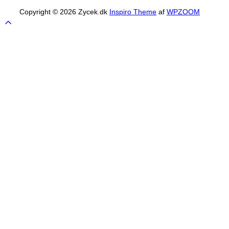
Copyright © 2026 Zycek.dk
Inspiro Theme
af
WPZOOM
Scroll
to
top