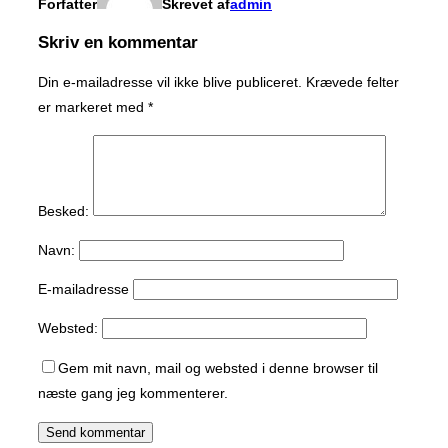
Forfatter
Skrevet af
admin
Skriv en kommentar
Din e-mailadresse vil ikke blive publiceret.
Krævede felter
er markeret med
*
Besked:
Navn:
E-mailadresse
Websted:
Gem mit navn, mail og websted i denne browser til
næste gang jeg kommenterer.