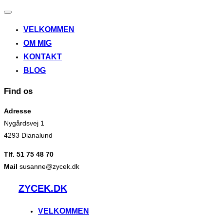
Slå
navigation
VELKOMMEN
til/fra
OM MIG
KONTAKT
BLOG
Find os
Adresse
Nygårdsvej 1
4293 Dianalund
Tlf. 51 75 48 70
Mail
susanne@zycek.dk
Videre
ZYCEK.DK
til
indhold
VELKOMMEN