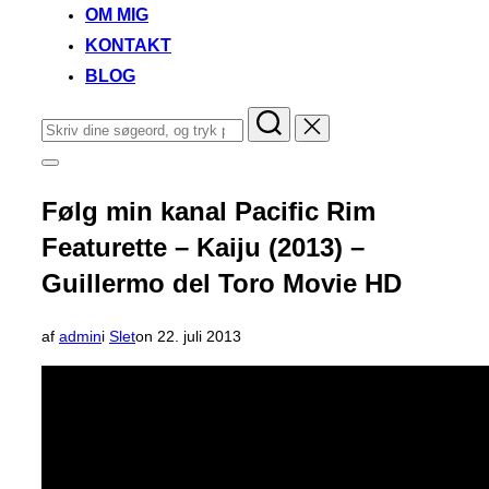
OM MIG
KONTAKT
BLOG
Søg
efter:
Slå
navigation
i
Følg min kanal Pacific Rim
sidekolonne
til/fra
Featurette – Kaiju (2013) –
Guillermo del Toro Movie HD
Udgivet
af
admin
i
Slet
on
22. juli 2013
d.