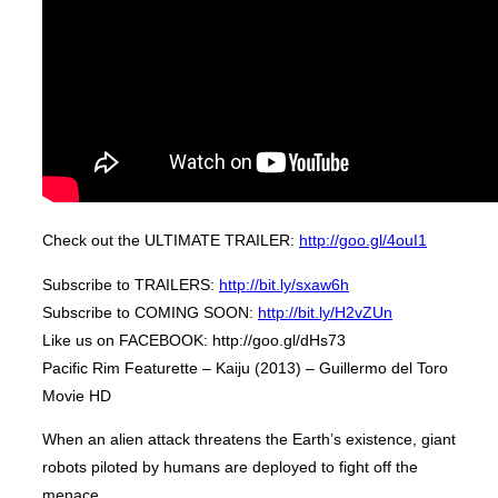
Check out the ULTIMATE TRAILER:
http://goo.gl/4ouI1
Subscribe to TRAILERS:
http://bit.ly/sxaw6h
Subscribe to COMING SOON:
http://bit.ly/H2vZUn
Like us on FACEBOOK: http://goo.gl/dHs73
Pacific Rim Featurette – Kaiju (2013) – Guillermo del Toro
Movie HD
When an alien attack threatens the Earth’s existence, giant
robots piloted by humans are deployed to fight off the
menace.