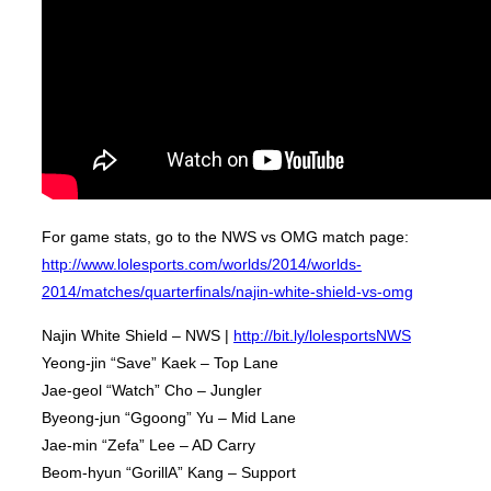
For game stats, go to the NWS vs OMG match page:
http://www.lolesports.com/worlds/2014/worlds-
2014/matches/quarterfinals/najin-white-shield-vs-omg
Najin White Shield – NWS |
http://bit.ly/lolesportsNWS
Yeong-jin “Save” Kaek – Top Lane
Jae-geol “Watch” Cho – Jungler
Byeong-jun “Ggoong” Yu – Mid Lane
Jae-min “Zefa” Lee – AD Carry
Beom-hyun “GorillA” Kang – Support