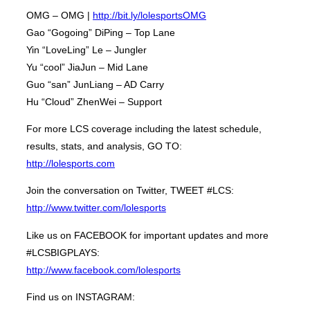
OMG – OMG |
http://bit.ly/lolesportsOMG
Gao “Gogoing” DiPing – Top Lane
Yin “LoveLing” Le – Jungler
Yu “cool” JiaJun – Mid Lane
Guo “san” JunLiang – AD Carry
Hu “Cloud” ZhenWei – Support
For more LCS coverage including the latest schedule,
results, stats, and analysis, GO TO:
http://lolesports.com
Join the conversation on Twitter, TWEET #LCS:
http://www.twitter.com/lolesports
Like us on FACEBOOK for important updates and more
#LCSBIGPLAYS:
http://www.facebook.com/lolesports
Find us on INSTAGRAM: