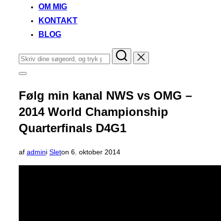
OM MIG
KONTAKT
BLOG
Søg
efter:
Slå
navigation
i
Følg min kanal NWS vs OMG –
sidekolonne
til/fra
2014 World Championship
Quarterfinals D4G1
Udgivet
af
admin
i
Slet
on
6. oktober 2014
d.