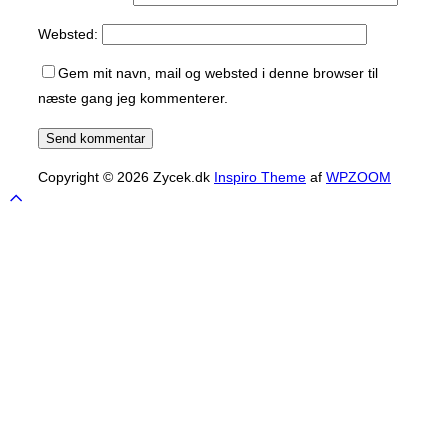
Websted:
Gem mit navn, mail og websted i denne browser til
næste gang jeg kommenterer.
Copyright © 2026 Zycek.dk
Inspiro Theme
af
WPZOOM
Scroll
to
top