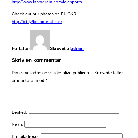
http://www.instagram.com/lolesports
Check out our photos on FLICKR:
http://bit.ly/lolesportsFlickr
Forfatter
Skrevet af
admin
Skriv en kommentar
Din e-mailadresse vil ikke blive publiceret.
Krævede felter
er markeret med
*
Besked:
Navn:
E-mailadresse