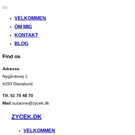
Slå
navigation
VELKOMMEN
til/fra
OM MIG
KONTAKT
BLOG
Find os
Adresse
Nygårdsvej 1
4293 Dianalund
Tlf. 51 75 48 70
Mail
susanne@zycek.dk
Videre
ZYCEK.DK
til
indhold
VELKOMMEN