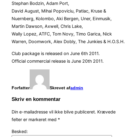
Stephan Bodzin, Adam Port,
David August, Mihai Popoviciu, Patlac, Kruse &
Nuernberg, Kolombo, Aki Bergen, Uner, Einmusik,
Martin Dawson, Axwell, Chris Lake,
Wally Lopez, ATFC, Tom Novy, Timo Garica, Nick
Warren, Doomwork, Alex Dobly, The Junkies & H.O.S.H.
Club package is released on June 6th 2011.
Official commercial release is June 20th 2011.
Forfatter
Skrevet af
admin
Skriv en kommentar
Din e-mailadresse vil ikke blive publiceret.
Krævede
felter er markeret med
*
Besked: