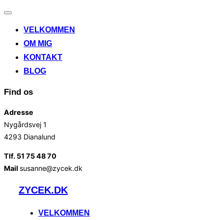
Slå
navigation
VELKOMMEN
til/fra
OM MIG
KONTAKT
BLOG
Find os
Adresse
Nygårdsvej 1
4293 Dianalund
Tlf. 51 75 48 70
Mail
susanne@zycek.dk
Videre
ZYCEK.DK
til
indhold
VELKOMMEN