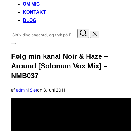
OM MIG
KONTAKT
BLOG
Søg
efter:
Slå
navigation
Følg min kanal Noir & Haze –
i
sidekolonne
Around [Solomun Vox Mix] –
til/fra
NMB037
Udgivet
af
admin
i
Slet
on
3. juni 2011
d.