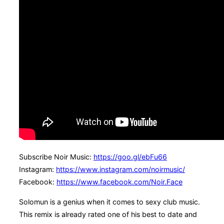
Subscribe Noir Music:
https://goo.gl/ebFu66
Instagram:
https://www.instagram.com/noirmusic/
Facebook:
https://www.facebook.com/Noir.Face
Solomun is a genius when it comes to sexy club music.
This remix is already rated one of his best to date and