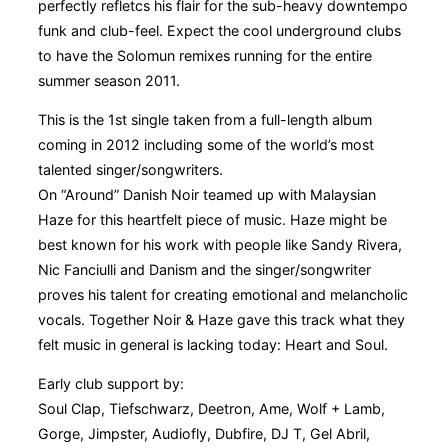
perfectly refletcs his flair for the sub-heavy downtempo
funk and club-feel. Expect the cool underground clubs
to have the Solomun remixes running for the entire
summer season 2011.
This is the 1st single taken from a full-length album
coming in 2012 including some of the world’s most
talented singer/songwriters.
On “Around” Danish Noir teamed up with Malaysian
Haze for this heartfelt piece of music. Haze might be
best known for his work with people like Sandy Rivera,
Nic Fanciulli and Danism and the singer/songwriter
proves his talent for creating emotional and melancholic
vocals. Together Noir & Haze gave this track what they
felt music in general is lacking today: Heart and Soul.
Early club support by:
Soul Clap, Tiefschwarz, Deetron, Ame, Wolf + Lamb,
Gorge, Jimpster, Audiofly, Dubfire, DJ T, Gel Abril,