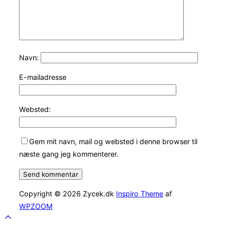
Navn:
E-mailadresse
Websted:
Gem mit navn, mail og websted i denne browser til
næste gang jeg kommenterer.
Copyright © 2026 Zycek.dk
Inspiro Theme
af
WPZOOM
Scroll