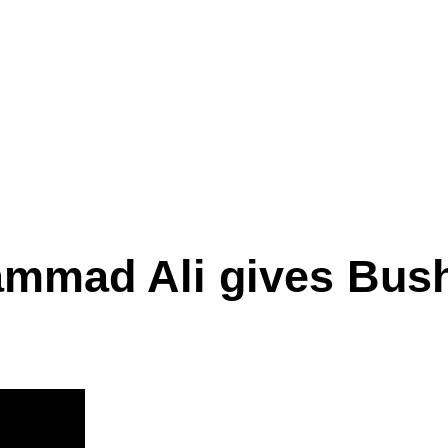
mmad Ali gives Bush