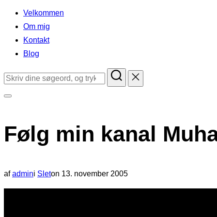
indhold
Velkommen
Om mig
Kontakt
Blog
Søg
efter:
Slå
navigation
Følg min kanal Muha
i
sidekolonne
til/fra
Udgivet
af
admin
i
Slet
on
13. november 2005
d.