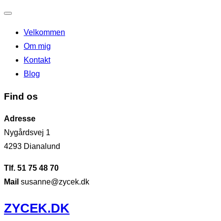
Slå
Velkommen
navigation
Om mig
til/fra
Kontakt
Blog
Find os
Adresse
Nygårdsvej 1
4293 Dianalund
Tlf. 51 75 48 70
Mail
susanne@zycek.dk
Videre
ZYCEK.DK
til