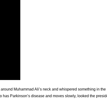
around Muhammad Ali’s neck and whispered something in the hea
o has Parkinson’s disease and moves slowly, looked the president