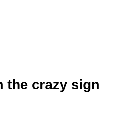
 the crazy sign