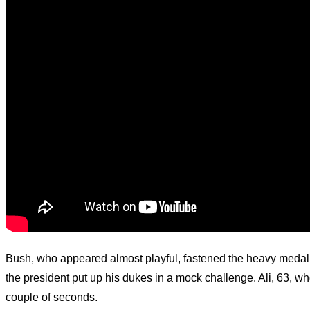
Bush, who appeared almost playful, fastened the heavy medal 
the president put up his dukes in a mock challenge. Ali, 63, wh
couple of seconds.