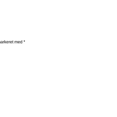
markeret med
*