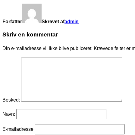
Forfatter
Skrevet af
admin
Skriv en kommentar
Din e-mailadresse vil ikke blive publiceret.
Krævede felter er 
Besked:
Navn:
E-mailadresse