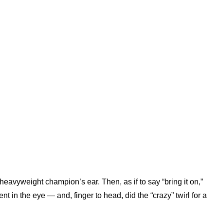
vyweight champion’s ear. Then, as if to say “bring it on,”
 in the eye — and, finger to head, did the “crazy” twirl for a