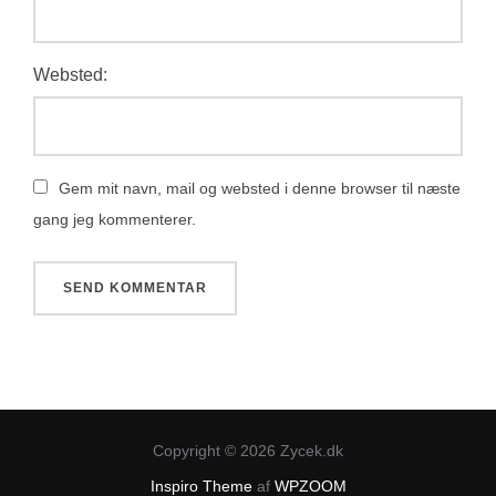
Websted:
Gem mit navn, mail og websted i denne browser til næste
gang jeg kommenterer.
Copyright © 2026 Zycek.dk
Inspiro Theme
af
WPZOOM