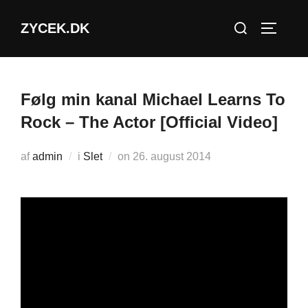
Videre
Søg
ZYCEK.DK
til
SLÅ NA
efter:
indhold
Følg min kanal Michael Learns To
Rock – The Actor [Official Video]
Udgivet
af
admin
i
Slet
on
26. august 2014
d.