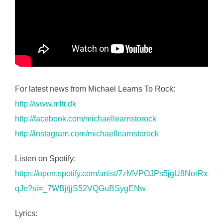
For latest news from Michael Learns To Rock:
http://www.mltr.dk
http://facebook.com/michaellearnstorock
http://instagram.com/michaellearnstorock
Listen on Spotify:
https://open.spotify.com/artist/7zMVPOJPs5jgU8NorRx
qJe?si=_7WBjtjjS52VQGuBSygENw
Lyrics: