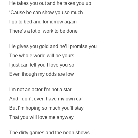
He takes you out and he takes you up
‘Cause he can show you so much
I go to bed and tomorrow again
There’s a lot of work to be done
He gives you gold and he’ll promise you
The whole world will be yours
I just can tell you I love you so
Even though my odds are low
I’m not an actor I’m not a star
And I don’t even have my own car
But I’m hoping so much you’ll stay
That you will love me anyway
The dirty games and the neon shows