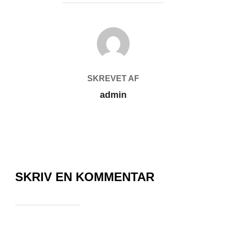
FORFATTER
SKREVET AF
admin
SKRIV EN KOMMENTAR