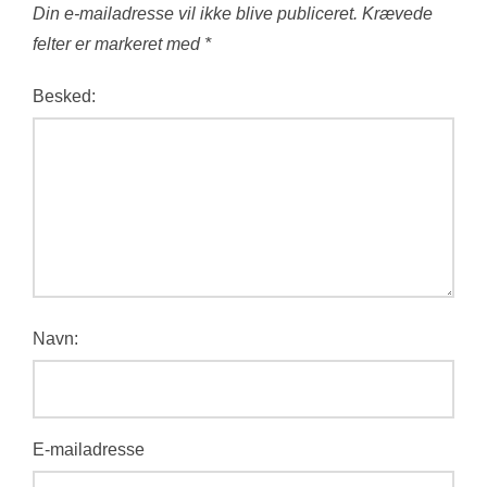
Din e-mailadresse vil ikke blive publiceret.
Krævede
felter er markeret med
*
Besked:
Navn:
E-mailadresse