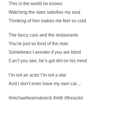
This is the world he knows
Watching the stars satisfies my soul
Thinking of him makes me feel so cold
The fancy cars and the restaurants
You’re just so fond of the man
Sometimes I wonder if you are blind
Can’t you see, he’s got dirt on his mind
I’m not an actor I’m not a star
And I don’t even have my own car…
#michaellearnstorock #mltr #theactor