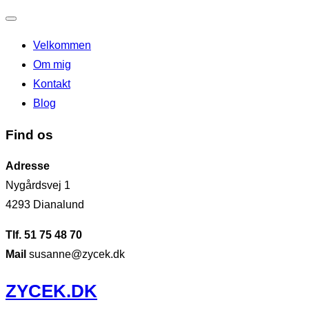
Slå
Velkommen
navigation
Om mig
til/fra
Kontakt
Blog
Find os
Adresse
Nygårdsvej 1
4293 Dianalund
Tlf. 51 75 48 70
Mail
susanne@zycek.dk
Videre
ZYCEK.DK
til