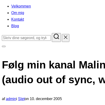
indhold
Velkommen
Om mig
Kontakt
Blog
Søg
efter:
Slå
navigation
Følg min kanal Malin
i
sidekolonne
(audio out of sync, 
til/fra
Udgivet
af
admin
i
Slet
on
10. december 2005