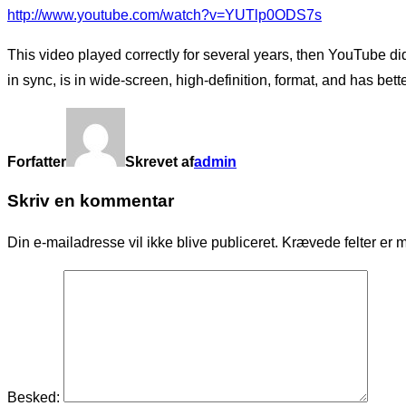
http://www.youtube.com/watch?v=YUTlp0ODS7s
This video played correctly for several years, then YouTube 
in sync, is in wide-screen, high-definition, format, and has bett
Forfatter
Skrevet af
admin
Skriv en kommentar
Din e-mailadresse vil ikke blive publiceret.
Krævede felter er 
Besked: