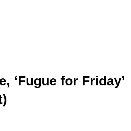
, ‘Fugue for Friday’
t)