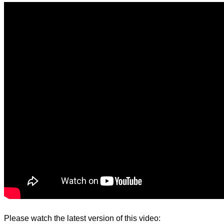
d.
Please watch the latest version of this video: