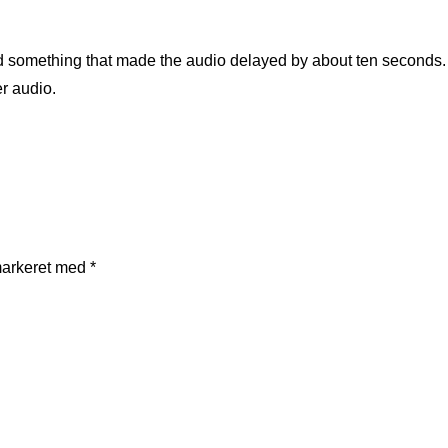
did something that made the audio delayed by about ten seconds
er audio.
markeret med
*