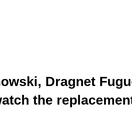
owski, Dragnet Fugue
watch the replacemen