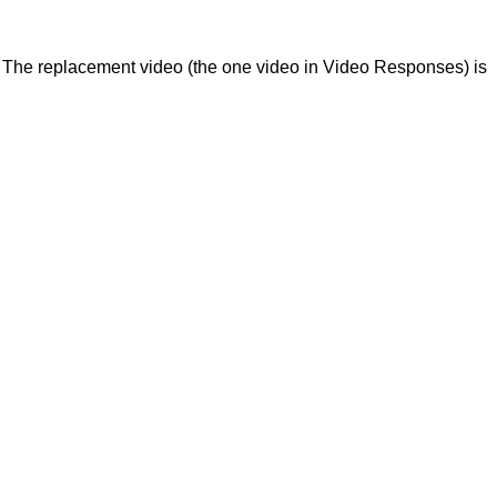
. The replacement video (the one video in Video Responses) is