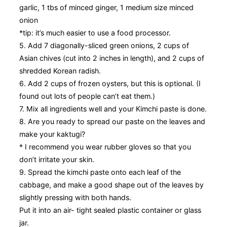
garlic, 1 tbs of minced ginger, 1 medium size minced
onion
*tip: it’s much easier to use a food processor.
5. Add 7 diagonally-sliced green onions, 2 cups of
Asian chives (cut into 2 inches in length), and 2 cups of
shredded Korean radish.
6. Add 2 cups of frozen oysters, but this is optional. (I
found out lots of people can’t eat them.)
7. Mix all ingredients well and your Kimchi paste is done.
8. Are you ready to spread our paste on the leaves and
make your kaktugi?
* I recommend you wear rubber gloves so that you
don’t irritate your skin.
9. Spread the kimchi paste onto each leaf of the
cabbage, and make a good shape out of the leaves by
slightly pressing with both hands.
Put it into an air- tight sealed plastic container or glass
jar.