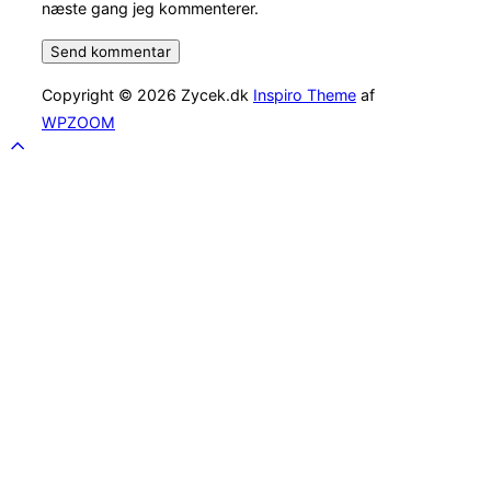
næste gang jeg kommenterer.
Copyright © 2026 Zycek.dk
Inspiro Theme
af
WPZOOM
Scroll
to
top