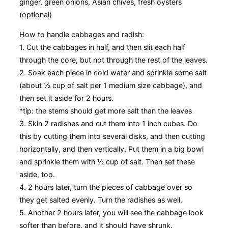
ginger, green onions, Asian chives, fresh oysters
(optional)
How to handle cabbages and radish:
1. Cut the cabbages in half, and then slit each half
through the core, but not through the rest of the leaves.
2. Soak each piece in cold water and sprinkle some salt
(about ½ cup of salt per 1 medium size cabbage), and
then set it aside for 2 hours.
*tip: the stems should get more salt than the leaves
3. Skin 2 radishes and cut them into 1 inch cubes. Do
this by cutting them into several disks, and then cutting
horizontally, and then vertically. Put them in a big bowl
and sprinkle them with ½ cup of salt. Then set these
aside, too.
4. 2 hours later, turn the pieces of cabbage over so
they get salted evenly. Turn the radishes as well.
5. Another 2 hours later, you will see the cabbage look
softer than before, and it should have shrunk.