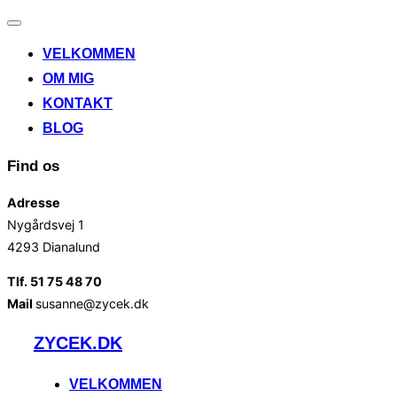
Slå
navigation
VELKOMMEN
til/fra
OM MIG
KONTAKT
BLOG
Find os
Adresse
Nygårdsvej 1
4293 Dianalund
Tlf. 51 75 48 70
Mail
susanne@zycek.dk
Videre
ZYCEK.DK
til
indhold
VELKOMMEN