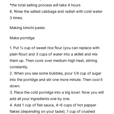
*the total salting process will take 4 hours
6. Rinse the salted cabbage and radish with cold water
3 times.
Making kimchi paste:
Make porridge
1. Put ½ cup of sweet rice flour (you can replace with
plain flour) and 3 cups of water into a skillet and mix
them up. Then cook over medium-high heat, stirring
constantly.
2. When you see some bubbles, pour 1/4 cup of sugar
into the porridge and stir one more minute. Then cool it
down.
3. Place the cold porridge into a big bowl. Now you will
add all your ingredients one by one.
4. Add 1 cup of fish sauce, 4~6 cups of hot pepper
flakes (depending on your taste), 1 cup of crushed