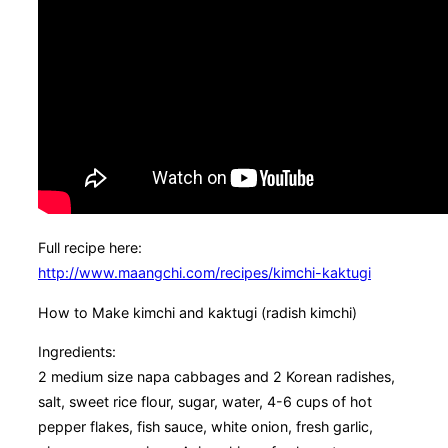
Full recipe here:
http://www.maangchi.com/recipes/kimchi-kaktugi
How to Make kimchi and kaktugi (radish kimchi)
Ingredients:
2 medium size napa cabbages and 2 Korean radishes,
salt, sweet rice flour, sugar, water, 4-6 cups of hot
pepper flakes, fish sauce, white onion, fresh garlic,