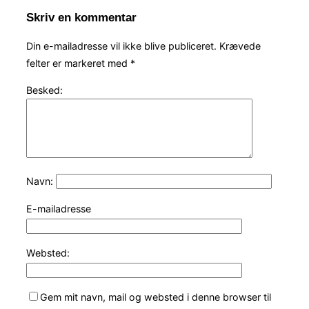
Skriv en kommentar
Din e-mailadresse vil ikke blive publiceret.
Krævede
felter er markeret med
*
Besked:
Navn:
E-mailadresse
Websted:
Gem mit navn, mail og websted i denne browser til