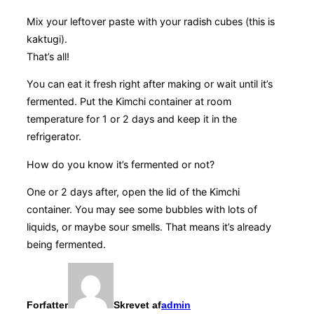
Mix your leftover paste with your radish cubes (this is
kaktugi).
That’s all!
You can eat it fresh right after making or wait until it’s
fermented. Put the Kimchi container at room
temperature for 1 or 2 days and keep it in the
refrigerator.
How do you know it’s fermented or not?
One or 2 days after, open the lid of the Kimchi
container. You may see some bubbles with lots of
liquids, or maybe sour smells. That means it’s already
being fermented.
Forfatter
Skrevet af
admin