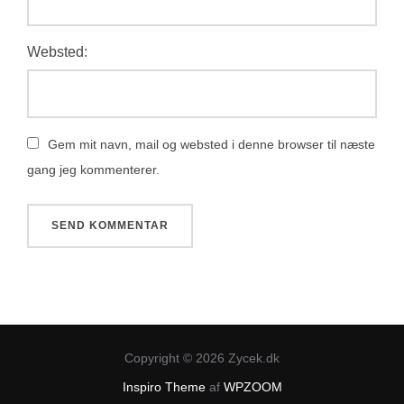
Websted:
Gem mit navn, mail og websted i denne browser til næste
gang jeg kommenterer.
Copyright © 2026 Zycek.dk
Inspiro Theme
af
WPZOOM