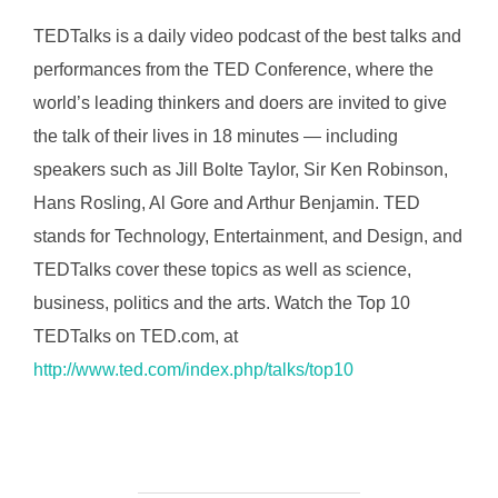
TEDTalks is a daily video podcast of the best talks and
performances from the TED Conference, where the
world’s leading thinkers and doers are invited to give
the talk of their lives in 18 minutes — including
speakers such as Jill Bolte Taylor, Sir Ken Robinson,
Hans Rosling, Al Gore and Arthur Benjamin. TED
stands for Technology, Entertainment, and Design, and
TEDTalks cover these topics as well as science,
business, politics and the arts. Watch the Top 10
TEDTalks on TED.com, at
http://www.ted.com/index.php/talks/top10