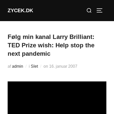
Videre
Søg
ZYCEK.DK
til
SLÅ NA
efter:
indhold
Følg min kanal Larry Brilliant:
TED Prize wish: Help stop the
next pandemic
Udgivet
af
admin
i
Slet
on
16. januar 2007
d.