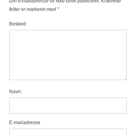
Din e-mailadresse vil ikke blive publiceret.
Krævede
felter er markeret med
*
Besked:
Navn:
E-mailadresse