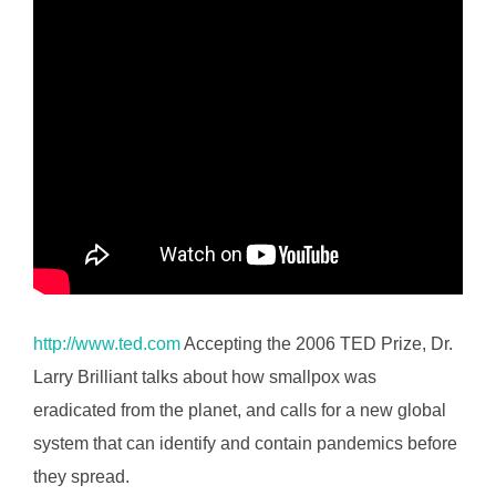
http://www.ted.com
Accepting the 2006 TED Prize, Dr.
Larry Brilliant talks about how smallpox was
eradicated from the planet, and calls for a new global
system that can identify and contain pandemics before
they spread.