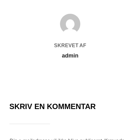
FORFATTER
SKREVET AF
admin
SKRIV EN KOMMENTAR