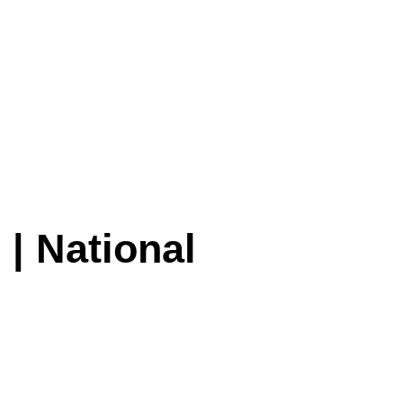
 | National