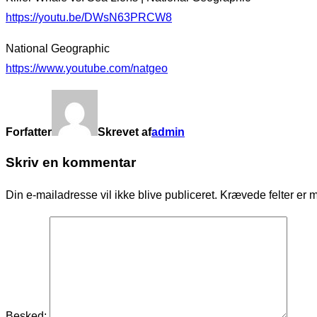
https://youtu.be/DWsN63PRCW8
National Geographic
https://www.youtube.com/natgeo
Forfatter
Skrevet af
admin
Skriv en kommentar
Din e-mailadresse vil ikke blive publiceret.
Krævede felter er 
Besked: