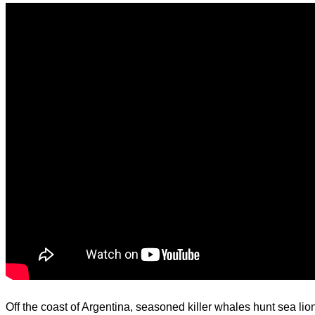
d.
Off the coast of Argentina, seasoned killer whales hunt sea lio