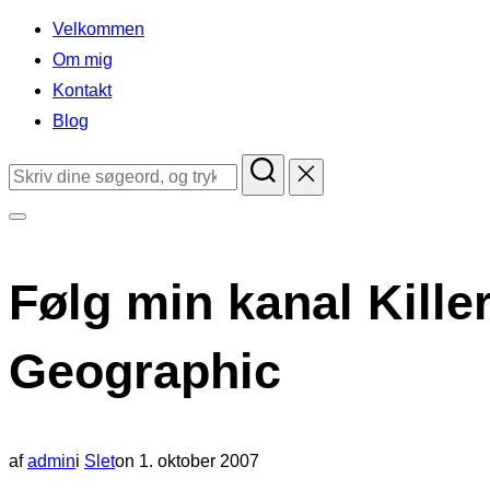
indhold
Velkommen
Om mig
Kontakt
Blog
Søg
efter:
Slå
navigation
Følg min kanal Kille
i
sidekolonne
Geographic
til/fra
Udgivet
af
admin
i
Slet
on
1. oktober 2007