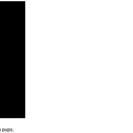
n pups.