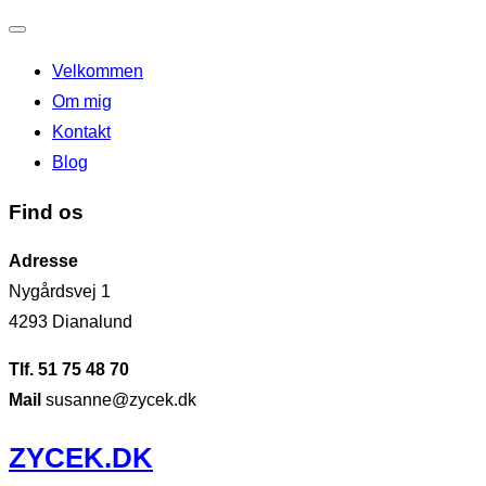
Slå
Velkommen
navigation
Om mig
til/fra
Kontakt
Blog
Find os
Adresse
Nygårdsvej 1
4293 Dianalund
Tlf. 51 75 48 70
Mail
susanne@zycek.dk
Videre
ZYCEK.DK
til