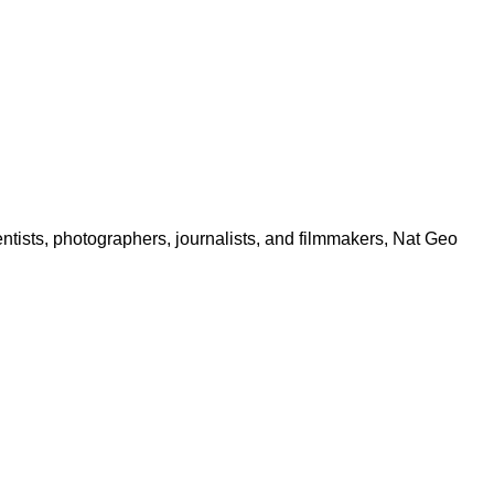
ntists, photographers, journalists, and filmmakers, Nat Geo