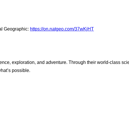
al Geographic:
https://on.natgeo.com/37wKjHT
ence, exploration, and adventure. Through their world-class scie
what’s possible.