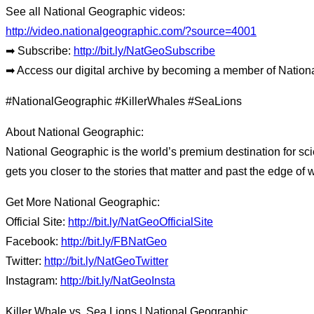
See all National Geographic videos:
http://video.nationalgeographic.com/?source=4001
➡ Subscribe:
http://bit.ly/NatGeoSubscribe
➡ Access our digital archive by becoming a member of Nation
#NationalGeographic #KillerWhales #SeaLions
About National Geographic:
National Geographic is the world’s premium destination for sci
gets you closer to the stories that matter and past the edge of 
Get More National Geographic:
Official Site:
http://bit.ly/NatGeoOfficialSite
Facebook:
http://bit.ly/FBNatGeo
Twitter:
http://bit.ly/NatGeoTwitter
Instagram:
http://bit.ly/NatGeoInsta
Killer Whale vs. Sea Lions | National Geographic