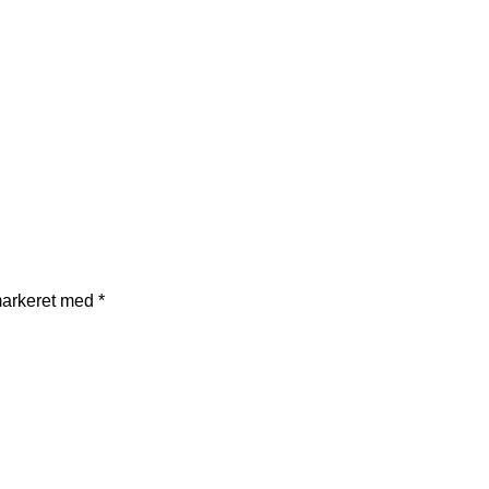
markeret med
*