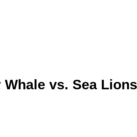
r Whale vs. Sea Lions