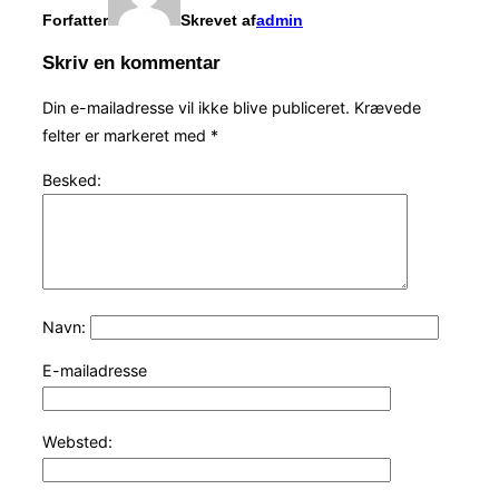
Forfatter
Skrevet af
admin
Skriv en kommentar
Din e-mailadresse vil ikke blive publiceret.
Krævede
felter er markeret med
*
Besked:
Navn:
E-mailadresse
Websted: