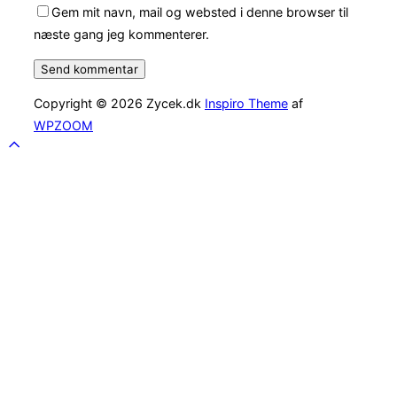
Gem mit navn, mail og websted i denne browser til
næste gang jeg kommenterer.
Copyright © 2026 Zycek.dk
Inspiro Theme
af
WPZOOM
Scroll
to
top