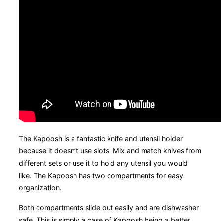
The Kapoosh is a fantastic knife and utensil holder
because it doesn’t use slots. Mix and match knives from
different sets or use it to hold any utensil you would
like. The Kapoosh has two compartments for easy
organization.
Both compartments slide out easily and are dishwasher
safe. This is simply a case of Kapoosh being a better