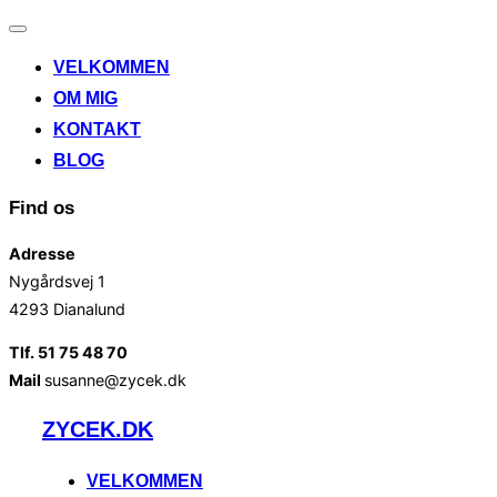
Slå
navigation
VELKOMMEN
til/fra
OM MIG
KONTAKT
BLOG
Find os
Adresse
Nygårdsvej 1
4293 Dianalund
Tlf. 51 75 48 70
Mail
susanne@zycek.dk
Videre
ZYCEK.DK
til
indhold
VELKOMMEN