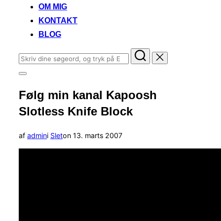
OM MIG
KONTAKT
BLOG
Søg
efter:
Slå
navigation
Følg min kanal Kapoosh
i
sidekolonne
Slotless Knife Block
til/fra
Udgivet
af
admin
i
Slet
on
13. marts 2007
d.