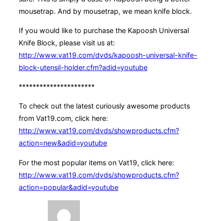
mousetrap. And by mousetrap, we mean knife block.
If you would like to purchase the Kapoosh Universal
Knife Block, please visit us at:
http://www.vat19.com/dvds/kapoosh-universal-knife-
block-utensil-holder.cfm?adid=youtube
**********************
To check out the latest curiously awesome products
from Vat19.com, click here:
http://www.vat19.com/dvds/showproducts.cfm?
action=new&adid=youtube
For the most popular items on Vat19, click here:
http://www.vat19.com/dvds/showproducts.cfm?
action=popular&adid=youtube