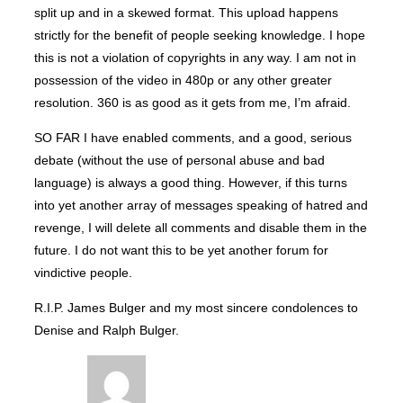
split up and in a skewed format. This upload happens
strictly for the benefit of people seeking knowledge. I hope
this is not a violation of copyrights in any way. I am not in
possession of the video in 480p or any other greater
resolution. 360 is as good as it gets from me, I’m afraid.
SO FAR I have enabled comments, and a good, serious
debate (without the use of personal abuse and bad
language) is always a good thing. However, if this turns
into yet another array of messages speaking of hatred and
revenge, I will delete all comments and disable them in the
future. I do not want this to be yet another forum for
vindictive people.
R.I.P. James Bulger and my most sincere condolences to
Denise and Ralph Bulger.