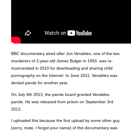
BBC documentary aired after Jon Venables, one of the two
murderers of 2-year-old James Bulger in 1993, was re-
incarcerated in 2010 for downloading and sharing child
pornography on the Internet. In June 2011, Venables was
denied parole for another year.
On July 4th 2013, the parole board granted Venables
parole. He was released from prison on September 3rd
2013.
I uploaded this because the first upload by some other guy
(sorry, mate, I forgot your name) of this documentary was