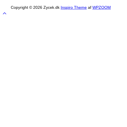
Copyright © 2026 Zycek.dk
Inspiro Theme
af
WPZOOM
Scroll
to
top