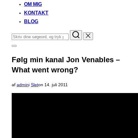
OM MIG
KONTAKT
BLOG
Søg
efter:
Slå
navigation
i
Følg min kanal Jon Venables –
sidekolonne
til/fra
What went wrong?
Udgivet
af
admin
i
Slet
on
14. juli 2011
d.