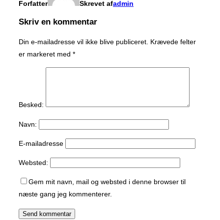
Forfatter
Skrevet af
admin
Skriv en kommentar
Din e-mailadresse vil ikke blive publiceret.
Krævede felter
er markeret med
*
Besked:
Navn:
E-mailadresse
Websted:
Gem mit navn, mail og websted i denne browser til
næste gang jeg kommenterer.