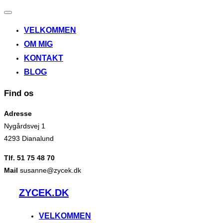
Slå
navigation
VELKOMMEN
til/fra
OM MIG
KONTAKT
BLOG
Find os
Adresse
Nygårdsvej 1
4293 Dianalund
Tlf. 51 75 48 70
Mail
susanne@zycek.dk
Videre
ZYCEK.DK
til
indhold
VELKOMMEN