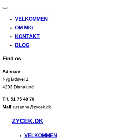
Slå
navigation
VELKOMMEN
til/fra
OM MIG
KONTAKT
BLOG
Find os
Adresse
Nygårdsvej 1
4293 Dianalund
Tlf. 51 75 48 70
Mail
susanne@zycek.dk
Videre
ZYCEK.DK
til
indhold
VELKOMMEN