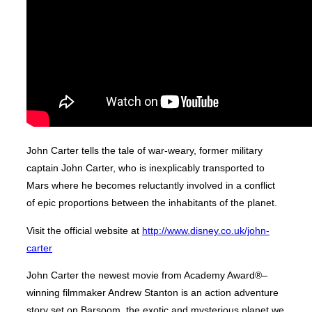
John Carter tells the tale of war-weary, former military
captain John Carter, who is inexplicably transported to
Mars where he becomes reluctantly involved in a conflict
of epic proportions between the inhabitants of the planet.
Visit the official website at
http://www.disney.co.uk/john-
carter
John Carter the newest movie from Academy Award®–
winning filmmaker Andrew Stanton is an action adventure
story set on Barsoom, the exotic and mysterious planet we