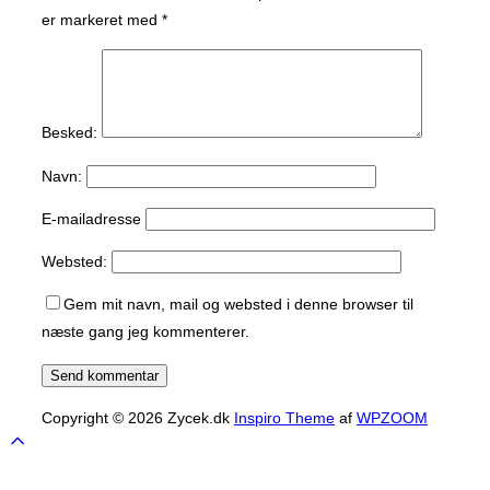
er markeret med
*
Besked:
Navn:
E-mailadresse
Websted:
Gem mit navn, mail og websted i denne browser til
næste gang jeg kommenterer.
Copyright © 2026 Zycek.dk
Inspiro Theme
af
WPZOOM
Scroll
to