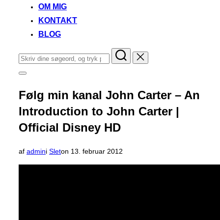
OM MIG
KONTAKT
BLOG
Søg
efter:
Slå
navigation
i
Følg min kanal John Carter – An
sidekolonne
til/fra
Introduction to John Carter |
Official Disney HD
Udgivet
af
admin
i
Slet
on
13. februar 2012
d.