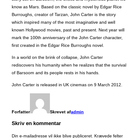
know as Mars. Based on the classic novel by Edgar Rice
Burroughs, creator of Tarzan, John Carter is the story
which inspired many of the most imaginative and well
known Hollywood movies, past and present. Next year will
mark the 100th anniversary of the John Carter character,
first created in the Edgar Rice Burroughs novel.
In a world on the brink of collapse, John Carter
rediscovers his humanity when he realizes that the survival
of Barsoom and its people rests in his hands.
John Carter is released in UK cinemas on 9 March 2012.
Forfatter
Skrevet af
admin
Skriv en kommentar
Din e-mailadresse vil ikke blive publiceret.
Krævede felter