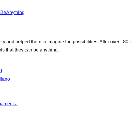
anBeAnything
very and helped them to imagine the possibilities. After over 180
ls that they can be anything.
d
llano
oamérica