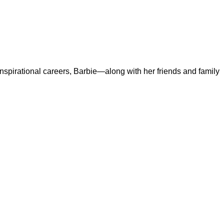
 inspirational careers, Barbie—along with her friends and family