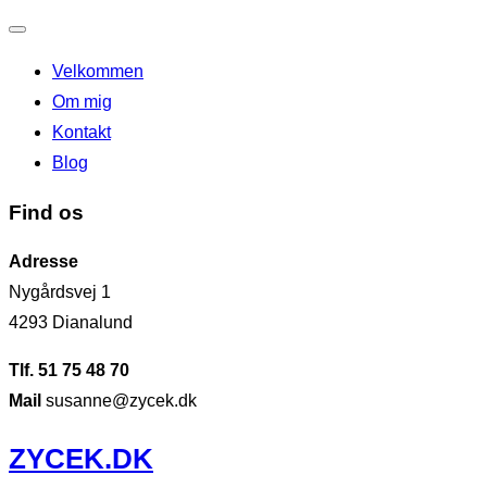
Slå
Velkommen
navigation
Om mig
til/fra
Kontakt
Blog
Find os
Adresse
Nygårdsvej 1
4293 Dianalund
Tlf. 51 75 48 70
Mail
susanne@zycek.dk
Videre
ZYCEK.DK
til