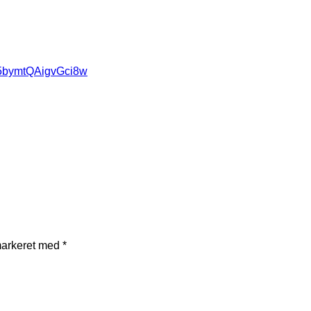
85bymtQAigvGci8w
markeret med
*