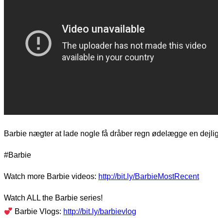
Barbie nægter at lade nogle få dråber regn ødelægge en dejli
#Barbie
Watch more Barbie videos:
http://bit.ly/BarbieMostRecent
Watch ALL the Barbie series!
Barbie Vlogs:
http://bit.ly/barbievlog