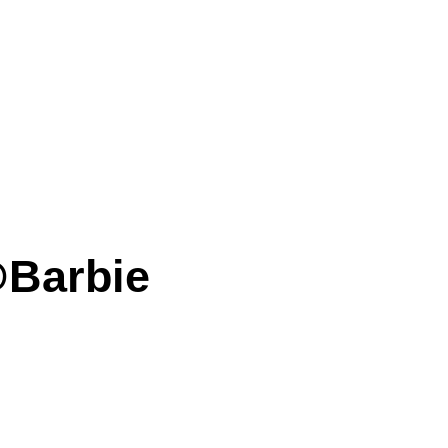
@Barbie