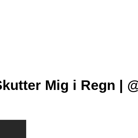
Skutter Mig i Regn | 