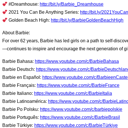
#Dreamhouse:
http://bit.ly/Barbie_Dreamhouse
2021 You Can Be Anything Series:
http://bit.ly/2021YouC
Golden Beach High:
http://bit.ly/BarbieGoldenBeachHigh
About Barbie:
For over 62 years, Barbie has led girls on a path to self-disco
—continues to inspire and encourage the next generation of gir
Barbie Bahasa:
https://www.youtube.com/c/BarbieBahasa
Barbie Deutsch:
https://www.youtube.com/c/BarbieDeutschlan
Barbie en Español:
https://www.youtube.com/c/BarbieenCaste
Barbie Français:
https://www.youtube.com/c/BarbieFrance
Barbie Italiano:
https://www.youtube.com/c/BarbieItalia
Barbie Latinoamérica:
https://www.youtube.com/c/BarbieLatin
Barbie Po Polsku:
https://www.youtube.com/c/barbiepolskie
Barbie Português:
https://www.youtube.com/c/BarbieBrasil
Barbie Türkiye:
https://www.youtube.com/c/BarbieTürkiye