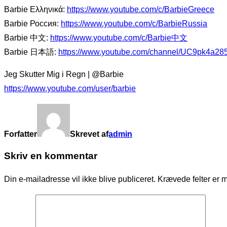
Barbie Ελληνικά:
https://www.youtube.com/c/BarbieGreece
Barbie Россия:
https://www.youtube.com/c/BarbieRussia
Barbie 中文:
https://www.youtube.com/c/Barbie中文
Barbie 日本語:
https://www.youtube.com/channel/UC9pk4a2
Jeg Skutter Mig i Regn | @Barbie
https://www.youtube.com/user/barbie
Forfatter
Skrevet af
admin
Skriv en kommentar
Din e-mailadresse vil ikke blive publiceret.
Krævede felter er 