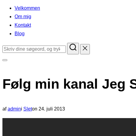
indhold
Velkommen
Om mig
Kontakt
Blog
Søg
efter:
Slå
navigation
Følg min kanal Jeg 
i
sidekolonne
til/fra
Udgivet
af
admin
i
Slet
on
24. juli 2013
d.