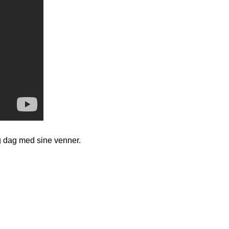
g dag med sine venner.