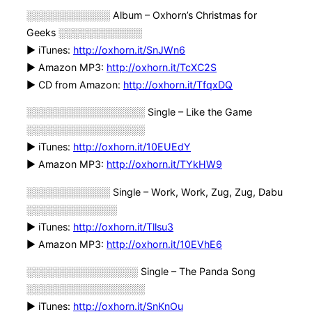
░░░░░░░░░░░░ Album – Oxhorn’s Christmas for
Geeks ░░░░░░░░░░░░
► iTunes:
http://oxhorn.it/SnJWn6
► Amazon MP3:
http://oxhorn.it/TcXC2S
► CD from Amazon:
http://oxhorn.it/TfqxDQ
░░░░░░░░░░░░░░░░░ Single – Like the Game
░░░░░░░░░░░░░░░░░
► iTunes:
http://oxhorn.it/10EUEdY
► Amazon MP3:
http://oxhorn.it/TYkHW9
░░░░░░░░░░░░ Single – Work, Work, Zug, Zug, Dabu
░░░░░░░░░░░░░
► iTunes:
http://oxhorn.it/Tllsu3
► Amazon MP3:
http://oxhorn.it/10EVhE6
░░░░░░░░░░░░░░░░ Single – The Panda Song
░░░░░░░░░░░░░░░░░
► iTunes:
http://oxhorn.it/SnKnOu