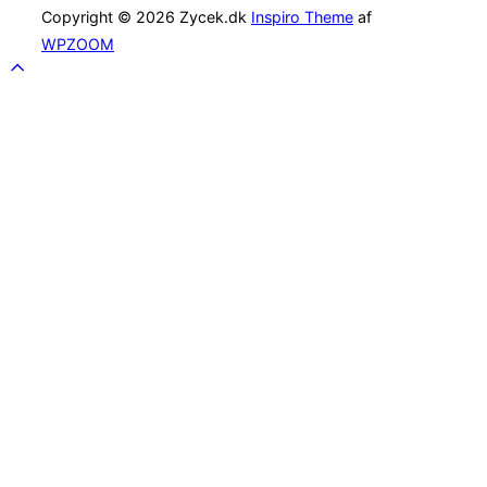
Copyright © 2026 Zycek.dk
Inspiro Theme
af
WPZOOM
Scroll
to
top