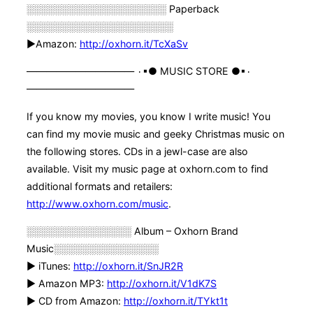
░░░░░░░░░░░░░░░░░░░░ Paperback
░░░░░░░░░░░░░░░░░░░░░
►Amazon:
http://oxhorn.it/TcXaSv
——————————— ۰▪● MUSIC STORE ●▪۰
———————————
If you know my movies, you know I write music! You
can find my movie music and geeky Christmas music on
the following stores. CDs in a jewl-case are also
available. Visit my music page at oxhorn.com to find
additional formats and retailers:
http://www.oxhorn.com/music
.
░░░░░░░░░░░░░░░ Album – Oxhorn Brand
Music░░░░░░░░░░░░░░░
► iTunes:
http://oxhorn.it/SnJR2R
► Amazon MP3:
http://oxhorn.it/V1dK7S
► CD from Amazon:
http://oxhorn.it/TYkt1t