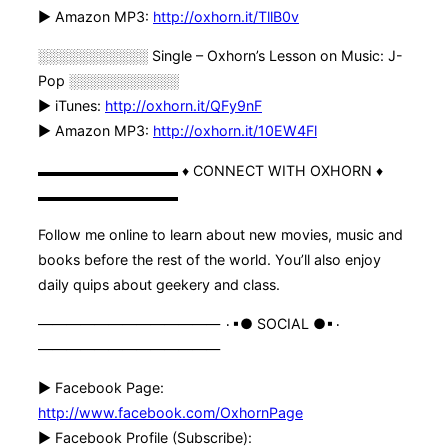
► Amazon MP3:
http://oxhorn.it/TllB0v
░░░░░░░░░░░ Single – Oxhorn’s Lesson on Music: J-
Pop ░░░░░░░░░░░
► iTunes:
http://oxhorn.it/QFy9nF
► Amazon MP3:
http://oxhorn.it/10EW4Fl
▬▬▬▬▬▬▬▬▬▬ ♦ CONNECT WITH OXHORN ♦
▬▬▬▬▬▬▬▬▬▬
Follow me online to learn about new movies, music and
books before the rest of the world. You’ll also enjoy
daily quips about geekery and class.
————————————— ۰▪● SOCIAL ●▪۰
—————————————
► Facebook Page:
http://www.facebook.com/OxhornPage
► Facebook Profile (Subscribe):