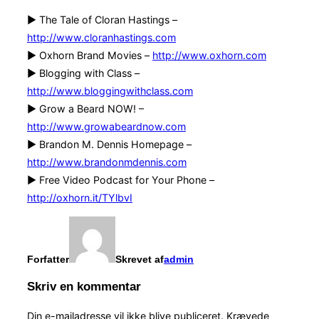
► The Tale of Cloran Hastings –
http://www.cloranhastings.com
► Oxhorn Brand Movies –
http://www.oxhorn.com
► Blogging with Class –
http://www.bloggingwithclass.com
► Grow a Beard NOW! –
http://www.growabeardnow.com
► Brandon M. Dennis Homepage –
http://www.brandonmdennis.com
► Free Video Podcast for Your Phone –
http://oxhorn.it/TYlbvI
Forfatter
Skrevet af
admin
Skriv en kommentar
Din e-mailadresse vil ikke blive publiceret.
Krævede