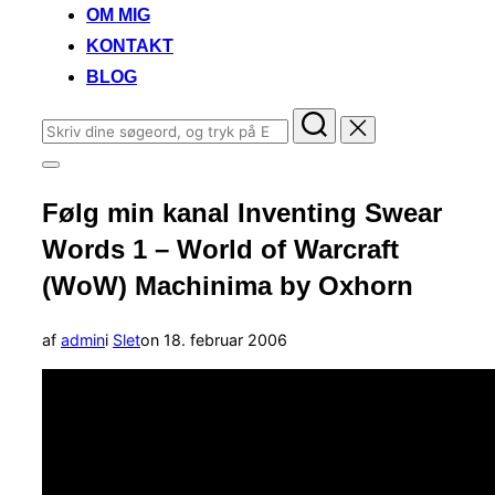
OM MIG
KONTAKT
BLOG
Søg
efter:
Slå
navigation
Følg min kanal Inventing Swear
i
sidekolonne
Words 1 – World of Warcraft
til/fra
(WoW) Machinima by Oxhorn
Udgivet
af
admin
i
Slet
on
18. februar 2006
d.