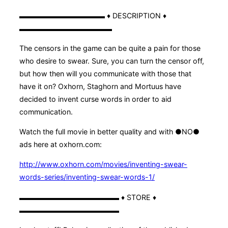
▬▬▬▬▬▬▬▬▬▬▬▬ ♦ DESCRIPTION ♦
▬▬▬▬▬▬▬▬▬▬▬▬▬
The censors in the game can be quite a pain for those
who desire to swear. Sure, you can turn the censor off,
but how then will you communicate with those that
have it on? Oxhorn, Staghorn and Mortuus have
decided to invent curse words in order to aid
communication.
Watch the full movie in better quality and with ●NO●
ads here at oxhorn.com:
http://www.oxhorn.com/movies/inventing-swear-
words-series/inventing-swear-words-1/
▬▬▬▬▬▬▬▬▬▬▬▬▬▬ ♦ STORE ♦
▬▬▬▬▬▬▬▬▬▬▬▬▬▬