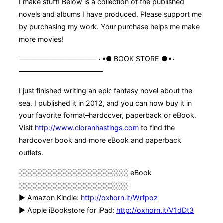
I make stuff! Below is a collection of the published
novels and albums I have produced. Please support me
by purchasing my work. Your purchase helps me make
more movies!
——————————— ۰▪● BOOK STORE ●▪۰
————————————
I just finished writing an epic fantasy novel about the
sea. I published it in 2012, and you can now buy it in
your favorite format–hardcover, paperback or eBook.
Visit
http://www.cloranhastings.com
to find the
hardcover book and more eBook and paperback
outlets.
░░░░░░░░░░░░░░░░░░░░░░ eBook
░░░░░░░░░░░░░░░░░░░░░░
► Amazon Kindle:
http://oxhorn.it/Wrfpoz
► Apple iBookstore for iPad:
http://oxhorn.it/V1dDt3