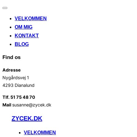
Slå
navigation
VELKOMMEN
til/fra
OM MIG
KONTAKT
BLOG
Find os
Adresse
Nygårdsvej 1
4293 Dianalund
Tlf. 51 75 48 70
Mail
susanne@zycek.dk
Videre
ZYCEK.DK
til
indhold
VELKOMMEN