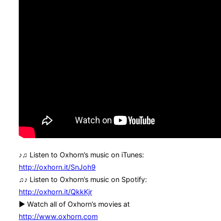
♪♫ Listen to Oxhorn’s music on iTunes:
http://oxhorn.it/SnJoh9
♫♪ Listen to Oxhorn’s music on Spotify:
http://oxhorn.it/QkkKjr
► Watch all of Oxhorn’s movies at
http://www.oxhorn.com