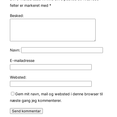
felter er markeret med
*
Besked:
Navn:
E-mailadresse
Websted:
Gem mit navn, mail og websted i denne browser til
næste gang jeg kommenterer.