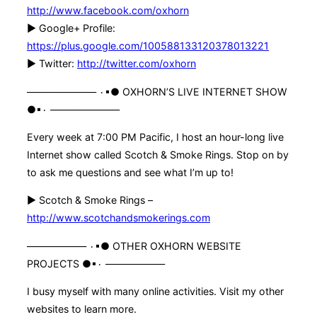
http://www.facebook.com/oxhorn
► Google+ Profile:
https://plus.google.com/100588133120378013221
► Twitter:
http://twitter.com/oxhorn
——————— ۰▪● OXHORN’S LIVE INTERNET SHOW
●▪۰ ———————
Every week at 7:00 PM Pacific, I host an hour-long live
Internet show called Scotch & Smoke Rings. Stop on by
to ask me questions and see what I’m up to!
► Scotch & Smoke Rings –
http://www.scotchandsmokerings.com
—————— ۰▪● OTHER OXHORN WEBSITE
PROJECTS ●▪۰ ——————
I busy myself with many online activities. Visit my other
websites to learn more.