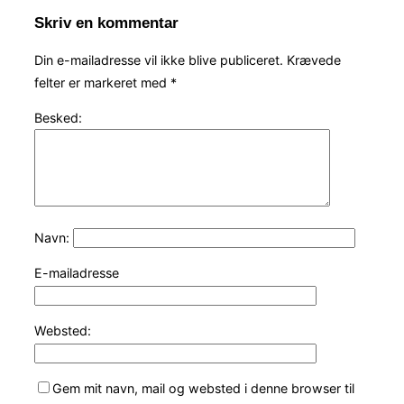
Skriv en kommentar
Din e-mailadresse vil ikke blive publiceret.
Krævede
felter er markeret med
*
Besked:
Navn:
E-mailadresse
Websted:
Gem mit navn, mail og websted i denne browser til