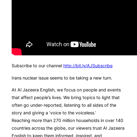
Subscribe to our channel
http://bit.ly/AJSubscribe
Irans nuclear issue seems to be taking a new turn.
At Al Jazeera English, we focus on people and events
that affect people’s lives. We bring topics to light that
often go under-reported, listening to all sides of the
story and giving a ‘voice to the voiceless.’
Reaching more than 270 million households in over 140
countries across the globe, our viewers trust Al Jazeera
English to keep them informed, inspired, and