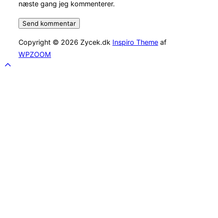
næste gang jeg kommenterer.
Copyright © 2026 Zycek.dk
Inspiro Theme
af
WPZOOM
Scroll
to
top