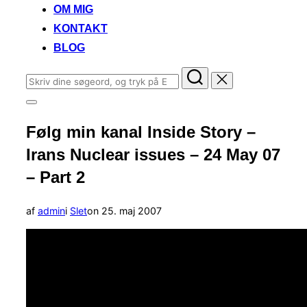
OM MIG
KONTAKT
BLOG
Søg
efter:
Slå
navigation
Følg min kanal Inside Story –
i
sidekolonne
Irans Nuclear issues – 24 May 07
til/fra
– Part 2
Udgivet
af
admin
i
Slet
on
25. maj 2007
d.