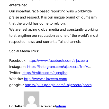
entertained.
Our impartial, fact-based reporting wins worldwide
praise and respect. It is our unique brand of journalism
that the world has come to rely on.
We are reshaping global media and constantly working
to strengthen our reputation as one of the world’s most
respected news and current affairs channels.
Social Media links:
Facebook:
https://www.facebook.com/aljazeera
Instagram:
https://instagram.com/aljazeera/?ref=
…
Twitter:
https://twitter.com/ajenglish
Website:
http://www.aljazeera.com/
google+:
https://plus.google.com/+aljazeera/posts
Forfatter
Skrevet af
admin