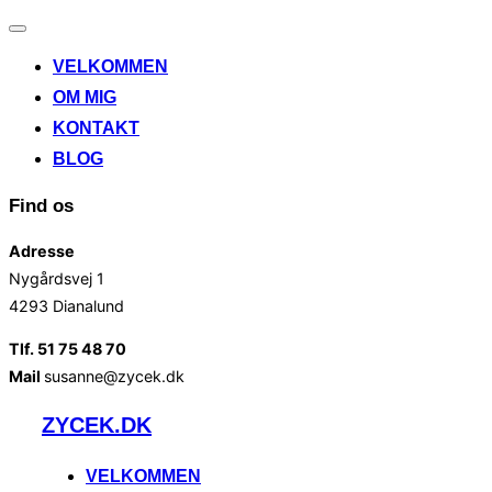
Slå
navigation
VELKOMMEN
til/fra
OM MIG
KONTAKT
BLOG
Find os
Adresse
Nygårdsvej 1
4293 Dianalund
Tlf. 51 75 48 70
Mail
susanne@zycek.dk
Videre
ZYCEK.DK
til
indhold
VELKOMMEN