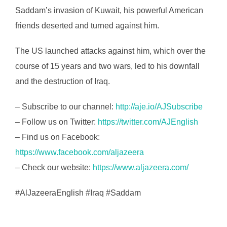
Saddam’s invasion of Kuwait, his powerful American
friends deserted and turned against him.
The US launched attacks against him, which over the
course of 15 years and two wars, led to his downfall
and the destruction of Iraq.
– Subscribe to our channel:
http://aje.io/AJSubscribe
– Follow us on Twitter:
https://twitter.com/AJEnglish
– Find us on Facebook:
https://www.facebook.com/aljazeera
– Check our website:
https://www.aljazeera.com/
#AlJazeeraEnglish #Iraq #Saddam