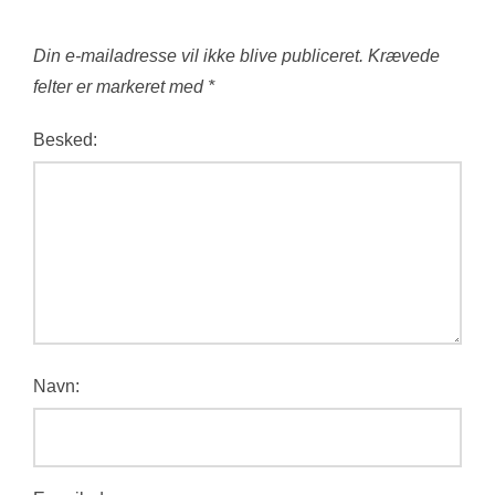
Din e-mailadresse vil ikke blive publiceret.
Krævede
felter er markeret med
*
Besked:
Navn: