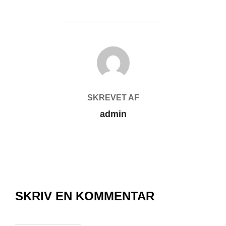
FORFATTER
SKREVET AF
admin
SKRIV EN KOMMENTAR