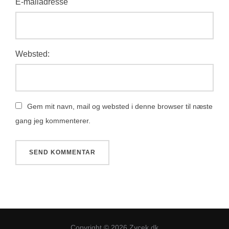
E-mailadresse
Websted:
Gem mit navn, mail og websted i denne browser til næste
gang jeg kommenterer.
Copyright © 2026 Zycek.dk