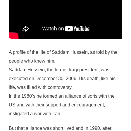
A profile of the life of Saddam Hussein, as told by the
people who knew him.
Saddam Hussein, the former Iraqi president, was
executed on December 30, 2006. His death, like his
life, was filled with controversy.
In the 1980’s he formed an alliance of sorts with the
US and with their support and encouragement,
instigated a war with Iran.
But that alliance was short lived and in 1990, after