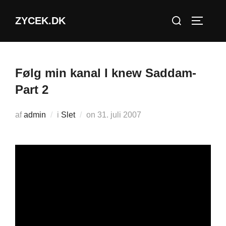
Videre
Søg
ZYCEK.DK
til
SLÅ NA
efter:
indhold
Følg min kanal I knew Saddam-
Part 2
Udgivet
af
admin
i
Slet
on
31. juli 2007
d.