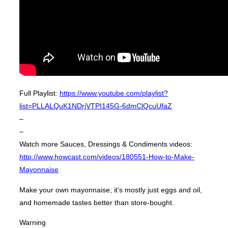
Full Playlist:
https://www.youtube.com/playlist?
list=PLLALQuK1NDrjVTPI145G-6dmClQcuUfaZ
–
–
Watch more Sauces, Dressings & Condiments videos:
http://www.howcast.com/videos/180551-How-to-Make-
Mayonnaise
Make your own mayonnaise; it’s mostly just eggs and oil,
and homemade tastes better than store-bought.
Warning