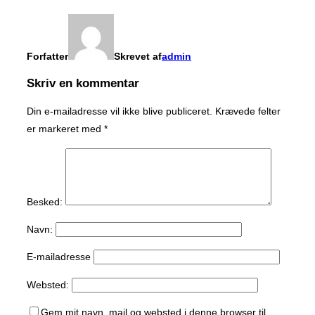
Forfatter
Skrevet af
admin
Skriv en kommentar
Din e-mailadresse vil ikke blive publiceret.
Krævede felter
er markeret med
*
Besked:
Navn:
E-mailadresse
Websted:
Gem mit navn, mail og websted i denne browser til