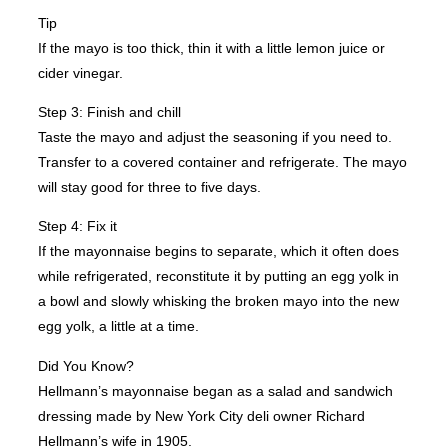
Tip
If the mayo is too thick, thin it with a little lemon juice or
cider vinegar.
Step 3: Finish and chill
Taste the mayo and adjust the seasoning if you need to.
Transfer to a covered container and refrigerate. The mayo
will stay good for three to five days.
Step 4: Fix it
If the mayonnaise begins to separate, which it often does
while refrigerated, reconstitute it by putting an egg yolk in
a bowl and slowly whisking the broken mayo into the new
egg yolk, a little at a time.
Did You Know?
Hellmann’s mayonnaise began as a salad and sandwich
dressing made by New York City deli owner Richard
Hellmann’s wife in 1905.