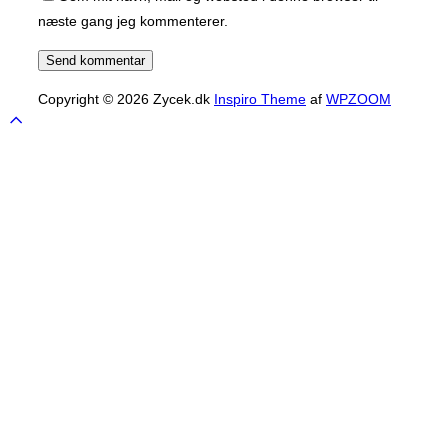
næste gang jeg kommenterer.
Copyright © 2026 Zycek.dk
Inspiro Theme
af
WPZOOM
Scroll
to
top