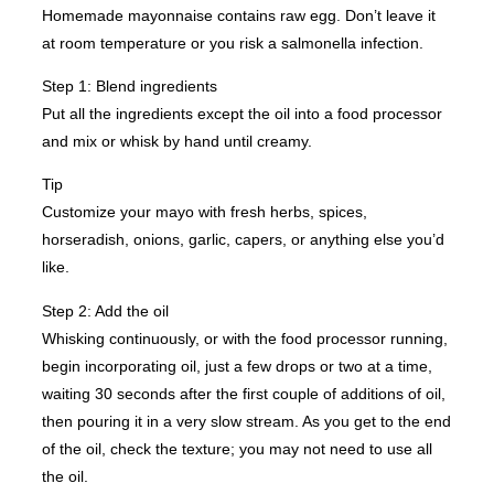
Homemade mayonnaise contains raw egg. Don’t leave it
at room temperature or you risk a salmonella infection.
Step 1: Blend ingredients
Put all the ingredients except the oil into a food processor
and mix or whisk by hand until creamy.
Tip
Customize your mayo with fresh herbs, spices,
horseradish, onions, garlic, capers, or anything else you’d
like.
Step 2: Add the oil
Whisking continuously, or with the food processor running,
begin incorporating oil, just a few drops or two at a time,
waiting 30 seconds after the first couple of additions of oil,
then pouring it in a very slow stream. As you get to the end
of the oil, check the texture; you may not need to use all
the oil.