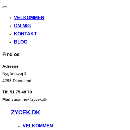
Slå
navigation
VELKOMMEN
til/fra
OM MIG
KONTAKT
BLOG
Find os
Adresse
Nygårdsvej 1
4293 Dianalund
Tlf. 51 75 48 70
Mail
susanne@zycek.dk
Videre
ZYCEK.DK
til
indhold
VELKOMMEN