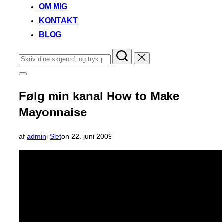
OM MIG
KONTAKT
BLOG
Søg
efter:
Slå
navigation
i
Følg min kanal How to Make
sidekolonne
til/fra
Mayonnaise
Udgivet
af
admin
i
Slet
on
22. juni 2009
d.