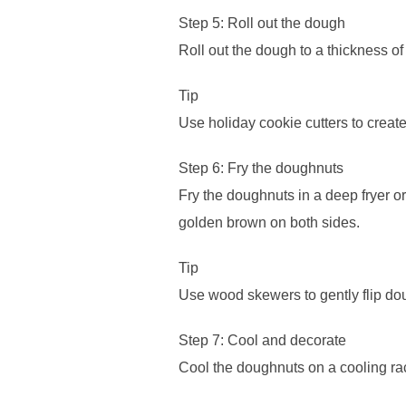
Step 5: Roll out the dough
Roll out the dough to a thickness of
Tip
Use holiday cookie cutters to crea
Step 6: Fry the doughnuts
Fry the doughnuts in a deep fryer or 
golden brown on both sides.
Tip
Use wood skewers to gently flip dou
Step 7: Cool and decorate
Cool the doughnuts on a cooling ra