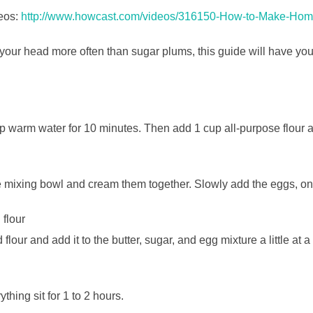
eos:
http://www.howcast.com/videos/316150-How-to-Make-H
n your head more often than sugar plums, this guide will have y
cup warm water for 10 minutes. Then add 1 cup all-purpose flour 
e mixing bowl and cream them together. Slowly add the eggs, one
 flour
lour and add it to the butter, sugar, and egg mixture a little at a 
ything sit for 1 to 2 hours.