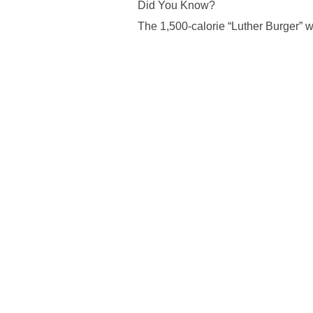
Did You Know?
The 1,500-calorie “Luther Burger” 