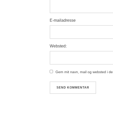
E-mailadresse
Websted:
Gem mit navn, mail og websted i de