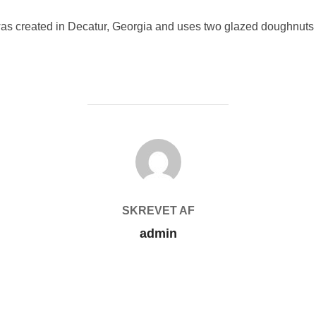
was created in Decatur, Georgia and uses two glazed doughnuts 
FORFATTER
SKREVET AF
admin