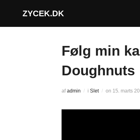
Videre
ZYCEK.DK
til
indhold
Følg min k
Doughnuts
Udgivet
af
admin
i
Slet
on
15. marts 2
d.