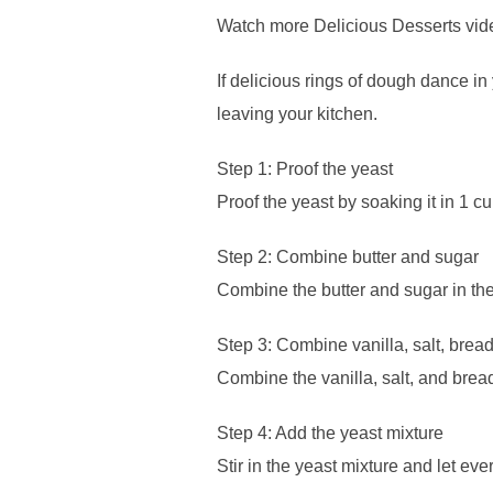
Watch more Delicious Desserts vid
If delicious rings of dough dance i
leaving your kitchen.
Step 1: Proof the yeast
Proof the yeast by soaking it in 1 
Step 2: Combine butter and sugar
Combine the butter and sugar in th
Step 3: Combine vanilla, salt, bread
Combine the vanilla, salt, and bread f
Step 4: Add the yeast mixture
Stir in the yeast mixture and let ever