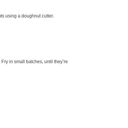
uts using a doughnut cutter.
 Fry in small batches, until they’re