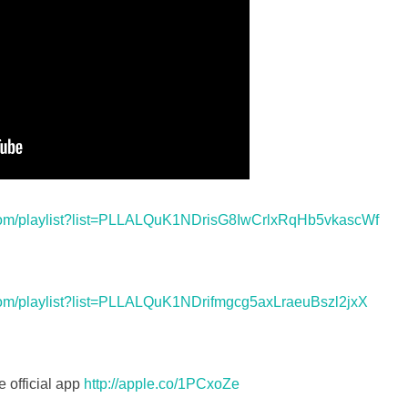
com/playlist?list=PLLALQuK1NDrisG8IwCrlxRqHb5vkascWf
com/playlist?list=PLLALQuK1NDrifmgcg5axLraeuBszl2jxX
e official app
http://apple.co/1PCxoZe