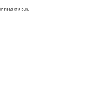
instead of a bun.