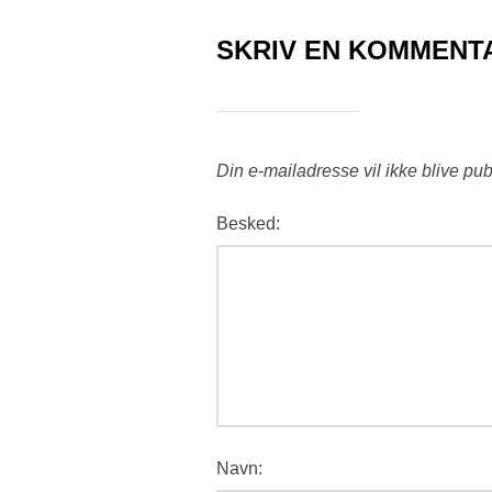
SKRIV EN KOMMENT
Din e-mailadresse vil ikke blive pub
Besked:
Navn: