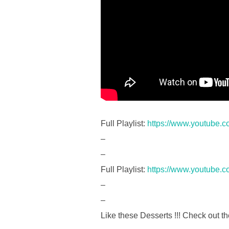
Full Playlist:
https://www.youtube.
–
–
Full Playlist:
https://www.youtube.
–
–
Like these Desserts !!! Check out th