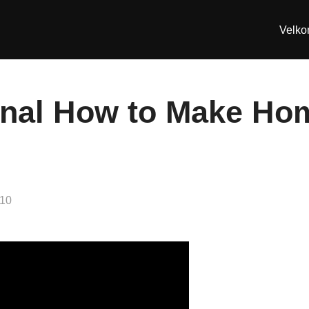
Velk
anal How to Make H
010