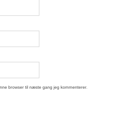
nne browser til næste gang jeg kommenterer.