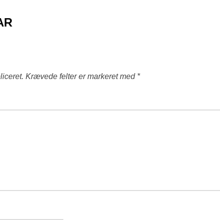
AR
liceret.
Krævede felter er markeret med
*