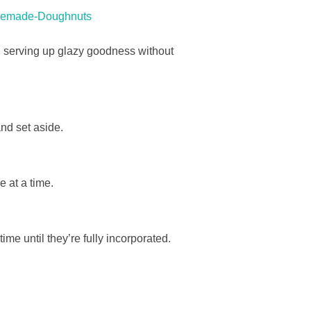
omemade-Doughnuts
ou serving up glazy goodness without
and set aside.
 at a time.
time until they’re fully incorporated.