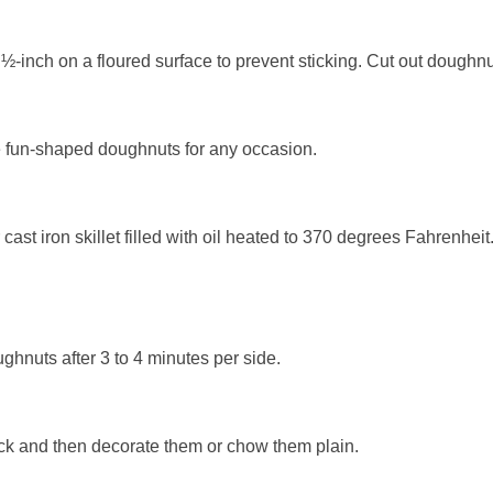
 ½-inch on a floured surface to prevent sticking. Cut out doughn
te fun-shaped doughnuts for any occasion.
cast iron skillet filled with oil heated to 370 degrees Fahrenheit.
ghnuts after 3 to 4 minutes per side.
ck and then decorate them or chow them plain.