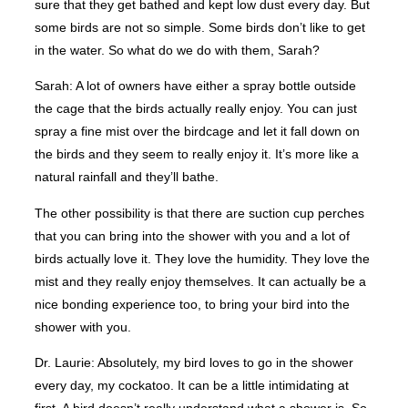
sure that they get bathed and kept low dust every day. But
some birds are not so simple. Some birds don’t like to get
in the water. So what do we do with them, Sarah?
Sarah: A lot of owners have either a spray bottle outside
the cage that the birds actually really enjoy. You can just
spray a fine mist over the birdcage and let it fall down on
the birds and they seem to really enjoy it. It’s more like a
natural rainfall and they’ll bathe.
The other possibility is that there are suction cup perches
that you can bring into the shower with you and a lot of
birds actually love it. They love the humidity. They love the
mist and they really enjoy themselves. It can actually be a
nice bonding experience too, to bring your bird into the
shower with you.
Dr. Laurie: Absolutely, my bird loves to go in the shower
every day, my cockatoo. It can be a little intimidating at
first. A bird doesn’t really understand what a shower is. So