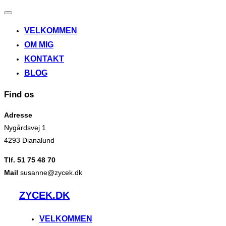
Slå
navigation
VELKOMMEN
til/fra
OM MIG
KONTAKT
BLOG
Find os
Adresse
Nygårdsvej 1
4293 Dianalund
Tlf. 51 75 48 70
Mail
susanne@zycek.dk
Videre
ZYCEK.DK
til
indhold
VELKOMMEN