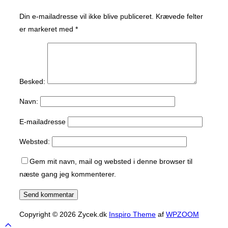
Din e-mailadresse vil ikke blive publiceret.
Krævede felter
er markeret med
*
Besked:
Navn:
E-mailadresse
Websted:
Gem mit navn, mail og websted i denne browser til
næste gang jeg kommenterer.
Copyright © 2026 Zycek.dk
Inspiro Theme
af
WPZOOM
Scroll