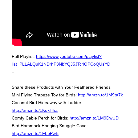
Full Playlist:
https://www.youtube.com/playlist?
list=PLLALQuK1NDrhP3NbYQJ5JTc4OPCoQUsYD
–
–
Share these Products with Your Feathered Friends
Mini Flying Trapeze Toy for Birds:
http://amzn.to/1M9ta7k
Coconut Bird Hideaway with Ladder:
http://amzn.to/1KokHha
Comfy Cable Perch for Birds:
http://amzn.to/1M9DwUD
Bird Hammock Hanging Snuggle Cave:
http://amzn.to/1FLbPwE