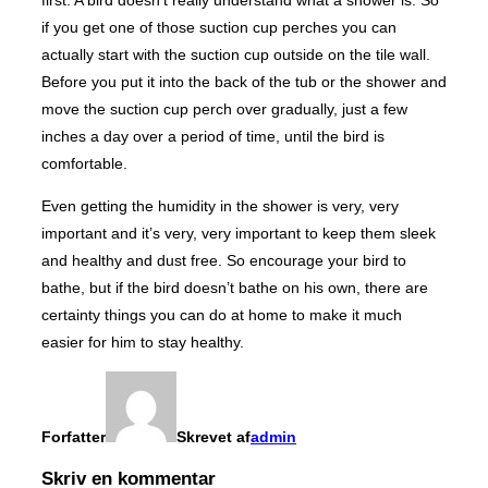
if you get one of those suction cup perches you can
actually start with the suction cup outside on the tile wall.
Before you put it into the back of the tub or the shower and
move the suction cup perch over gradually, just a few
inches a day over a period of time, until the bird is
comfortable.
Even getting the humidity in the shower is very, very
important and it’s very, very important to keep them sleek
and healthy and dust free. So encourage your bird to
bathe, but if the bird doesn’t bathe on his own, there are
certainty things you can do at home to make it much
easier for him to stay healthy.
Forfatter
Skrevet af
admin
Skriv en kommentar