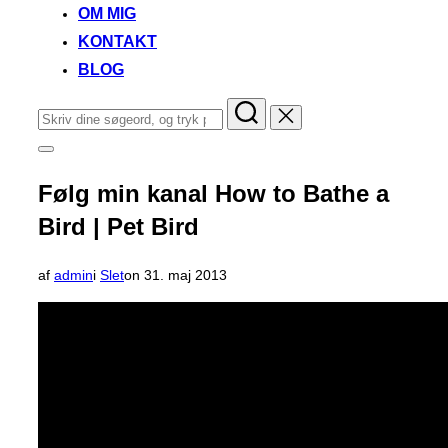
OM MIG
KONTAKT
BLOG
Søg
efter:
Slå
navigation
i
Følg min kanal How to Bathe a
sidekolonne
til/fra
Bird | Pet Bird
Udgivet
af
admin
i
Slet
on
31. maj 2013
d.