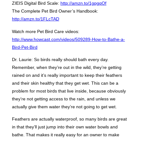
ZIEIS Digital Bird Scale:
http://amzn.to/1gpgqOf
The Complete Pet Bird Owner’s Handbook:
http://amzn.to/1FLcTAD
Watch more Pet Bird Care videos:
http://www.howcast.com/videos/509289-How-to-Bathe-a-
Bird-Pet-Bird
Dr. Laurie: So birds really should bath every day.
Remember, when they’re out in the wild, they’re getting
rained on and it’s really important to keep their feathers
and their skin healthy that they get wet. This can be a
problem for most birds that live inside, because obviously
they’re not getting access to the rain, and unless we
actually give them water they’re not going to get wet.
Feathers are actually waterproof, so many birds are great
in that they’ll just jump into their own water bowls and
bathe. That makes it really easy for an owner to make