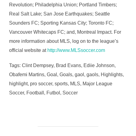
Revolution; Philadelphia Union; Portland Timbers;
Real Salt Lake; San Jose Earthquakes; Seattle
Sounders FC; Sporting Kansas City; Toronto FC;
Vancouver Whitecaps FC; and, Montreal Impact. For
more information about MLS, log on to the league’s
official website at
http://www.MLSsoccer.com
Tags: Clint Dempsey, Brad Evans, Ediie Johnson,
Obafemi Martins, Goal, Goals, gaol, gaols, Highlights,
highlight, pro soccer, sports, MLS, Major League
Soccer, Football, Futbol, Soccer