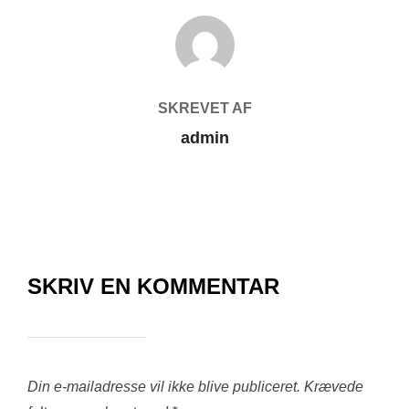
FORFATTER
SKREVET AF
admin
SKRIV EN KOMMENTAR
Din e-mailadresse vil ikke blive publiceret.
Krævede