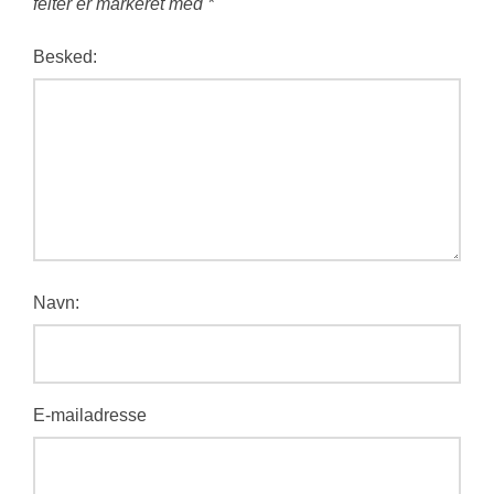
felter er markeret med
*
Besked:
Navn:
E-mailadresse