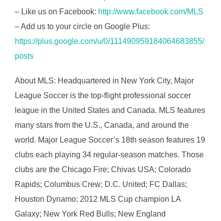
– Like us on Facebook:
http://www.facebook.com/MLS
– Add us to your circle on Google Plus:
https://plus.google.com/u/0/111490959184064683855/
posts
About MLS: Headquartered in New York City, Major
League Soccer is the top-flight professional soccer
league in the United States and Canada. MLS features
many stars from the U.S., Canada, and around the
world. Major League Soccer’s 18th season features 19
clubs each playing 34 regular-season matches. Those
clubs are the Chicago Fire; Chivas USA; Colorado
Rapids; Columbus Crew; D.C. United; FC Dallas;
Houston Dynamo; 2012 MLS Cup champion LA
Galaxy; New York Red Bulls; New England