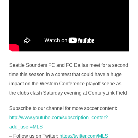
Seattle Sounders FC and FC Dallas meet for a second
time this season in a contest that could have a huge
impact on the Western Conference playoff scene as
the clubs clash Saturday evening at CenturyLink Field
Subscribe to our channel for more soccer content:
http://www.youtube.com/subscription_center?
add_user=MLS
– Follow us on Twitter:
https://twitter.com/MLS