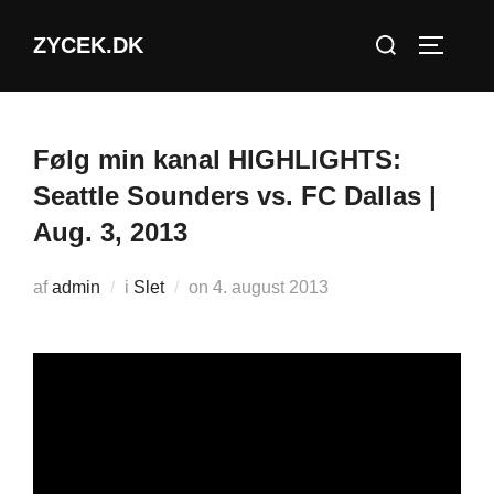
Videre
Søg
ZYCEK.DK
til
SLÅ NA
efter:
indhold
Følg min kanal HIGHLIGHTS:
Seattle Sounders vs. FC Dallas |
Aug. 3, 2013
Udgivet
af
admin
i
Slet
on
4. august 2013
d.