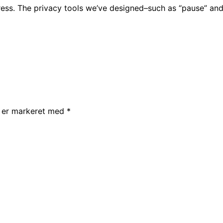
eiress. The privacy tools we’ve designed–such as “pause” an
r er markeret med
*