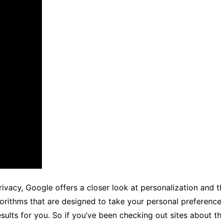
privacy, Google offers a closer look at personalization and
gorithms that are designed to take your personal preference
results for you. So if you’ve been checking out sites about t