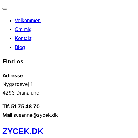
Slå
Velkommen
navigation
til/fra
Om mig
Kontakt
Blog
Find os
Adresse
Nygårdsvej 1
4293 Dianalund
Tlf. 51 75 48 70
Mail
susanne@zycek.dk
Videre
ZYCEK.DK
til