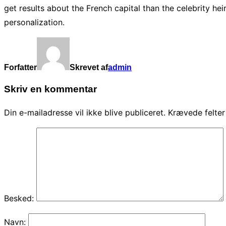
get results about the French capital than the celebrity h
personalization.
Forfatter
Skrevet af
admin
Skriv en kommentar
Din e-mailadresse vil ikke blive publiceret.
Krævede felte
Besked:
Navn: