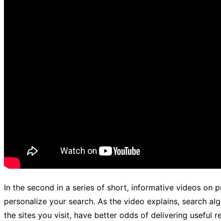
In the second in a series of short, informative videos on 
personalize your search. As the video explains, search al
the sites you visit, have better odds of delivering useful 