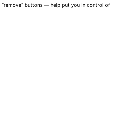
d “remove” buttons — help put you in control of