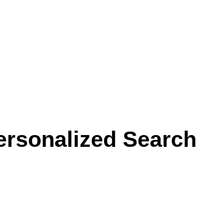
ersonalized Search