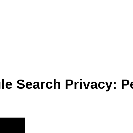
le Search Privacy: P