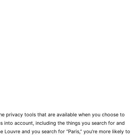
 the privacy tools that are available when you choose to
s into account, including the things you search for and
he Louvre and you search for “Paris,” you’re more likely to