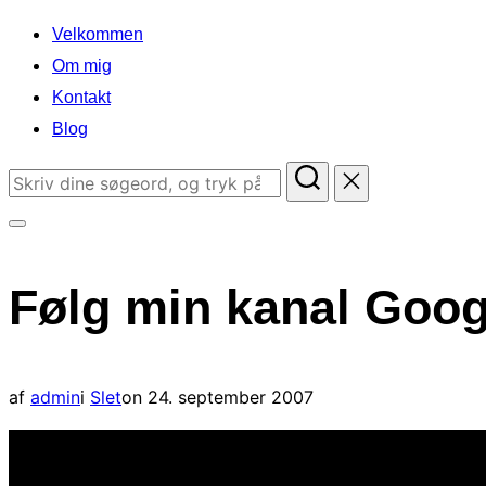
indhold
Velkommen
Om mig
Kontakt
Blog
Søg
efter:
Slå
navigation
Følg min kanal Goog
i
sidekolonne
til/fra
Udgivet
af
admin
i
Slet
on
24. september 2007
d.