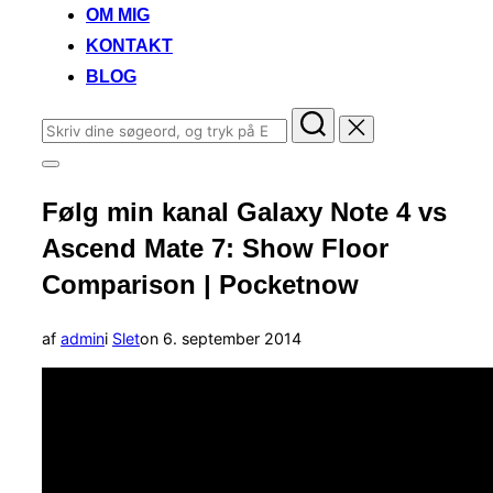
OM MIG
KONTAKT
BLOG
Søg
efter:
Slå
navigation
Følg min kanal Galaxy Note 4 vs
i
sidekolonne
Ascend Mate 7: Show Floor
til/fra
Comparison | Pocketnow
Udgivet
af
admin
i
Slet
on
6. september 2014
d.