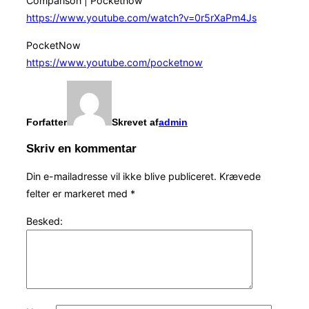
Comparison | Pocketnow
https://www.youtube.com/watch?v=0r5rXaPm4Js
PocketNow
https://www.youtube.com/pocketnow
Forfatter
Skrevet af
admin
Skriv en kommentar
Din e-mailadresse vil ikke blive publiceret.
Krævede
felter er markeret med
*
Besked: