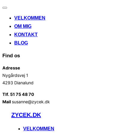
Slå
navigation
VELKOMMEN
til/fra
OM MIG
KONTAKT
BLOG
Find os
Adresse
Nygårdsvej 1
4293 Dianalund
Tlf. 51 75 48 70
Mail
susanne@zycek.dk
Videre
ZYCEK.DK
til
indhold
VELKOMMEN