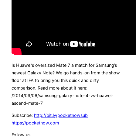
Is Huawei’s oversized Mate 7 a match for Samsung’s
newest Galaxy Note? We go hands-on from the show
floor at IFA to bring you this quick and dirty
comparison. Read more about it here:
/2014/09/06/samsung-galaxy-note-4-vs-huawei-
ascend-mate-7
Subscribe:
http://bit.ly/pocketnowsub
https://pocketnow.com
Follow us: