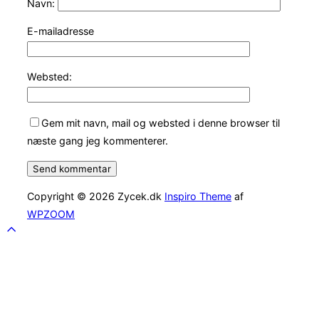
Navn:
E-mailadresse
Websted:
Gem mit navn, mail og websted i denne browser til
næste gang jeg kommenterer.
Copyright © 2026 Zycek.dk
Inspiro Theme
af
WPZOOM
Scroll
to
top