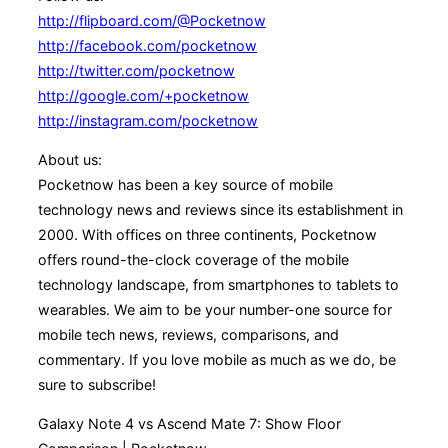
http://flipboard.com/@Pocketnow
http://facebook.com/pocketnow
http://twitter.com/pocketnow
http://google.com/+pocketnow
http://instagram.com/pocketnow
About us:
Pocketnow has been a key source of mobile
technology news and reviews since its establishment in
2000. With offices on three continents, Pocketnow
offers round-the-clock coverage of the mobile
technology landscape, from smartphones to tablets to
wearables. We aim to be your number-one source for
mobile tech news, reviews, comparisons, and
commentary. If you love mobile as much as we do, be
sure to subscribe!
Galaxy Note 4 vs Ascend Mate 7: Show Floor