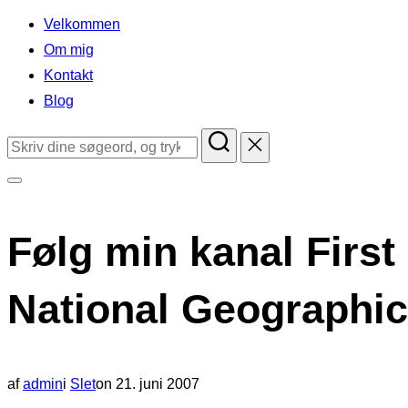
indhold
Velkommen
Om mig
Kontakt
Blog
Søg
efter:
Slå
navigation
Følg min kanal First
i
sidekolonne
National Geographic
til/fra
Udgivet
af
admin
i
Slet
on
21. juni 2007