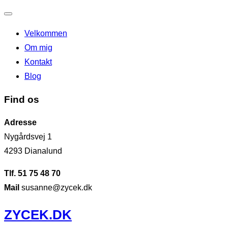
Slå
Velkommen
navigation
Om mig
til/fra
Kontakt
Blog
Find os
Adresse
Nygårdsvej 1
4293 Dianalund
Tlf. 51 75 48 70
Mail
susanne@zycek.dk
Videre
ZYCEK.DK
til