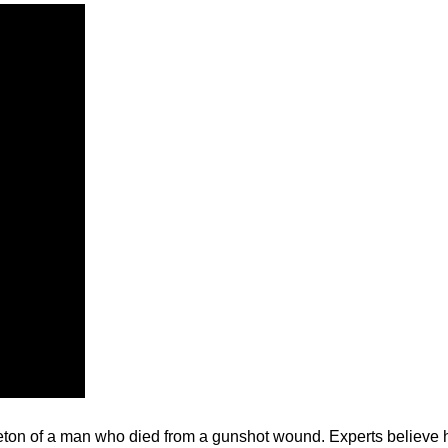
ton of a man who died from a gunshot wound. Experts believe he’