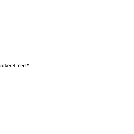
markeret med
*