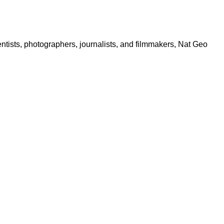
ntists, photographers, journalists, and filmmakers, Nat Geo