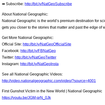
➡ Subscribe:
http://bit.ly/NatGeoSubscribe
About National Geographic:
National Geographic is the world’s premium destination for sci
gets you closer to the stories that matter and past the edge of 
Get More National Geographic:
Official Site:
http://bit.ly/NatGeoOfficialSite
Facebook:
http://bit.ly/FBNatGeo
Twitter:
http://bit.ly/NatGeoTwitter
Instagram:
http://bit.ly/NatGeoInsta
See all National Geographic Videos:
http://video.nationalgeographic.com/video/?source=4001
First Gunshot Victim in the New World | National Geographic
https://youtu.be/JGM-qrN_0Jk