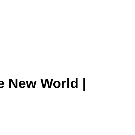
he New World |