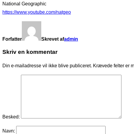
National Geographic
https://www.youtube.com/natgeo
Forfatter
Skrevet af
admin
Skriv en kommentar
Din e-mailadresse vil ikke blive publiceret.
Krævede felter er 
Besked:
Navn: