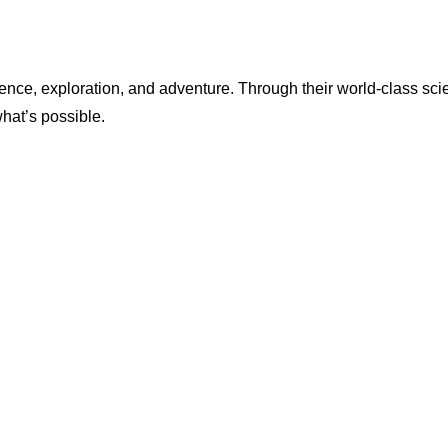
ence, exploration, and adventure. Through their world-class scie
what’s possible.