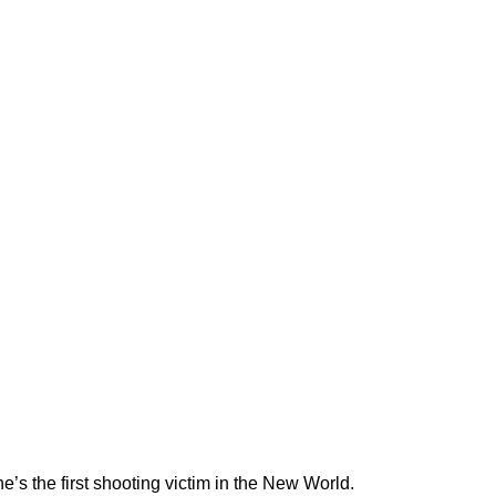
s the first shooting victim in the New World.