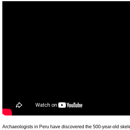
d.
Archaeologists in Peru have discovered the 500-year-old skele