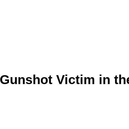
 Gunshot Victim in t