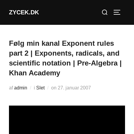
Videre
Søg
ZYCEK.DK
til
SLÅ NA
efter:
indhold
Følg min kanal Exponent rules
part 2 | Exponents, radicals, and
scientific notation | Pre-Algebra |
Khan Academy
Udgivet
af
admin
i
Slet
on
27. januar 2007
d.