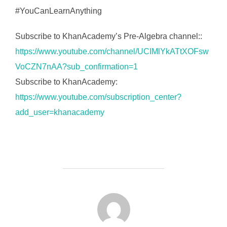
#YouCanLearnAnything
Subscribe to KhanAcademy’s Pre-Algebra channel::
https://www.youtube.com/channel/UCIMlYkATtXOFsw
VoCZN7nAA?sub_confirmation=1
Subscribe to KhanAcademy:
https://www.youtube.com/subscription_center?
add_user=khanacademy
FORFATTER