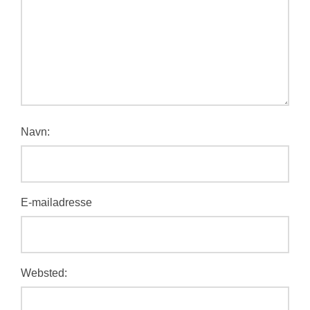
Navn:
E-mailadresse
Websted: