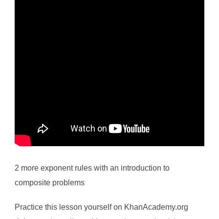
2 more exponent rules with an introduction to
composite problems
Practice this lesson yourself on KhanAcademy.org