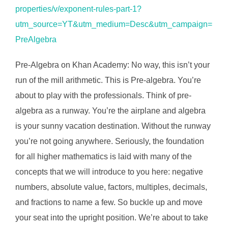
properties/v/exponent-rules-part-1?
utm_source=YT&utm_medium=Desc&utm_campaign=
PreAlgebra
Pre-Algebra on Khan Academy: No way, this isn’t your
run of the mill arithmetic. This is Pre-algebra. You’re
about to play with the professionals. Think of pre-
algebra as a runway. You’re the airplane and algebra
is your sunny vacation destination. Without the runway
you’re not going anywhere. Seriously, the foundation
for all higher mathematics is laid with many of the
concepts that we will introduce to you here: negative
numbers, absolute value, factors, multiples, decimals,
and fractions to name a few. So buckle up and move
your seat into the upright position. We’re about to take