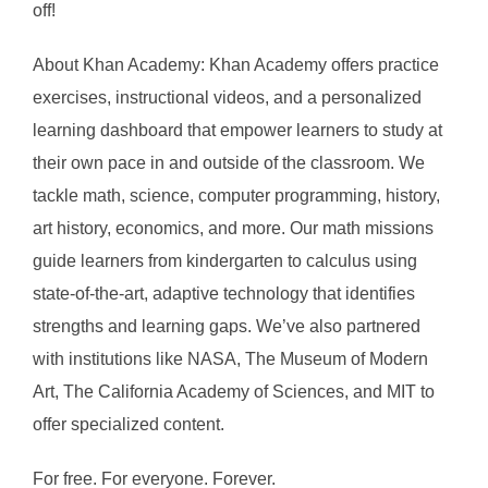
off!
About Khan Academy: Khan Academy offers practice
exercises, instructional videos, and a personalized
learning dashboard that empower learners to study at
their own pace in and outside of the classroom. We
tackle math, science, computer programming, history,
art history, economics, and more. Our math missions
guide learners from kindergarten to calculus using
state-of-the-art, adaptive technology that identifies
strengths and learning gaps. We’ve also partnered
with institutions like NASA, The Museum of Modern
Art, The California Academy of Sciences, and MIT to
offer specialized content.
For free. For everyone. Forever.