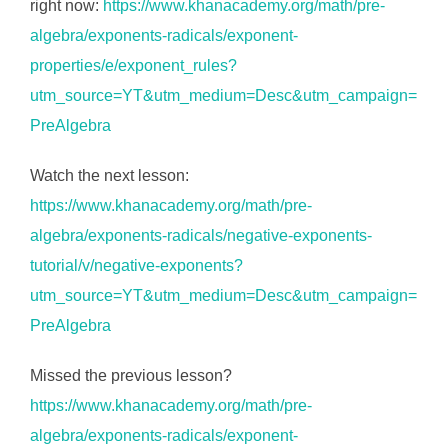
right now:
https://www.khanacademy.org/math/pre-
algebra/exponents-radicals/exponent-
properties/e/exponent_rules?
utm_source=YT&utm_medium=Desc&utm_campaign=
PreAlgebra
Watch the next lesson:
https://www.khanacademy.org/math/pre-
algebra/exponents-radicals/negative-exponents-
tutorial/v/negative-exponents?
utm_source=YT&utm_medium=Desc&utm_campaign=
PreAlgebra
Missed the previous lesson?
https://www.khanacademy.org/math/pre-
algebra/exponents-radicals/exponent-