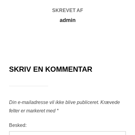
SKREVET AF
admin
SKRIV EN KOMMENTAR
Din e-mailadresse vil ikke blive publiceret.
Krævede
felter er markeret med
*
Besked: