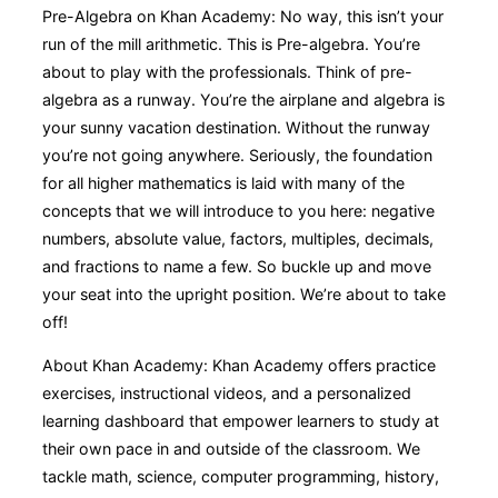
Pre-Algebra on Khan Academy: No way, this isn’t your
run of the mill arithmetic. This is Pre-algebra. You’re
about to play with the professionals. Think of pre-
algebra as a runway. You’re the airplane and algebra is
your sunny vacation destination. Without the runway
you’re not going anywhere. Seriously, the foundation
for all higher mathematics is laid with many of the
concepts that we will introduce to you here: negative
numbers, absolute value, factors, multiples, decimals,
and fractions to name a few. So buckle up and move
your seat into the upright position. We’re about to take
off!
About Khan Academy: Khan Academy offers practice
exercises, instructional videos, and a personalized
learning dashboard that empower learners to study at
their own pace in and outside of the classroom. We
tackle math, science, computer programming, history,