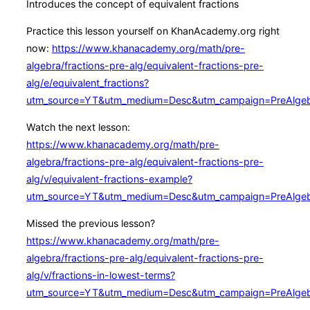
Introduces the concept of equivalent fractions
Practice this lesson yourself on KhanAcademy.org right
now:
https://www.khanacademy.org/math/pre-
algebra/fractions-pre-alg/equivalent-fractions-pre-
alg/e/equivalent_fractions?
utm_source=YT&utm_medium=Desc&utm_campaign=PreAlge
Watch the next lesson:
https://www.khanacademy.org/math/pre-
algebra/fractions-pre-alg/equivalent-fractions-pre-
alg/v/equivalent-fractions-example?
utm_source=YT&utm_medium=Desc&utm_campaign=PreAlge
Missed the previous lesson?
https://www.khanacademy.org/math/pre-
algebra/fractions-pre-alg/equivalent-fractions-pre-
alg/v/fractions-in-lowest-terms?
utm_source=YT&utm_medium=Desc&utm_campaign=PreAlge