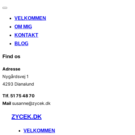
Slå
navigation
VELKOMMEN
til/fra
OM MIG
KONTAKT
BLOG
Find os
Adresse
Nygårdsvej 1
4293 Dianalund
Tlf. 51 75 48 70
Mail
susanne@zycek.dk
Videre
ZYCEK.DK
til
indhold
VELKOMMEN