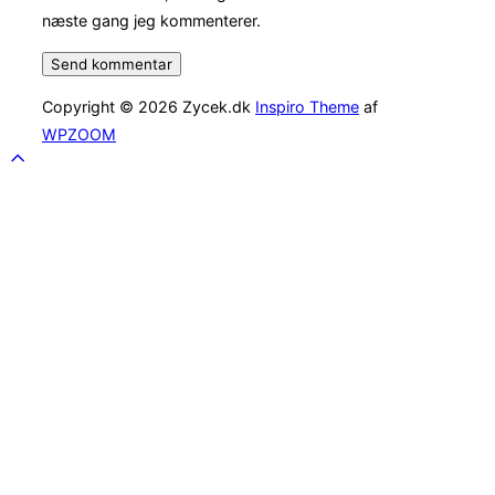
næste gang jeg kommenterer.
Copyright © 2026 Zycek.dk
Inspiro Theme
af
WPZOOM
Scroll
to
top