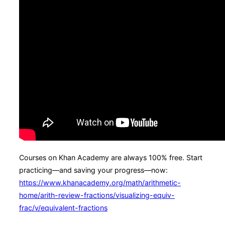
Courses on Khan Academy are always 100% free. Start
practicing—and saving your progress—now:
https://www.khanacademy.org/math/arithmetic-
home/arith-review-fractions/visualizing-equiv-
frac/v/equivalent-fractions