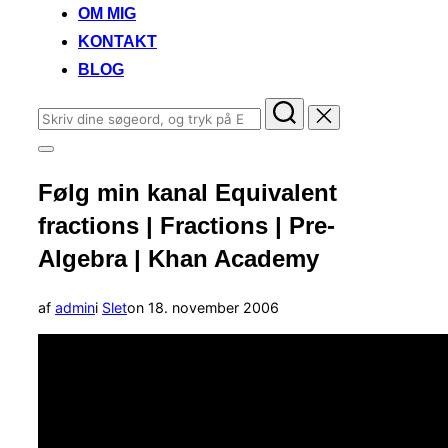
OM MIG
KONTAKT
BLOG
Søg
efter:
Slå
navigation
Følg min kanal Equivalent
i
sidekolonne
fractions | Fractions | Pre-
til/fra
Algebra | Khan Academy
Udgivet
af
admin
i
Slet
on
18. november 2006
d.