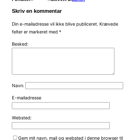
Skriv en kommentar
Din e-mailadresse vil ikke blive publiceret.
Krævede
felter er markeret med
*
Besked:
Navn:
E-mailadresse
Websted:
Gem mit navn, mail og websted i denne browser til