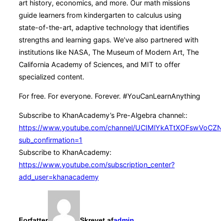
art history, economics, and more. Our math missions
guide learners from kindergarten to calculus using
state-of-the-art, adaptive technology that identifies
strengths and learning gaps. We’ve also partnered with
institutions like NASA, The Museum of Modern Art, The
California Academy of Sciences, and MIT to offer
specialized content.
For free. For everyone. Forever. #YouCanLearnAnything
Subscribe to KhanAcademy’s Pre-Algebra channel::
https://www.youtube.com/channel/UCIMlYkATtXOFswVoCZ
sub_confirmation=1
Subscribe to KhanAcademy:
https://www.youtube.com/subscription_center?
add_user=khanacademy
Forfatter
Skrevet af
admin