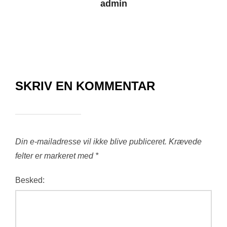
admin
SKRIV EN KOMMENTAR
Din e-mailadresse vil ikke blive publiceret.
Krævede
felter er markeret med
*
Besked: