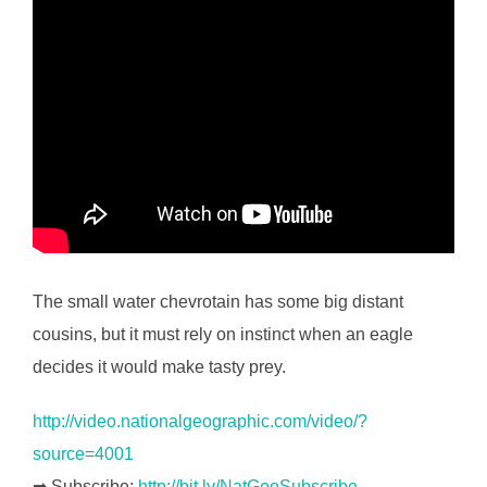
The small water chevrotain has some big distant
cousins, but it must rely on instinct when an eagle
decides it would make tasty prey.
http://video.nationalgeographic.com/video/?
source=4001
➡ Subscribe:
http://bit.ly/NatGeoSubscribe