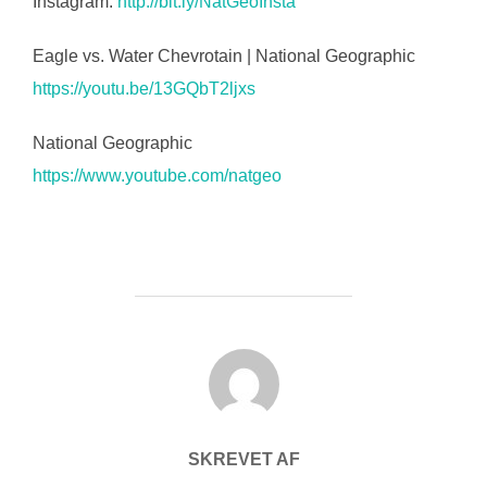
Instagram:
http://bit.ly/NatGeoInsta
Eagle vs. Water Chevrotain | National Geographic
https://youtu.be/13GQbT2ljxs
National Geographic
https://www.youtube.com/natgeo
FORFATTER
SKREVET AF