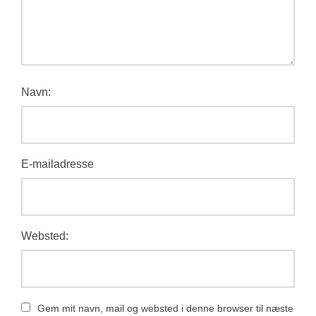
Navn:
E-mailadresse
Websted:
Gem mit navn, mail og websted i denne browser til næste