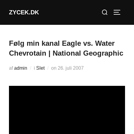
Videre
Søg
ZYCEK.DK
til
SLÅ NA
efter:
indhold
Følg min kanal Eagle vs. Water
Chevrotain | National Geographic
Udgivet
af
admin
i
Slet
on
26. juli 2007
d.