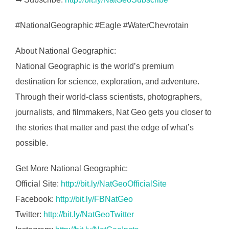
#NationalGeographic #Eagle #WaterChevrotain
About National Geographic:
National Geographic is the world’s premium
destination for science, exploration, and adventure.
Through their world-class scientists, photographers,
journalists, and filmmakers, Nat Geo gets you closer to
the stories that matter and past the edge of what’s
possible.
Get More National Geographic:
Official Site:
http://bit.ly/NatGeoOfficialSite
Facebook:
http://bit.ly/FBNatGeo
Twitter:
http://bit.ly/NatGeoTwitter