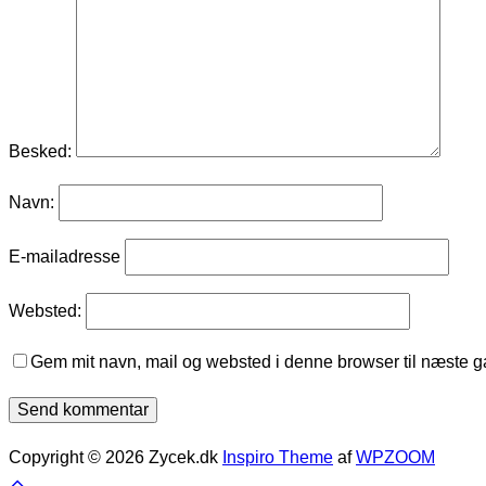
Besked:
Navn:
E-mailadresse
Websted:
Gem mit navn, mail og websted i denne browser til næste 
Copyright © 2026 Zycek.dk
Inspiro Theme
af
WPZOOM