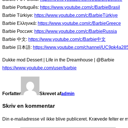
Barbie Português:
https://www.youtube.com/c/BarbieBrasil
Barbie Türkiye:
https://www.youtube.com/c/BarbieTürkiye
Barbie Ελληνικά:
https://www.youtube.com/c/BarbieGreece
Barbie Россия:
https://www.youtube.com/c/BarbieRussia
Barbie 中文:
https://www.youtube.com/c/Barbie中文
Barbie 日本語:
https://www.youtube.com/channel/UC9pk4a2
Dukke mod Dessert | Life in the Dreamhouse | @Barbie
https://www.youtube.com/user/barbie
Forfatter
Skrevet af
admin
Skriv en kommentar
Din e-mailadresse vil ikke blive publiceret.
Krævede felter er 