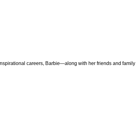
 inspirational careers, Barbie—along with her friends and family