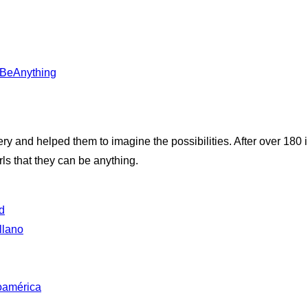
anBeAnything
very and helped them to imagine the possibilities. After over 180
ls that they can be anything.
d
llano
oamérica