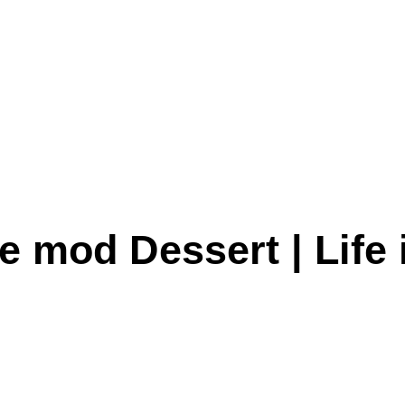
e mod Dessert | Life