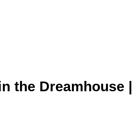
 in the Dreamhouse |