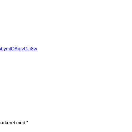
85bymtQAigvGci8w
markeret med
*