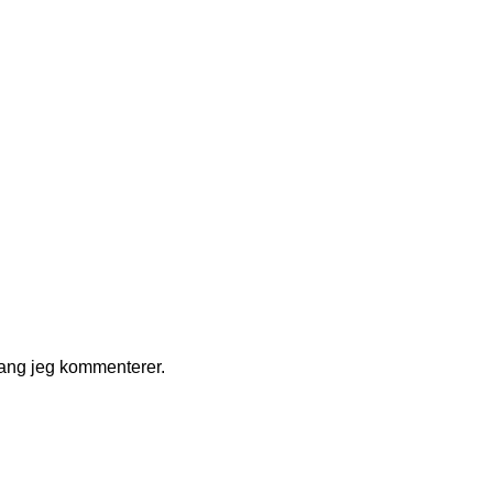
gang jeg kommenterer.