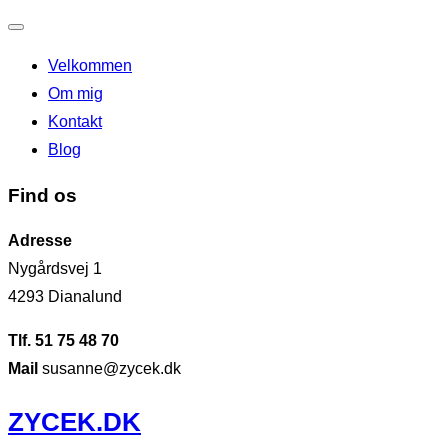
Slå
Velkommen
navigation
Om mig
til/fra
Kontakt
Blog
Find os
Adresse
Nygårdsvej 1
4293 Dianalund
Tlf. 51 75 48 70
Mail
susanne@zycek.dk
Videre
ZYCEK.DK
til