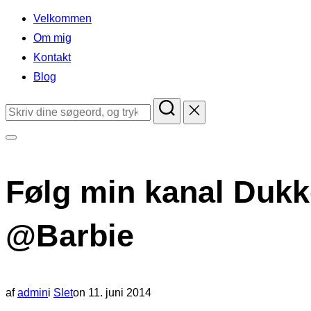
indhold
Velkommen
Om mig
Kontakt
Blog
Søg
efter:
Slå
navigation
Følg min kanal Dukk
i
sidekolonne
@Barbie
til/fra
Udgivet
af
admin
i
Slet
on
11. juni 2014