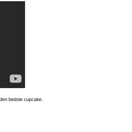
den bedste cupcake.