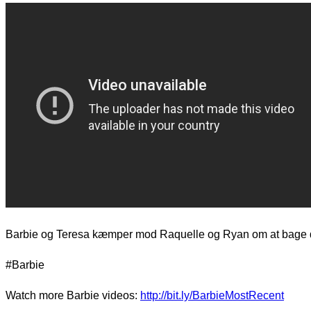
d.
Barbie og Teresa kæmper mod Raquelle og Ryan om at bage 
#Barbie
Watch more Barbie videos:
http://bit.ly/BarbieMostRecent