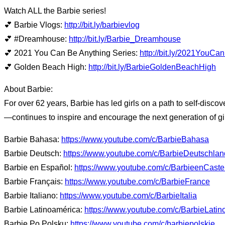
Watch ALL the Barbie series!
💕 Barbie Vlogs:
http://bit.ly/barbievlog
💕 #Dreamhouse:
http://bit.ly/Barbie_Dreamhouse
💕 2021 You Can Be Anything Series:
http://bit.ly/2021YouC
💕 Golden Beach High:
http://bit.ly/BarbieGoldenBeachHigh
About Barbie:
For over 62 years, Barbie has led girls on a path to self-disco
—continues to inspire and encourage the next generation of gir
Barbie Bahasa:
https://www.youtube.com/c/BarbieBahasa
Barbie Deutsch:
https://www.youtube.com/c/BarbieDeutschlan
Barbie en Español:
https://www.youtube.com/c/BarbieenCaste
Barbie Français:
https://www.youtube.com/c/BarbieFrance
Barbie Italiano:
https://www.youtube.com/c/BarbieItalia
Barbie Latinoamérica:
https://www.youtube.com/c/BarbieLatin
Barbie Po Polsku:
https://www.youtube.com/c/barbiepolskie