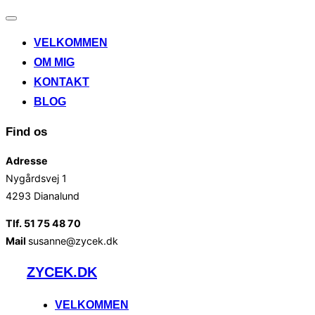
Slå
navigation
VELKOMMEN
til/fra
OM MIG
KONTAKT
BLOG
Find os
Adresse
Nygårdsvej 1
4293 Dianalund
Tlf. 51 75 48 70
Mail
susanne@zycek.dk
Videre
ZYCEK.DK
til
indhold
VELKOMMEN