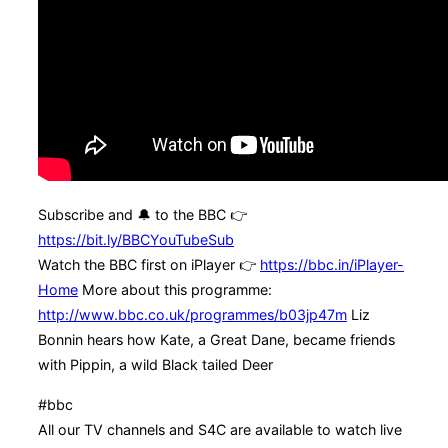
Subscribe and 🔔 to the BBC 👉
https://bit.ly/BBCYouTubeSub
Watch the BBC first on iPlayer 👉
https://bbc.in/iPlayer-
Home
More about this programme:
http://www.bbc.co.uk/programmes/b03jp47m
Liz
Bonnin hears how Kate, a Great Dane, became friends
with Pippin, a wild Black tailed Deer
#bbc
All our TV channels and S4C are available to watch live