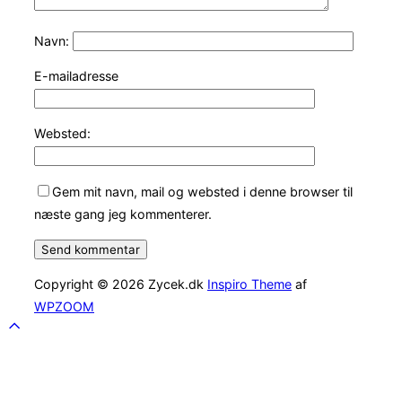
Navn:
E-mailadresse
Websted:
Gem mit navn, mail og websted i denne browser til
næste gang jeg kommenterer.
Copyright © 2026 Zycek.dk
Inspiro Theme
af
WPZOOM
Scroll
to
top