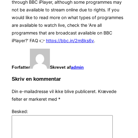
through BBC iPlayer, although some programmes may
not be available to stream online due to rights. If you
would like to read more on what types of programmes
are available to watch live, check the ‘Are all
programmes that are broadcast available on BBC
iPlayer?’ FAQ 👉
https://bbc.in/2m8ks6v
.
Forfatter
Skrevet af
admin
Skriv en kommentar
Din e-mailadresse vil ikke blive publiceret.
Krævede
felter er markeret med
*
Besked: