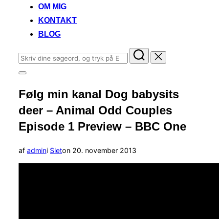
OM MIG
KONTAKT
BLOG
Søg
efter:
Slå
navigation
Følg min kanal Dog babysits
i
sidekolonne
deer – Animal Odd Couples
til/fra
Episode 1 Preview – BBC One
Udgivet
af
admin
i
Slet
on
20. november 2013
d.