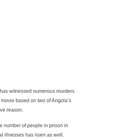
nd has witnessed numerous murders
d movie based on two of Angola’s
ive reason.
he number of people in prison in
 illnesses has risen as well.