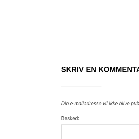
SKRIV EN KOMMENT
Din e-mailadresse vil ikke blive pub
Besked: