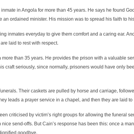
nmate in Angola for more than 45 years. He says he found God i
 ordained minister. His mission was to spread his faith to his
ying inmates everyday to give them comfort and a caring ear. An
re laid to rest with respect.
more than 35 years. He provides the prison with a valuable servi
s craft seriously, since normally, prisoners would have only be
unerals. Their caskets are pulled by horse and carriage, followe
y leads a prayer service in a chapel, and then they are laid to 
en criticised by victim’s right groups for allowing the funeral se
h nice send-offs. But Cain’s response has been this: once a man
dignified goodbye.