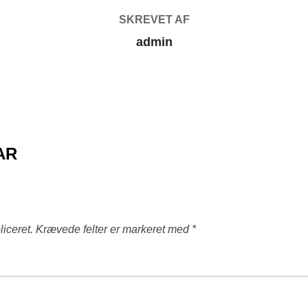
SKREVET AF
admin
AR
liceret.
Krævede felter er markeret med
*