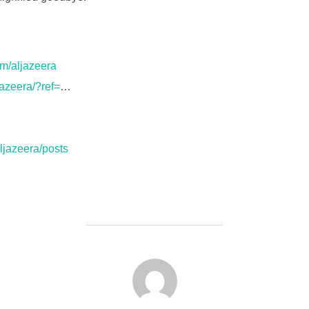
m/aljazeera
jazeera/?ref=
…
ljazeera/posts
FORFATTER