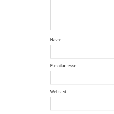
Navn:
E-mailadresse
Websted: