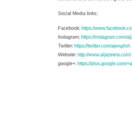
Social Media links:
Facebook:
https://www.facebook.co
Instagram:
https://instagram.com/al
Twitter:
https://twitter.com/ajenglish
Website:
http://www.aljazeera.com/
google+:
https://plus.google.com/+a