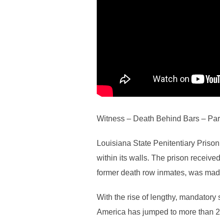
Witness – Death Behind Bars – Par
Louisiana State Penitentiary Priso
within its walls. The prison recei
former death row inmates, was made.
With the rise of lengthy, mandatory
America has jumped to more than 2 m