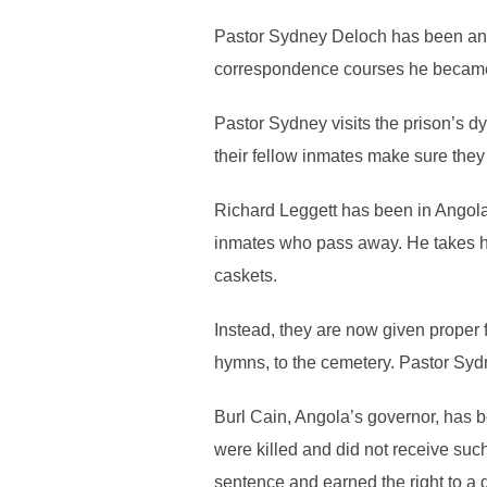
Pastor Sydney Deloch has been an i
correspondence courses he became an
Pastor Sydney visits the prison’s d
their fellow inmates make sure they a
Richard Leggett has been in Angola 
inmates who pass away. He takes hi
caskets.
Instead, they are now given proper f
hymns, to the cemetery. Pastor Sydne
Burl Cain, Angola’s governor, has be
were killed and did not receive suc
sentence and earned the right to a 