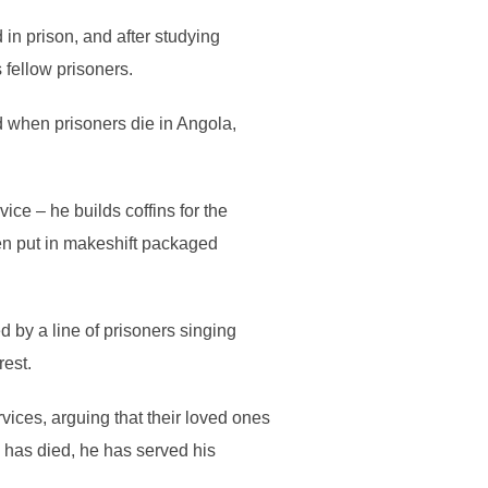
n prison, and after studying
 fellow prisoners.
d when prisoners die in Angola,
ce – he builds coffins for the
en put in makeshift packaged
d by a line of prisoners singing
rest.
rvices, arguing that their loved ones
 has died, he has served his