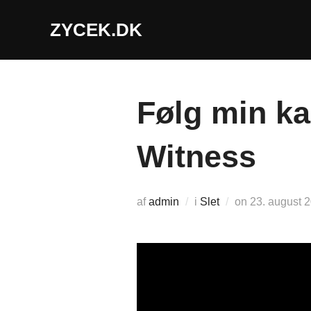
Videre
ZYCEK.DK
til
indhold
Følg min ka
Witness
Udgivet
af
admin
i
Slet
on
23. august 
d.