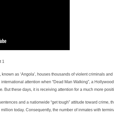
t 1
n, known as ‘Angola’, houses thousands of violent criminals a
ved international attention when “Dead Man Walking”, a Hollywoo
 But these days, it is receiving attention for a much more posit
 sentences and a nationwide “get tough” attitude toward crime, t
illion today. Consequently, the number of inmates with terminal