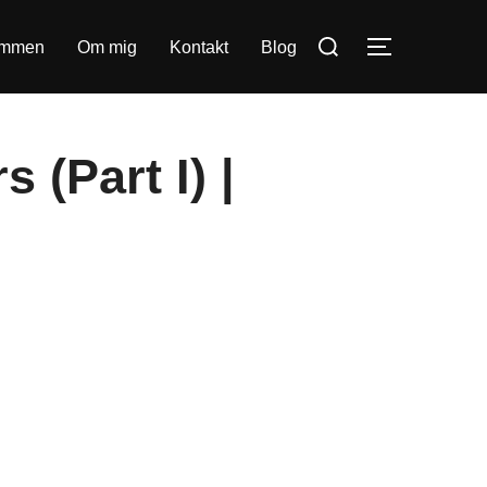
Søg
ommen
Om mig
Kontakt
Blog
SLÅ NAVIG
efter:
 (Part I) |