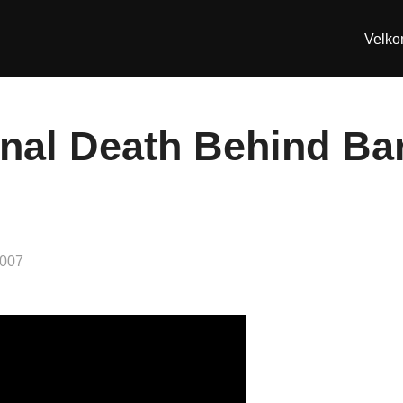
Velk
nal Death Behind Bars
2007