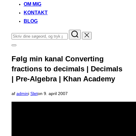
OM MIG
KONTAKT
BLOG
Søg
efter:
Slå
navigation
i
Følg min kanal Converting
sidekolonne
til/fra
fractions to decimals | Decimals
| Pre-Algebra | Khan Academy
Udgivet
af
admin
i
Slet
on
9. april 2007
d.