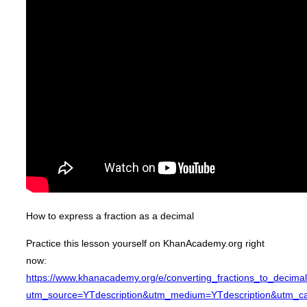
How to express a fraction as a decimal
Practice this lesson yourself on KhanAcademy.org right
now:
https://www.khanacademy.org/e/converting_fractions_to_decima
utm_source=YTdescription&utm_medium=YTdescription&utm_ca