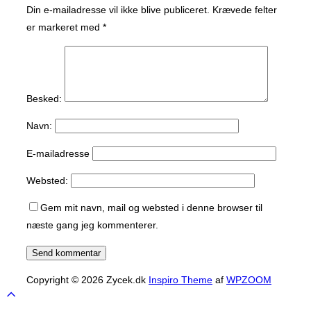
Din e-mailadresse vil ikke blive publiceret.
Krævede felter
er markeret med
*
Besked:
Navn:
E-mailadresse
Websted:
Gem mit navn, mail og websted i denne browser til
næste gang jeg kommenterer.
Copyright © 2026 Zycek.dk
Inspiro Theme
af
WPZOOM
Scroll