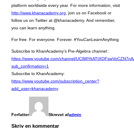
platform worldwide every year. For more information, visit
http://www.khanacademy.org
, join us on Facebook or
follow us on Twitter at @khanacademy. And remember,
you can learn anything.
For free. For everyone. Forever. #YouCanLearnAnything
Subscribe to KhanAcademy’s Pre-Algebra channel::
https://www.youtube.com/channel/UCIMlYkATtXOFswVoCZN7n
sub_confirmation=1
Subscribe to KhanAcademy:
https://www.youtube.com/subscription_center?
add_user=khanacademy
Forfatter
Skrevet af
admin
Skriv en kommentar