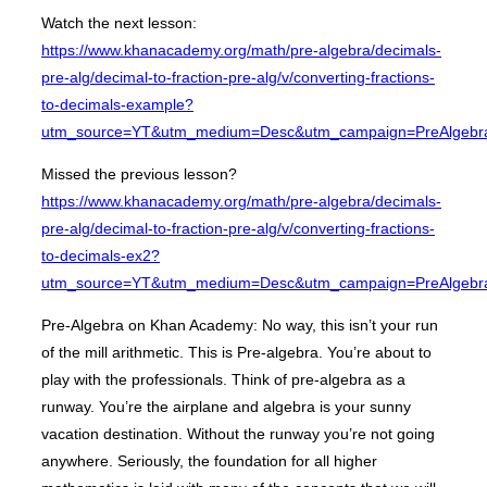
Watch the next lesson:
https://www.khanacademy.org/math/pre-algebra/decimals-
pre-alg/decimal-to-fraction-pre-alg/v/converting-fractions-
to-decimals-example?
utm_source=YT&utm_medium=Desc&utm_campaign=PreAlgebr
Missed the previous lesson?
https://www.khanacademy.org/math/pre-algebra/decimals-
pre-alg/decimal-to-fraction-pre-alg/v/converting-fractions-
to-decimals-ex2?
utm_source=YT&utm_medium=Desc&utm_campaign=PreAlgebr
Pre-Algebra on Khan Academy: No way, this isn’t your run
of the mill arithmetic. This is Pre-algebra. You’re about to
play with the professionals. Think of pre-algebra as a
runway. You’re the airplane and algebra is your sunny
vacation destination. Without the runway you’re not going
anywhere. Seriously, the foundation for all higher