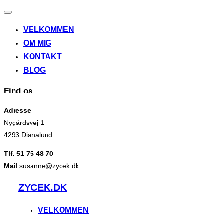
Slå
navigation
VELKOMMEN
til/fra
OM MIG
KONTAKT
BLOG
Find os
Adresse
Nygårdsvej 1
4293 Dianalund
Tlf. 51 75 48 70
Mail
susanne@zycek.dk
Videre
ZYCEK.DK
til
indhold
VELKOMMEN