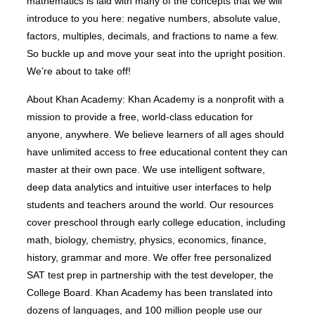
mathematics is laid with many of the concepts that we will
introduce to you here: negative numbers, absolute value,
factors, multiples, decimals, and fractions to name a few.
So buckle up and move your seat into the upright position.
We’re about to take off!
About Khan Academy: Khan Academy is a nonprofit with a
mission to provide a free, world-class education for
anyone, anywhere. We believe learners of all ages should
have unlimited access to free educational content they can
master at their own pace. We use intelligent software,
deep data analytics and intuitive user interfaces to help
students and teachers around the world. Our resources
cover preschool through early college education, including
math, biology, chemistry, physics, economics, finance,
history, grammar and more. We offer free personalized
SAT test prep in partnership with the test developer, the
College Board. Khan Academy has been translated into
dozens of languages, and 100 million people use our