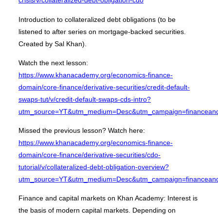
crisis/v/collateralized-debt-obligation-cdo
Introduction to collateralized debt obligations (to be
listened to after series on mortgage-backed securities.
Created by Sal Khan).
Watch the next lesson:
https://www.khanacademy.org/economics-finance-
domain/core-finance/derivative-securities/credit-default-
swaps-tut/v/credit-default-swaps-cds-intro?
utm_source=YT&utm_medium=Desc&utm_campaign=financeandc
Missed the previous lesson? Watch here:
https://www.khanacademy.org/economics-finance-
domain/core-finance/derivative-securities/cdo-
tutorial/v/collateralized-debt-obligation-overview?
utm_source=YT&utm_medium=Desc&utm_campaign=financeandc
Finance and capital markets on Khan Academy: Interest is
the basis of modern capital markets. Depending on