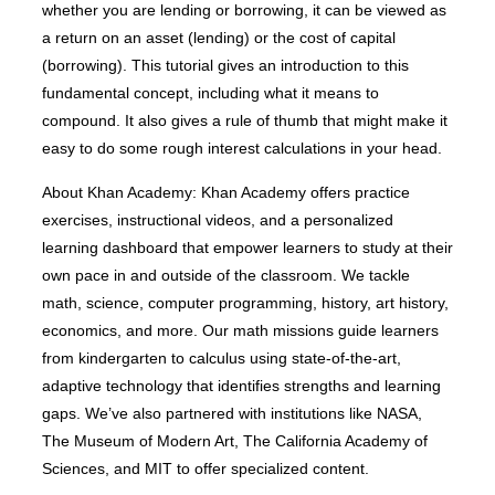
whether you are lending or borrowing, it can be viewed as
a return on an asset (lending) or the cost of capital
(borrowing). This tutorial gives an introduction to this
fundamental concept, including what it means to
compound. It also gives a rule of thumb that might make it
easy to do some rough interest calculations in your head.
About Khan Academy: Khan Academy offers practice
exercises, instructional videos, and a personalized
learning dashboard that empower learners to study at their
own pace in and outside of the classroom. We tackle
math, science, computer programming, history, art history,
economics, and more. Our math missions guide learners
from kindergarten to calculus using state-of-the-art,
adaptive technology that identifies strengths and learning
gaps. We’ve also partnered with institutions like NASA,
The Museum of Modern Art, The California Academy of
Sciences, and MIT to offer specialized content.