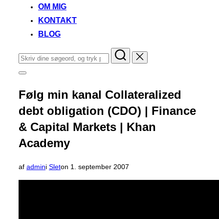
OM MIG
KONTAKT
BLOG
Søg
efter:
Slå
navigation
i
Følg min kanal Collateralized
sidekolonne
til/fra
debt obligation (CDO) | Finance
& Capital Markets | Khan
Academy
Udgivet
af
admin
i
Slet
on
1. september 2007
d.