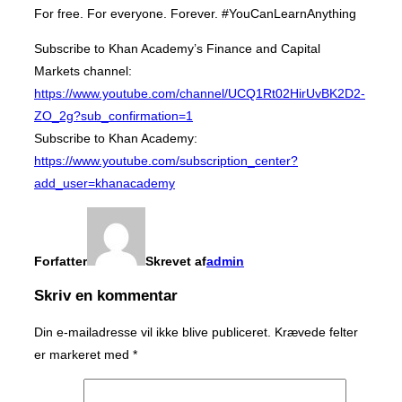
For free. For everyone. Forever. #YouCanLearnAnything
Subscribe to Khan Academy’s Finance and Capital
Markets channel:
https://www.youtube.com/channel/UCQ1Rt02HirUvBK2D2-
ZO_2g?sub_confirmation=1
Subscribe to Khan Academy:
https://www.youtube.com/subscription_center?
add_user=khanacademy
Forfatter
Skrevet af
admin
Skriv en kommentar
Din e-mailadresse vil ikke blive publiceret.
Krævede felter
er markeret med
*