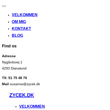
Slå
navigation
VELKOMMEN
til/fra
OM MIG
KONTAKT
BLOG
Find os
Adresse
Nygårdsvej 1
4293 Dianalund
Tlf. 51 75 48 70
Mail
susanne@zycek.dk
Videre
ZYCEK.DK
til
indhold
VELKOMMEN