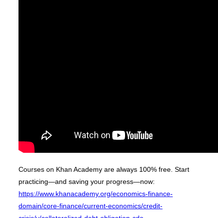
Courses on Khan Academy are always 100% free. Start
practicing—and saving your progress—now:
https://www.khanacademy.org/economics-finance-
domain/core-finance/current-economics/credit-