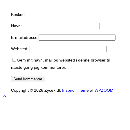
Besked:
Navn:
E-mailadresse
Websted:
Gem mit navn, mail og websted i denne browser til
næste gang jeg kommenterer.
Copyright © 2026 Zycek.dk
Inspiro Theme
af
WPZOOM
Scroll
to
top