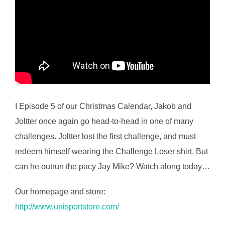
I Episode 5 of our Christmas Calendar, Jakob and
Joltter once again go head-to-head in one of many
challenges. Joltter lost the first challenge, and must
redeem himself wearing the Challenge Loser shirt. But
can he outrun the pacy Jay Mike? Watch along today…
Our homepage and store:
http://www.unisportstore.com/