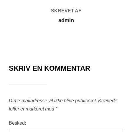
SKREVET AF
admin
SKRIV EN KOMMENTAR
Din e-mailadresse vil ikke blive publiceret.
Krævede
felter er markeret med
*
Besked: