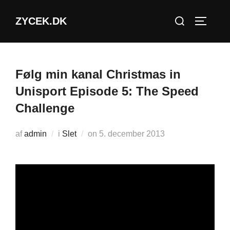
Videre
Søg
ZYCEK.DK
til
SLÅ NA
efter:
indhold
Følg min kanal Christmas in
Unisport Episode 5: The Speed
Challenge
Udgivet
af
admin
i
Slet
on
5. december 2013
d.