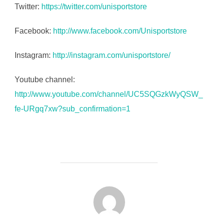
Twitter:
https://twitter.com/unisportstore
Facebook:
http://www.facebook.com/Unisportstore
Instagram:
http://instagram.com/unisportstore/
Youtube channel:
http://www.youtube.com/channel/UC5SQGzkWyQSW_
fe-URgq7xw?sub_confirmation=1
FORFATTER