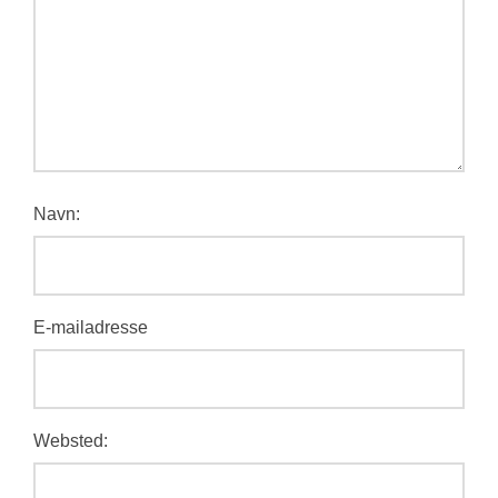
Navn:
E-mailadresse
Websted: