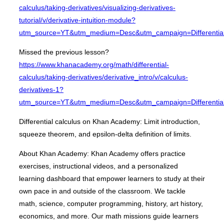
calculus/taking-derivatives/visualizing-derivatives-
tutorial/v/derivative-intuition-module?
utm_source=YT&utm_medium=Desc&utm_campaign=Differential
Missed the previous lesson?
https://www.khanacademy.org/math/differential-
calculus/taking-derivatives/derivative_intro/v/calculus-
derivatives-1?
utm_source=YT&utm_medium=Desc&utm_campaign=Differential
Differential calculus on Khan Academy: Limit introduction,
squeeze theorem, and epsilon-delta definition of limits.
About Khan Academy: Khan Academy offers practice
exercises, instructional videos, and a personalized
learning dashboard that empower learners to study at their
own pace in and outside of the classroom. We tackle
math, science, computer programming, history, art history,
economics, and more. Our math missions guide learners