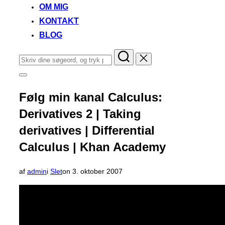
OM MIG
KONTAKT
BLOG
Søg
efter:
Slå
navigation
i
Følg min kanal Calculus:
sidekolonne
til/fra
Derivatives 2 | Taking
derivatives | Differential
Calculus | Khan Academy
Udgivet
af
admin
i
Slet
on
3. oktober 2007
d.