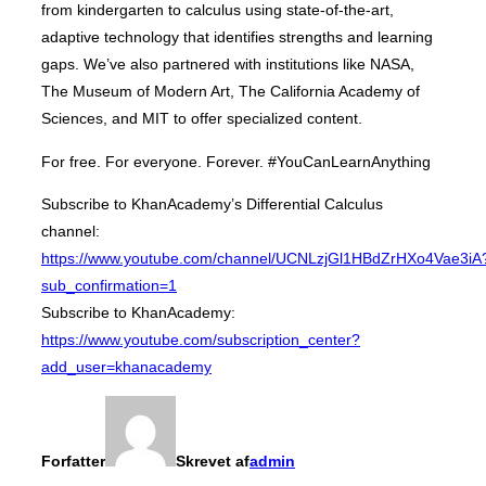
from kindergarten to calculus using state-of-the-art,
adaptive technology that identifies strengths and learning
gaps. We’ve also partnered with institutions like NASA,
The Museum of Modern Art, The California Academy of
Sciences, and MIT to offer specialized content.
For free. For everyone. Forever. #YouCanLearnAnything
Subscribe to KhanAcademy’s Differential Calculus
channel:
https://www.youtube.com/channel/UCNLzjGl1HBdZrHXo4Vae3iA
sub_confirmation=1
Subscribe to KhanAcademy:
https://www.youtube.com/subscription_center?
add_user=khanacademy
Forfatter
Skrevet af
admin