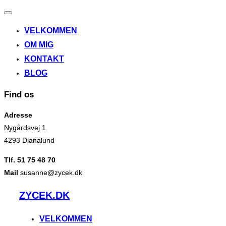
Slå
navigation
VELKOMMEN
til/fra
OM MIG
KONTAKT
BLOG
Find os
Adresse
Nygårdsvej 1
4293 Dianalund
Tlf. 51 75 48 70
Mail
susanne@zycek.dk
Videre
ZYCEK.DK
til
indhold
VELKOMMEN