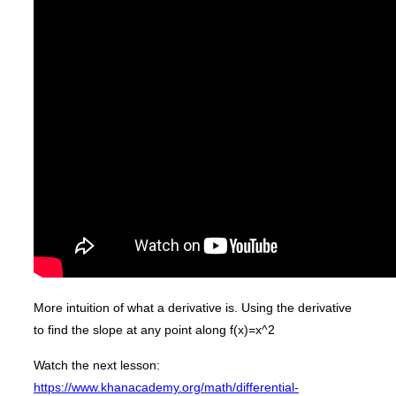
More intuition of what a derivative is. Using the derivative
to find the slope at any point along f(x)=x^2
Watch the next lesson:
https://www.khanacademy.org/math/differential-