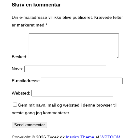
Skriv en kommentar
Din e-mailadresse vil ikke blive publiceret.
Krævede felter
er markeret med
*
Besked:
Navn:
E-mailadresse
Websted:
Gem mit navn, mail og websted i denne browser til
næste gang jeg kommenterer.
Copyright © 2026 Zycek.dk
Inspiro Theme
af
WPZOOM