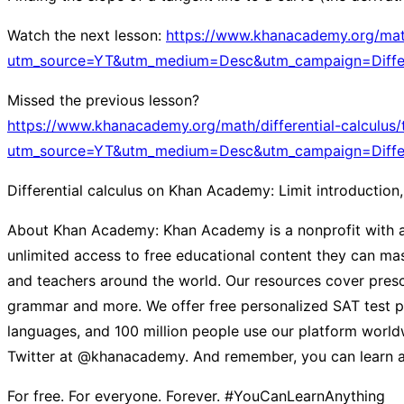
Watch the next lesson:
https://www.khanacademy.org/math/d
utm_source=YT&utm_medium=Desc&utm_campaign=Differe
Missed the previous lesson?
https://www.khanacademy.org/math/differential-calculus/t
utm_source=YT&utm_medium=Desc&utm_campaign=Differe
Differential calculus on Khan Academy: Limit introduction,
About Khan Academy: Khan Academy is a nonprofit with a m
unlimited access to free educational content they can mast
and teachers around the world. Our resources cover presch
grammar and more. We offer free personalized SAT test pr
languages, and 100 million people use our platform worldw
Twitter at @khanacademy. And remember, you can learn a
For free. For everyone. Forever. #YouCanLearnAnything