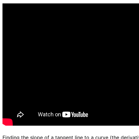
d.
Finding the slope of a tangent line to a curve (the derivati