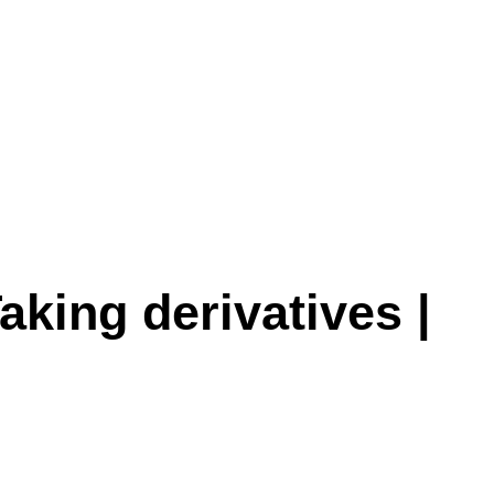
aking derivatives |