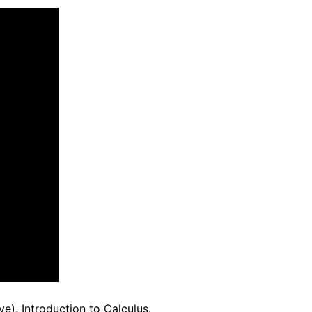
ve). Introduction to Calculus.