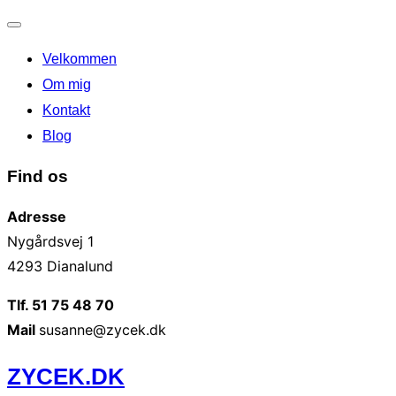
Slå
Velkommen
navigation
til/fra
Om mig
Kontakt
Blog
Find os
Adresse
Nygårdsvej 1
4293 Dianalund
Tlf. 51 75 48 70
Mail
susanne@zycek.dk
Videre
ZYCEK.DK
til