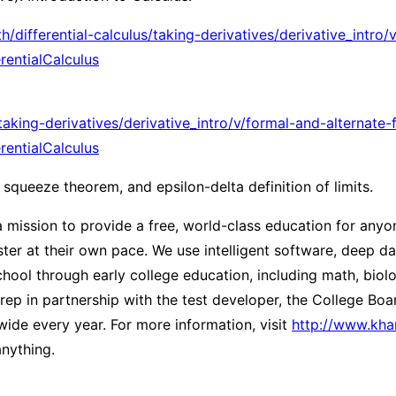
ifferential-calculus/taking-derivatives/derivative_intro/v
ntialCalculus
aking-derivatives/derivative_intro/v/formal-and-alternate
ntialCalculus
 squeeze theorem, and epsilon-delta definition of limits.
ission to provide a free, world-class education for anyon
er at their own pace. We use intelligent software, deep dat
ool through early college education, including math, biolog
ep in partnership with the test developer, the College Bo
ide every year. For more information, visit
http://www.kh
nything.