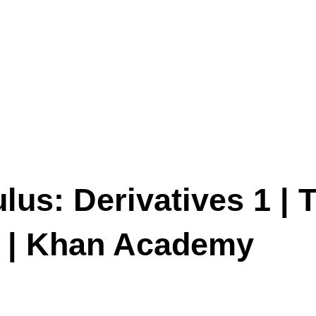
lus: Derivatives 1 | T
us | Khan Academy