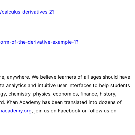
/calculus-derivatives-2?
-form-of-the-derivative-example-1?
e, anywhere. We believe learners of all ages should have
a analytics and intuitive user interfaces to help students
y, chemistry, physics, economics, finance, history,
ard. Khan Academy has been translated into dozens of
anacademy.org
, join us on Facebook or follow us on