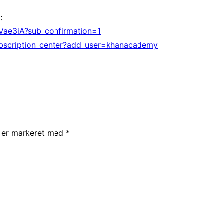
:
ae3iA?sub_confirmation=1
bscription_center?add_user=khanacademy
r er markeret med
*