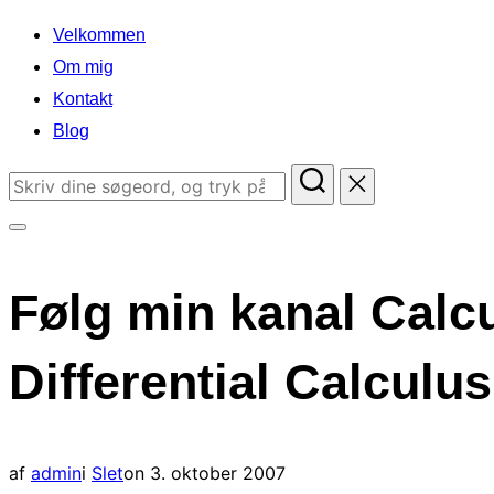
indhold
Velkommen
Om mig
Kontakt
Blog
Søg
efter:
Slå
navigation
Følg min kanal Calcu
i
sidekolonne
Differential Calcul
til/fra
Udgivet
af
admin
i
Slet
on
3. oktober 2007