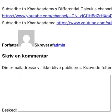
Subscribe to KhanAcademy’s Differential Calculus channel
https://www.youtube.com/channel/UCNLzjGl1HBdZrHXo4V
Subscribe to KhanAcademy:
https://www.youtube.com/su
Forfatter
Skrevet af
admin
Skriv en kommentar
Din e-mailadresse vil ikke blive publiceret.
Krævede felte
Besked: