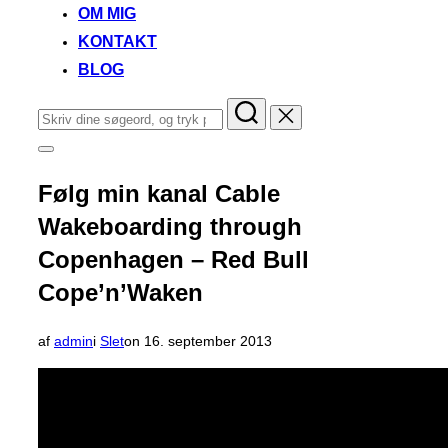
OM MIG
KONTAKT
BLOG
Søg
efter:
Slå
navigation
i
Følg min kanal Cable
sidekolonne
til/fra
Wakeboarding through
Copenhagen – Red Bull
Cope’n’Waken
Udgivet
af
admin
i
Slet
on
16. september 2013
d.