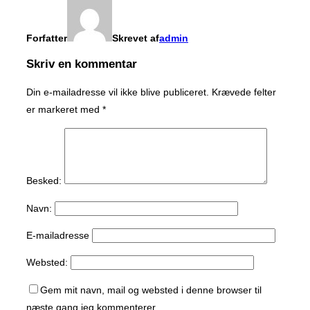
Forfatter
Skrevet af
admin
Skriv en kommentar
Din e-mailadresse vil ikke blive publiceret.
Krævede felter
er markeret med
*
Besked:
Navn:
E-mailadresse
Websted:
Gem mit navn, mail og websted i denne browser til
næste gang jeg kommenterer.