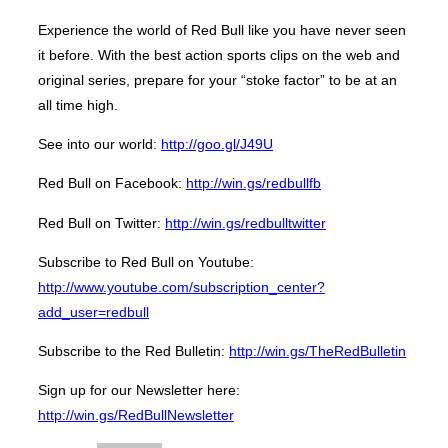
Experience the world of Red Bull like you have never seen
it before. With the best action sports clips on the web and
original series, prepare for your “stoke factor” to be at an
all time high.
See into our world:
http://goo.gl/J49U
Red Bull on Facebook:
http://win.gs/redbullfb
Red Bull on Twitter:
http://win.gs/redbulltwitter
Subscribe to Red Bull on Youtube:
http://www.youtube.com/subscription_center?
add_user=redbull
Subscribe to the Red Bulletin:
http://win.gs/TheRedBulletin
Sign up for our Newsletter here:
http://win.gs/RedBullNewsletter