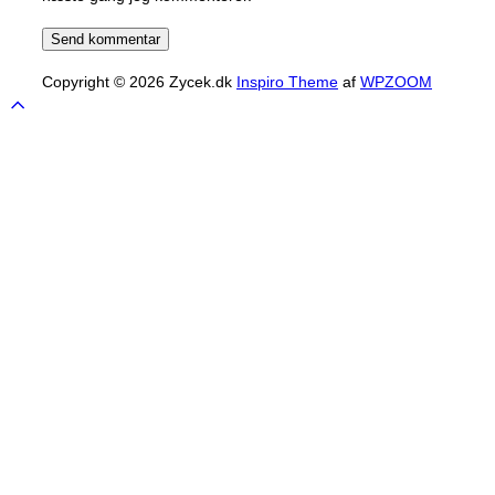
Copyright © 2026 Zycek.dk
Inspiro Theme
af
WPZOOM
Scroll
to
top