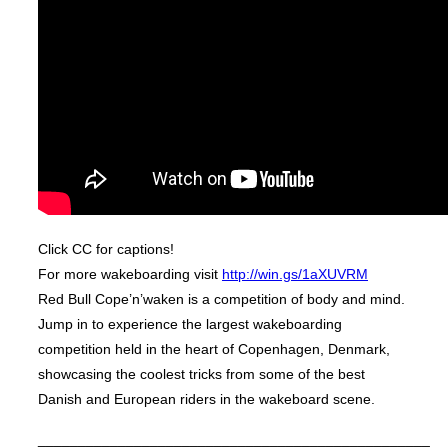
Click CC for captions!
For more wakeboarding visit
http://win.gs/1aXUVRM
Red Bull Cope’n’waken is a competition of body and mind.
Jump in to experience the largest wakeboarding
competition held in the heart of Copenhagen, Denmark,
showcasing the coolest tricks from some of the best
Danish and European riders in the wakeboard scene.
_________________________________________________