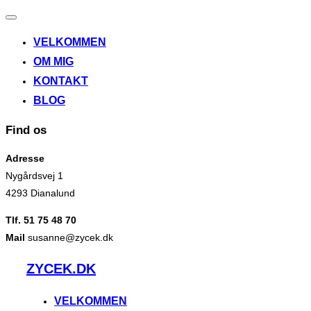
Slå
navigation
VELKOMMEN
til/fra
OM MIG
KONTAKT
BLOG
Find os
Adresse
Nygårdsvej 1
4293 Dianalund
Tlf. 51 75 48 70
Mail
susanne@zycek.dk
Videre
ZYCEK.DK
til
indhold
VELKOMMEN