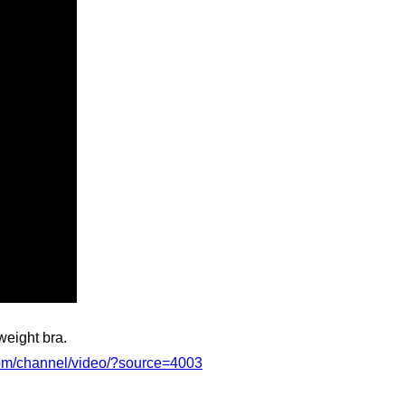
weight bra.
com/channel/video/?source=4003