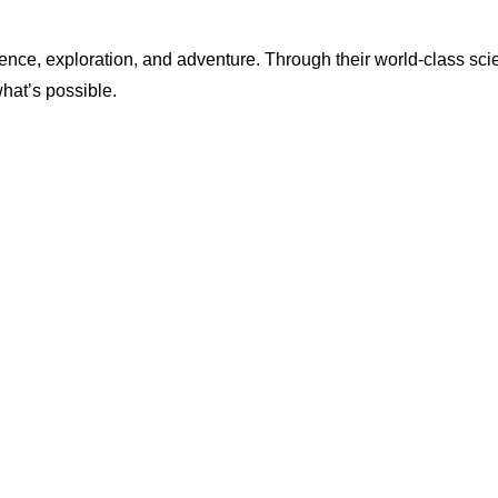
ence, exploration, and adventure. Through their world-class scie
what’s possible.