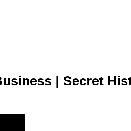
usiness | Secret Hist