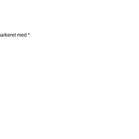
markeret med
*