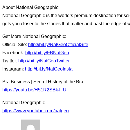
About National Geographic:
National Geographic is the world’s premium destination for sci
gets you closer to the stories that matter and past the edge of 
Get More National Geographic:
Official Site:
http://bit.ly/NatGeoOfficialSite
Facebook:
http://bit.ly/FBNatGeo
Twitter:
http://bit.ly/NatGeoTwitter
Instagram:
http://bit.ly/NatGeoInsta
Bra Business | Secret History of the Bra
https://youtu.be/H51R2SBkJ_U
National Geographic
https://www.youtube.com/natgeo