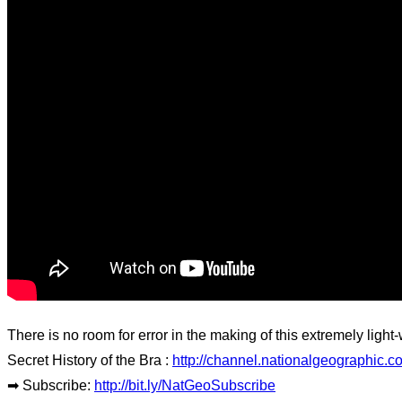
There is no room for error in the making of this extremely light-
Secret History of the Bra :
http://channel.nationalgeographic.
➡ Subscribe:
http://bit.ly/NatGeoSubscribe