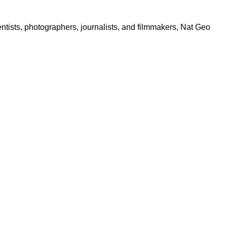
ntists, photographers, journalists, and filmmakers, Nat Geo