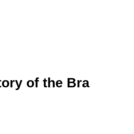
ory of the Bra