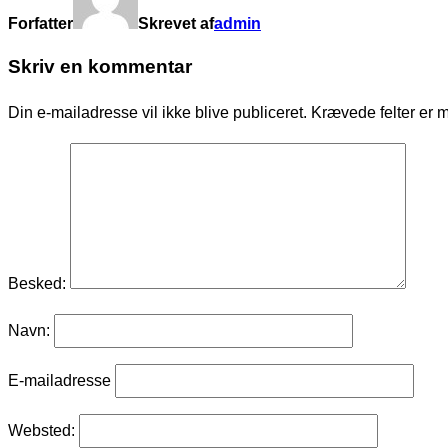
Forfatter
Skrevet af
admin
Skriv en kommentar
Din e-mailadresse vil ikke blive publiceret.
Krævede felter er 
Besked:
Navn:
E-mailadresse
Websted: