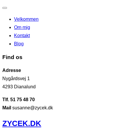
Slå
Velkommen
navigation
Om mig
til/fra
Kontakt
Blog
Find os
Adresse
Nygårdsvej 1
4293 Dianalund
Tlf. 51 75 48 70
Mail
susanne@zycek.dk
Videre
ZYCEK.DK
til