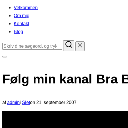
indhold
Velkommen
Om mig
Kontakt
Blog
Søg
efter:
Slå
navigation
Følg min kanal Bra B
i
sidekolonne
til/fra
Udgivet
af
admin
i
Slet
on
21. september 2007
d.