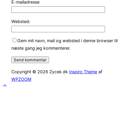
E-mailadresse
Websted:
Gem mit navn, mail og websted i denne browser til
næste gang jeg kommenterer.
Copyright © 2026 Zycek.dk
Inspiro Theme
af
WPZOOM
Scroll
to
top