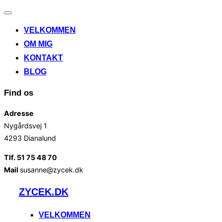
Slå
navigation
VELKOMMEN
til/fra
OM MIG
KONTAKT
BLOG
Find os
Adresse
Nygårdsvej 1
4293 Dianalund
Tlf. 51 75 48 70
Mail
susanne@zycek.dk
Videre
ZYCEK.DK
til
indhold
VELKOMMEN