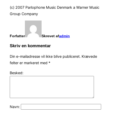
(c) 2007 Parlophone Music Denmark a Warner Music
Group Company
Forfatter
Skrevet af
admin
Skriv en kommentar
Din e-mailadresse vil ikke blive publiceret.
Krævede
felter er markeret med
*
Besked:
Navn: