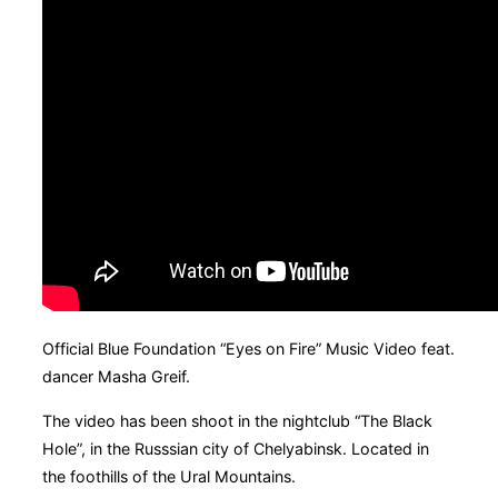
Official Blue Foundation “Eyes on Fire” Music Video feat.
dancer Masha Greif.
The video has been shoot in the nightclub “The Black
Hole”, in the Russsian city of Chelyabinsk. Located in
the foothills of the Ural Mountains.