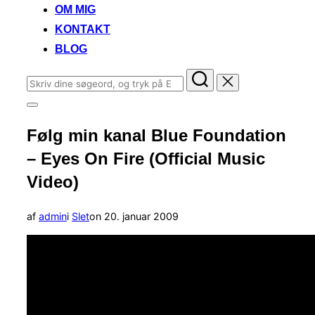
OM MIG
KONTAKT
BLOG
Søg
efter:
Slå
navigation
Følg min kanal Blue Foundation
i
sidekolonne
– Eyes On Fire (Official Music
til/fra
Video)
Udgivet
af
admin
i
Slet
on
20. januar 2009
d.