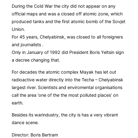
During the Cold War the city did not appear on any
official maps and was a closed off atomic zone, which
produced tanks and the first atomic bomb of the Sovjet
Union.
For 45 years, Chelyabinsk, was closed to all foreigners
and journalists .
Only in January of 1992 did President Boris Yeltsin sign
a decree changing that.
For decades the atomic complex Mayak has let out
radioactive water directly into the Techa – Chelyabinsk
largest river. Scientists and enviromental organisations
call the area ‘one of the the most polluted places’ on
earth.
Besides its warindustry, the city is has a very vibrant
dance scene.
Director: Boris Bertram